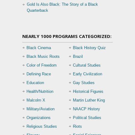
Gold Is Also Black: The Story of a Black
Quarterback
NEARLY 1000 PROGRAMS CATEGORIZED:
Black Cinema
Black History Quiz
Black Music Roots
Brazil
Color of Freedom
Cultural Studies
Defining Race
Early Civilization
Education
Gay Studies
Health/Nutrition
Historical Figures
Malcolm X
Martin Luther King
Military/Aviation
NAACP History
Organizations
Political Studies
Religious Studies
Riots