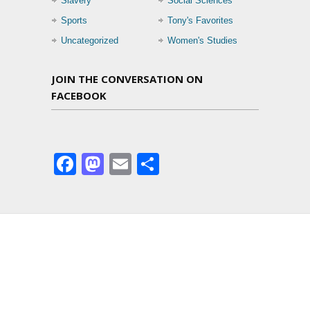
Slavery
Social Sciences
Sports
Tony's Favorites
Uncategorized
Women's Studies
JOIN THE CONVERSATION ON
FACEBOOK
Facebook
Mastodon
Email
Share