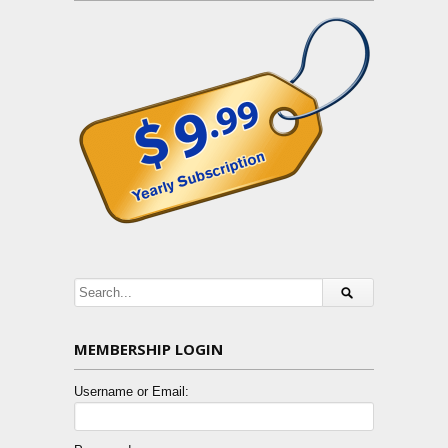
MEMBERSHIP LOGIN
Username or Email: