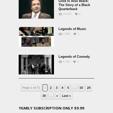
Gold Is Also Black:
The Story of a Black
Quarterback
10.01K
4
Legends of Music
3.93K
1
Legends of Comedy
6.11K
2
Page 1 of 71
1
2
3
4
5
...
10
20
30
...
»
Last »
YEARLY SUBSCRIPTION ONLY $9.99