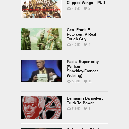
Clipped Wings – Pt. 1
4.15K
2
Gen. Frank E.
Petersen: A Real
Tough Guy
4.94K
4
Racial Superiority
(William
Shockley/Frances
Welsing)
5.68K
11
Benjamin Banneker:
Truth To Power
5.39K
3