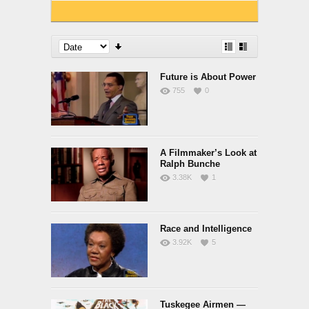
Future is About Power
755
0
A Filmmaker’s Look at
Ralph Bunche
3.38K
1
Race and Intelligence
3.92K
5
Tuskegee Airmen —