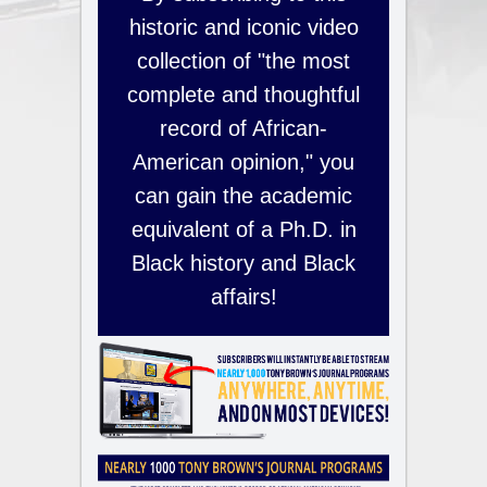
historic and iconic video
collection of "the most
complete and thoughtful
record of African-
American opinion," you
can gain the academic
equivalent of a Ph.D. in
Black history and Black
affairs!