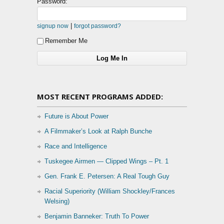
Password:
|
signup now
forgot password?
Remember Me
MOST RECENT PROGRAMS ADDED:
Future is About Power
A Filmmaker’s Look at Ralph Bunche
Race and Intelligence
Tuskegee Airmen — Clipped Wings – Pt. 1
Gen. Frank E. Petersen: A Real Tough Guy
Racial Superiority (William Shockley/Frances
Welsing)
Benjamin Banneker: Truth To Power