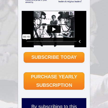
SUBSCRIBE TODAY
PURCHASE YEARLY
SUBSCRIPTION
By subscribing to this