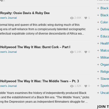
Black
 Royalty: Ossie Davis & Ruby Dee
Black
own's Journal
2.66K
1
Color
ormal king and queen of this artistic wing during much of this
ing era of self-reliance from a conspicuously talented sociographic
Defin
ellectual expatriate colony of diverse descendants of Africa wa...
Educa
Health
 Hollywood The Way It Was: Burnt Cork – Part I
Malco
own's Journal
5.14K
0
Milita
Organ
Relig
Slave
 Hollywood The Way It Was: The Middle Years – Pt. 3
Sport
own's Journal
1.82K
0
Uncat
ddle Years examines the history of independently produced Black
 and the establishment of a Black film era. "The Middle Years," picks
ing the Depression years as independent filmmakers struggle for ...
JOIN 