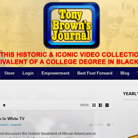
Store
Login
Empowerment
Best Foot Forward
Blog
YEARL
VIEW:
s In White TV
own's Journal
3.56K
1
t discusses the historic treatment of African Americans in