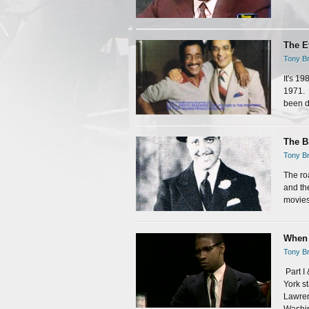
The E
Tony Br
It's 1
1971. 
been do
The B
Tony Br
The ro
and th
movies.
When 
Tony Br
Part I
York s
Lawren
Washin