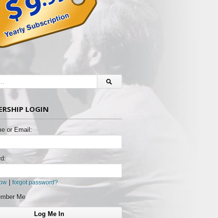
RSHIP LOGIN
e or Email:
d:
|
now
forgot password?
mber Me