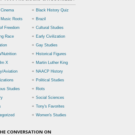
 Cinema
Black History Quiz
 Music Roots
Brazil
 of Freedom
Cultural Studies
ing Race
Early Civilization
tion
Gay Studies
/Nutrition
Historical Figures
lm X
Martin Luther King
ry/Aviation
NAACP History
izations
Political Studies
ious Studies
Riots
ry
Social Sciences
s
Tony's Favorites
egorized
Women's Studies
THE CONVERSATION ON