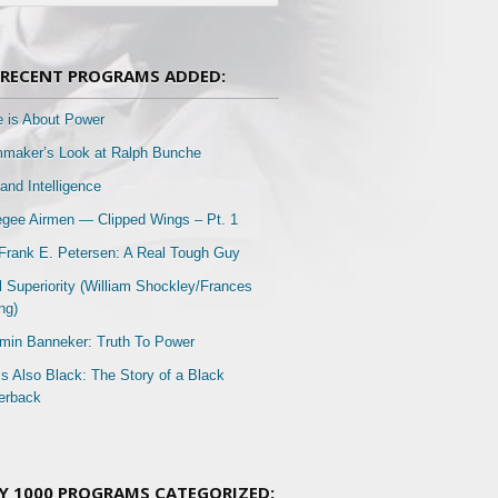
RECENT PROGRAMS ADDED:
e is About Power
mmaker’s Look at Ralph Bunche
and Intelligence
gee Airmen — Clipped Wings – Pt. 1
Frank E. Petersen: A Real Tough Guy
l Superiority (William Shockley/Frances
ng)
min Banneker: Truth To Power
Is Also Black: The Story of a Black
erback
Y 1000 PROGRAMS CATEGORIZED: