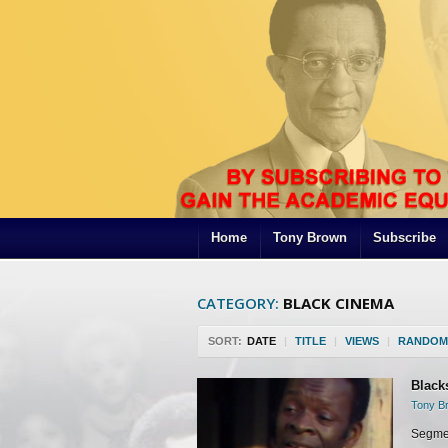
Home
Tony Brown
Subscribe
CATEGORY:
BLACK CINEMA
SORT:
DATE
|
TITLE
|
VIEWS
|
RANDOM
Black
Tony Br
Segmen