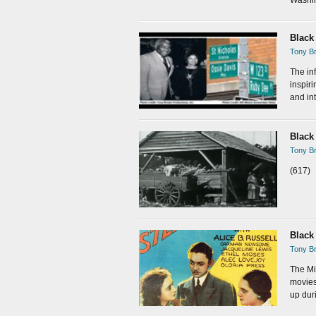
Black
Tony Br
The inf
inspir
and int
Black
Tony Br
(617)
Black
Tony Br
The Mi
movies
up dur