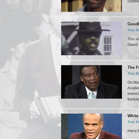
commer
Goodb
Tony Br
This s
Guest:
The F
Tony Br
On Mar
Academ
event 
fundam
White
Tony Br
Harry 