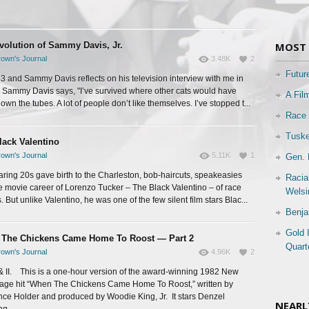
volution of Sammy Davis, Jr.
MOST 
own's Journal
3.48K
2
Futur
983 and Sammy Davis reflects on his television interview with me in
Sammy Davis says, "I’ve survived where other cats would have
A Fil
wn the tubes. A lot of people don’t like themselves. I’ve stopped t...
Race 
Tuske
lack Valentino
own's Journal
5.11K
1
Gen. 
aring 20s gave birth to the Charleston, bob-haircuts, speakeasies
Racia
e movie career of Lorenzo Tucker – The Black Valentino – of race
Welsi
 But unlike Valentino, he was one of the few silent film stars Blac...
Benja
Gold 
The Chickens Came Home To Roost — Part 2
Quart
own's Journal
4.96K
2
 & II. This is a one-hour version of the award-winning 1982 New
tage hit “When The Chickens Came Home To Roost,” written by
ce Holder and produced by Woodie King, Jr. It stars Denzel
NEARL
g...