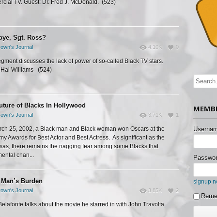
cial TV. Guest: Dr. Fred J. McDonald. (523)
ye, Sgt. Ross?
own's Journal
4.10K
0
egment discusses the lack of power of so-called Black TV stars.
 Hal Williams (524)
uture of Blacks In Hollywood
MEMBE
own's Journal
3.71K
1
ch 25, 2002, a Black man and Black woman won Oscars at the
Usernam
y Awards for Best Actor and Best Actress. As significant as the
was, there remains the nagging fear among some Blacks that
ental chan...
Passwor
 Man’s Burden
signup 
own's Journal
3.85K
2
Reme
Belafonte talks about the movie he starred in with John Travolta