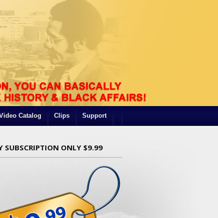
Video Catalog
Clips
Support
Y SUBSCRIPTION ONLY $9.99