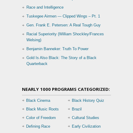
Race and Intelligence
Tuskegee Airmen — Clipped Wings – Pt. 1
Gen. Frank E. Petersen: A Real Tough Guy
Racial Superiority (William Shockley/Frances
Welsing)
Benjamin Banneker: Truth To Power
Gold Is Also Black: The Story of a Black
Quarterback
NEARLY 1000 PROGRAMS CATEGORIZED:
Black Cinema
Black History Quiz
Black Music Roots
Brazil
Color of Freedom
Cultural Studies
Defining Race
Early Civilization