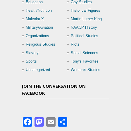
Education
Gay Studies
Health/Nutrition
Historical Figures
Malcolm X
Martin Luther King
Military/Aviation
NAACP History
Organizations
Political Studies
Religious Studies
Riots
Slavery
Social Sciences
Sports
Tony's Favorites
Uncategorized
Women's Studies
JOIN THE CONVERSATION ON
FACEBOOK
Facebook
Mastodon
Email
Share