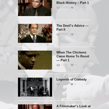
Black History – Part 1
4.85K
1
The Devil’s Advice —
Part II
3.55K
1
When The Chickens
Came Home To Roost
— Part 1
7.10K
8
Legends of Comedy
6.11K
2
A Filmmaker’s Look at