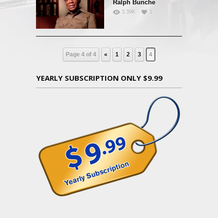
Ralph Bunche
3.39K
1
Page 4 of 4
«
1
2
3
4
YEARLY SUBSCRIPTION ONLY $9.99