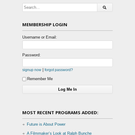
MEMBERSHIP LOGIN
Username or Email:
Password:
|
signup now
forgot password?
Remember Me
MOST RECENT PROGRAMS ADDED:
Future is About Power
A Filmmaker’s Look at Ralph Bunche