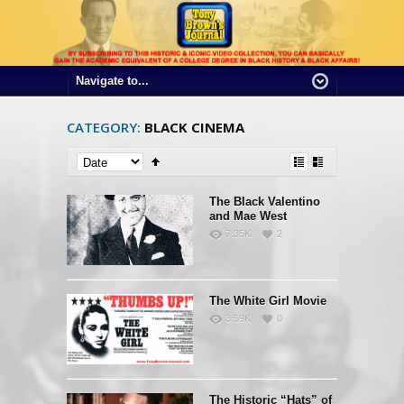
CATEGORY:
BLACK CINEMA
The Black Valentino
and Mae West
7.35K
2
The White Girl Movie
3.59K
0
The Historic “Hats” of