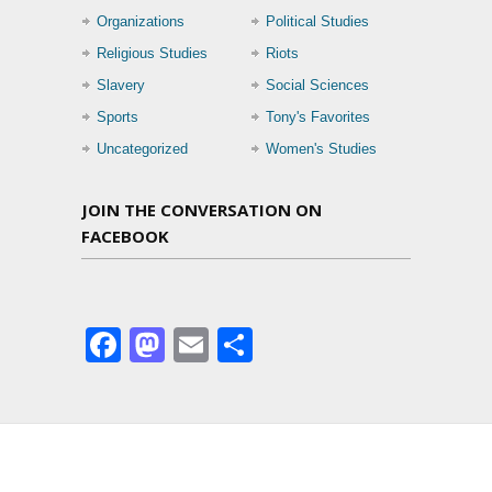
Organizations
Political Studies
Religious Studies
Riots
Slavery
Social Sciences
Sports
Tony's Favorites
Uncategorized
Women's Studies
JOIN THE CONVERSATION ON
FACEBOOK
Facebook
Mastodon
Email
Share