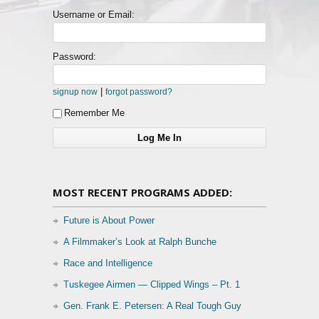
Username or Email:
Password:
|
signup now
forgot password?
Remember Me
MOST RECENT PROGRAMS ADDED:
Future is About Power
A Filmmaker’s Look at Ralph Bunche
Race and Intelligence
Tuskegee Airmen — Clipped Wings – Pt. 1
Gen. Frank E. Petersen: A Real Tough Guy