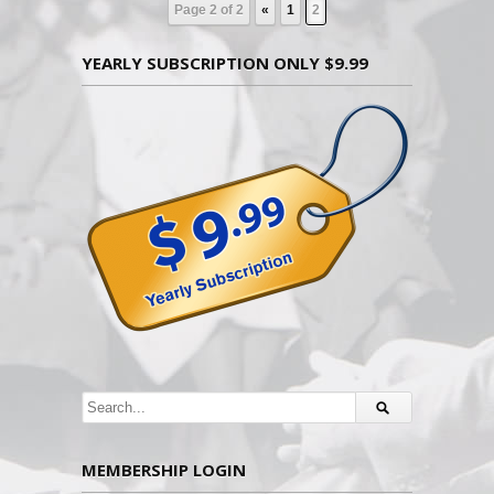
Page 2 of 2
«
1
2
YEARLY SUBSCRIPTION ONLY $9.99
MEMBERSHIP LOGIN