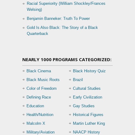
Racial Superiority (William Shockley/Frances
Welsing)
Benjamin Banneker: Truth To Power
Gold Is Also Black: The Story of a Black
Quarterback
NEARLY 1000 PROGRAMS CATEGORIZED:
Black Cinema
Black History Quiz
Black Music Roots
Brazil
Color of Freedom
Cultural Studies
Defining Race
Early Civilization
Education
Gay Studies
Health/Nutrition
Historical Figures
Malcolm X
Martin Luther King
Military/Aviation
NAACP History