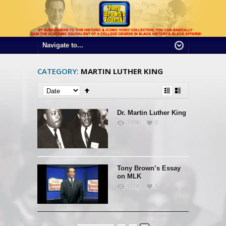
CATEGORY:
MARTIN LUTHER KING
Dr. Martin Luther King
3.89K
0
Tony Brown’s Essay
on MLK
4.05K
1