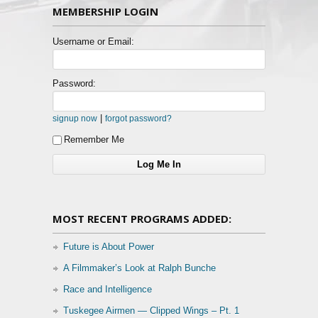
MEMBERSHIP LOGIN
Username or Email:
Password:
|
signup now
forgot password?
Remember Me
MOST RECENT PROGRAMS ADDED:
Future is About Power
A Filmmaker’s Look at Ralph Bunche
Race and Intelligence
Tuskegee Airmen — Clipped Wings – Pt. 1