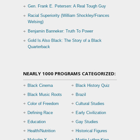
Gen. Frank E. Petersen: A Real Tough Guy
Racial Superiority (William Shockley/Frances
Welsing)
Benjamin Banneker: Truth To Power
Gold Is Also Black: The Story of a Black
Quarterback
NEARLY 1000 PROGRAMS CATEGORIZED:
Black Cinema
Black History Quiz
Black Music Roots
Brazil
Color of Freedom
Cultural Studies
Defining Race
Early Civilization
Education
Gay Studies
Health/Nutrition
Historical Figures
Malcolm X
Martin Luther King