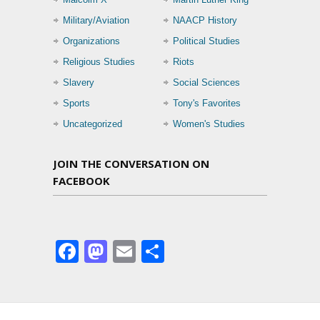
Military/Aviation
NAACP History
Organizations
Political Studies
Religious Studies
Riots
Slavery
Social Sciences
Sports
Tony's Favorites
Uncategorized
Women's Studies
JOIN THE CONVERSATION ON
FACEBOOK
Facebook
Mastodon
Email
Share