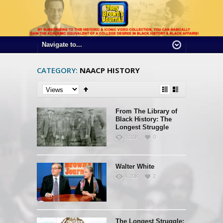
CATEGORY:
NAACP HISTORY
From The Library of
Black History: The
Longest Struggle
3.31K
0
Walter White
4.20K
2
The Longest Struggle: