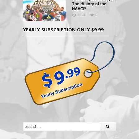
The History of the
NAACP
4.23K
0
YEARLY SUBSCRIPTION ONLY $9.99