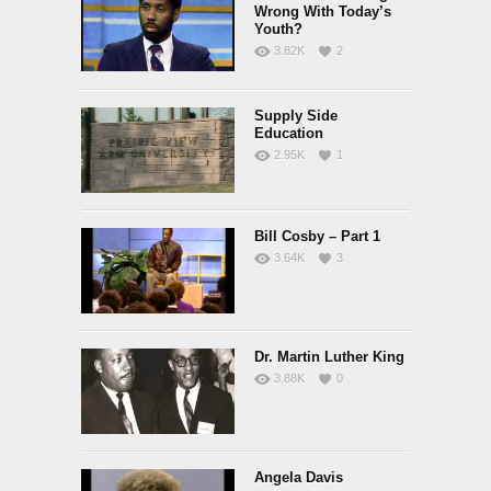
Wrong With Today’s
Youth?
3.82K
2
Supply Side
Education
2.95K
1
Bill Cosby – Part 1
3.64K
3
Dr. Martin Luther King
3.88K
0
Angela Davis