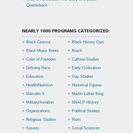
Quarterback
NEARLY 1000 PROGRAMS CATEGORIZED:
Black Cinema
Black History Quiz
Black Music Roots
Brazil
Color of Freedom
Cultural Studies
Defining Race
Early Civilization
Education
Gay Studies
Health/Nutrition
Historical Figures
Malcolm X
Martin Luther King
Military/Aviation
NAACP History
Organizations
Political Studies
Religious Studies
Riots
Slavery
Social Sciences