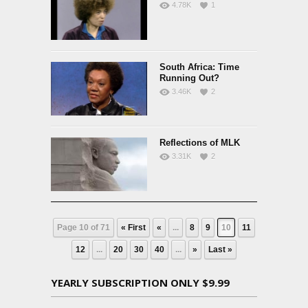
4.78K
1
South Africa: Time
Running Out?
3.46K
2
Reflections of MLK
3.31K
2
Page 10 of 71
« First
«
...
8
9
10
11
12
...
20
30
40
...
»
Last »
YEARLY SUBSCRIPTION ONLY $9.99