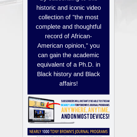
historic and iconic video
collection of "the most
complete and thoughtful
record of African-
American opinion," you
can gain the academic
equivalent of a Ph.D. in
Black history and Black
affairs!