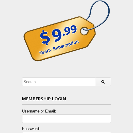
MEMBERSHIP LOGIN
Username or Email:
Password: