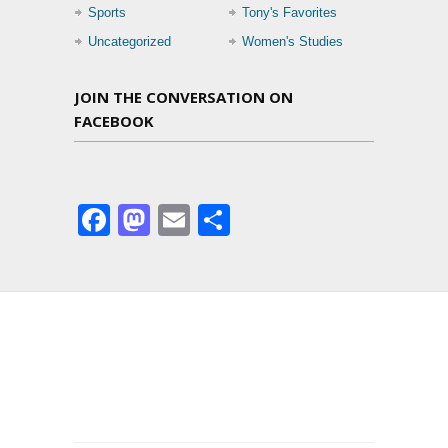
Sports
Tony's Favorites
Uncategorized
Women's Studies
JOIN THE CONVERSATION ON
FACEBOOK
Facebook
Mastodon
Email
Share