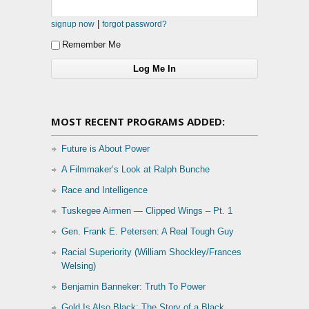
|
signup now
forgot password?
Remember Me
MOST RECENT PROGRAMS ADDED:
Future is About Power
A Filmmaker’s Look at Ralph Bunche
Race and Intelligence
Tuskegee Airmen — Clipped Wings – Pt. 1
Gen. Frank E. Petersen: A Real Tough Guy
Racial Superiority (William Shockley/Frances
Welsing)
Benjamin Banneker: Truth To Power
Gold Is Also Black: The Story of a Black