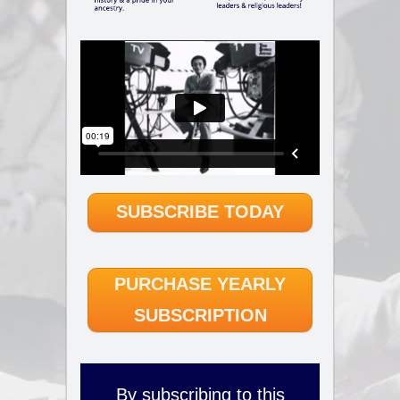
SUBSCRIBE TODAY
PURCHASE YEARLY
SUBSCRIPTION
By subscribing to this