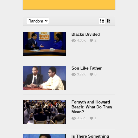
Blacks Divided
4.35K
2
Son Like Father
3.72K
0
Forsyth and Howard
Beach: What Do They
Mean?
3.66K
1
Is There Something