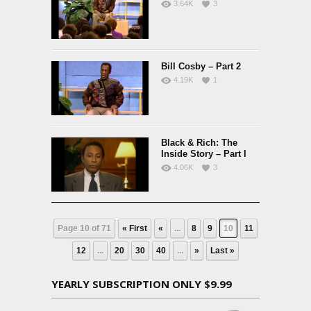
3.64K
3
Bill Cosby – Part 2
4.19K
1
Black & Rich: The
Inside Story – Part I
4.06K
3
Page 10 of 71
« First
«
...
8
9
10
11
12
...
20
30
40
...
»
Last »
YEARLY SUBSCRIPTION ONLY $9.99