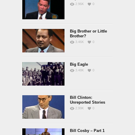
2.96K
0
Big Brother or Little
Brother?
3.46K
0
Big Eagle
3.48K
0
Bill Clinton:
Unreported Stories
2.99K
0
Bill Cosby – Part 1