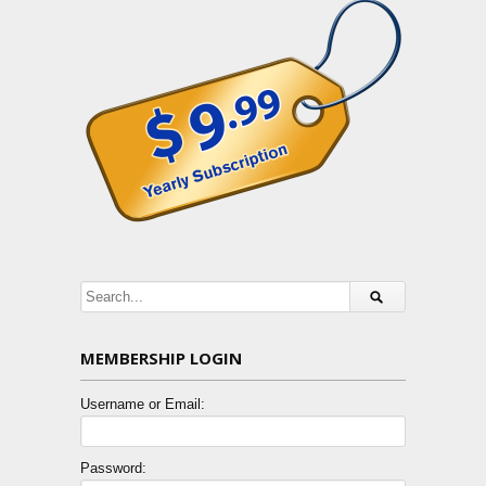
MEMBERSHIP LOGIN
Username or Email:
Password: