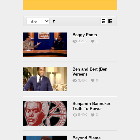
Baggy Pants
3.21K
1
Ben and Bert (Ben
Vereen)
3.40K
0
Benjamin Banneker:
Truth To Power
5.40K
3
Beyond Blame