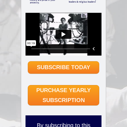
SUBSCRIBE TODAY
PURCHASE YEARLY
SUBSCRIPTION
By subscribing to this