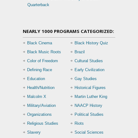
Quarterback
NEARLY 1000 PROGRAMS CATEGORIZED:
Black Cinema
Black History Quiz
Black Music Roots
Brazil
Color of Freedom
Cultural Studies
Defining Race
Early Civilization
Education
Gay Studies
Health/Nutrition
Historical Figures
Malcolm X
Martin Luther King
Military/Aviation
NAACP History
Organizations
Political Studies
Religious Studies
Riots
Slavery
Social Sciences