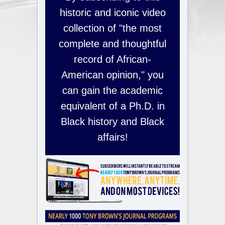
historic and iconic video
collection of "the most
complete and thoughtful
record of African-
American opinion," you
can gain the academic
equivalent of a Ph.D. in
Black history and Black
affairs!