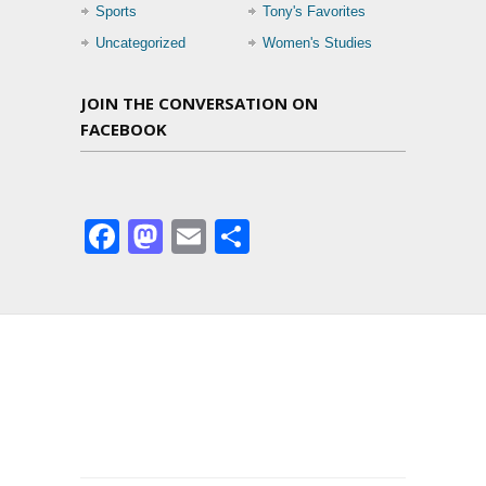
Sports
Tony's Favorites
Uncategorized
Women's Studies
JOIN THE CONVERSATION ON
FACEBOOK
Facebook
Mastodon
Email
Share