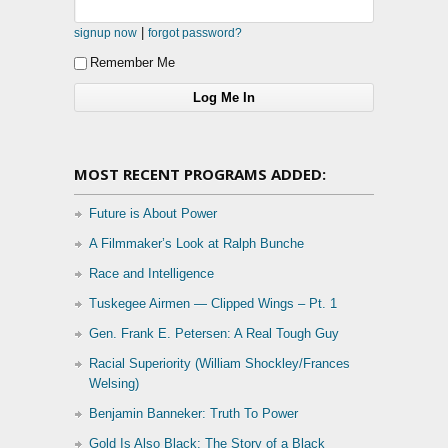
|
signup now
forgot password?
Remember Me
MOST RECENT PROGRAMS ADDED:
Future is About Power
A Filmmaker’s Look at Ralph Bunche
Race and Intelligence
Tuskegee Airmen — Clipped Wings – Pt. 1
Gen. Frank E. Petersen: A Real Tough Guy
Racial Superiority (William Shockley/Frances
Welsing)
Benjamin Banneker: Truth To Power
Gold Is Also Black: The Story of a Black