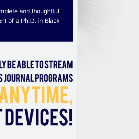
complete and thoughtful
nt of a Ph.D. in Black