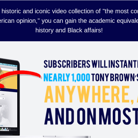
 historic and iconic video collection of "the most 
rican opinion," you can gain the academic equivale
history and Black affairs!