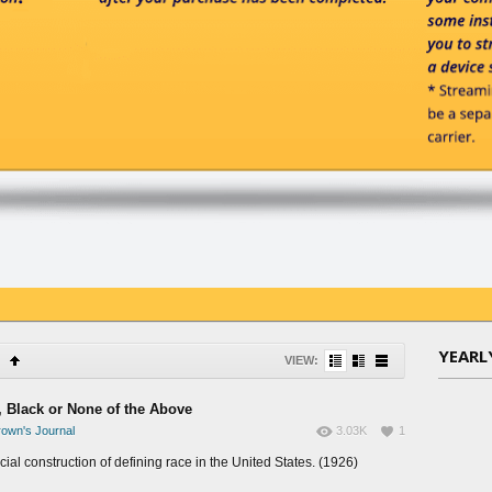
YEARL
VIEW:
, Black or None of the Above
own's Journal
3.03K
1
ial construction of defining race in the United States. (1926)