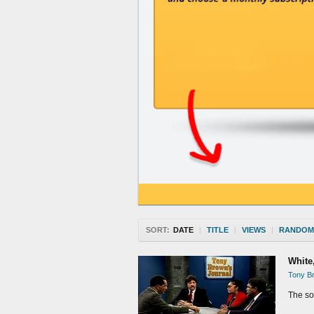
SORT:
DATE
|
TITLE
|
VIEWS
|
RANDOM
White
Tony Br
The soc