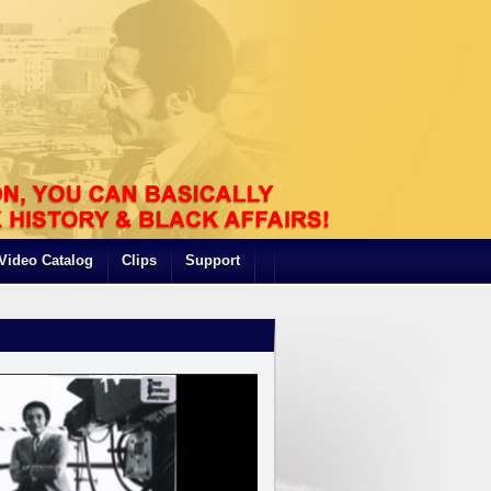
Video Catalog
Clips
Support