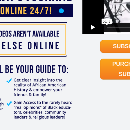
SUBS
PURC
SUB