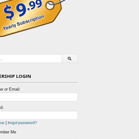
RSHIP LOGIN
e or Email:
d:
|
now
forgot password?
mber Me