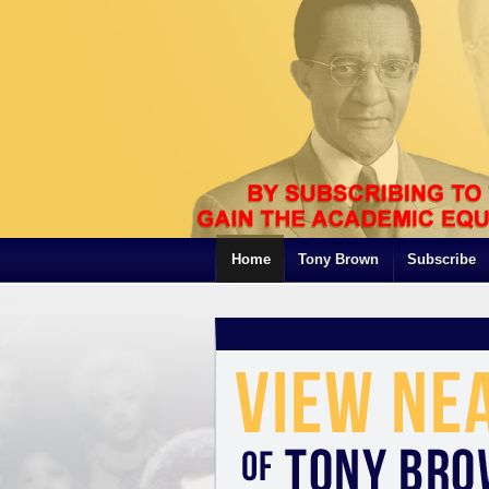
Home
Tony Brown
Subscribe