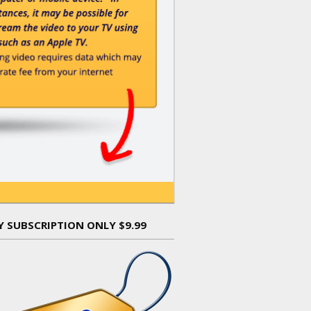
Y SUBSCRIPTION ONLY $9.99