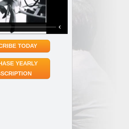
CRIBE TODAY
HASE YEARLY
SCRIPTION