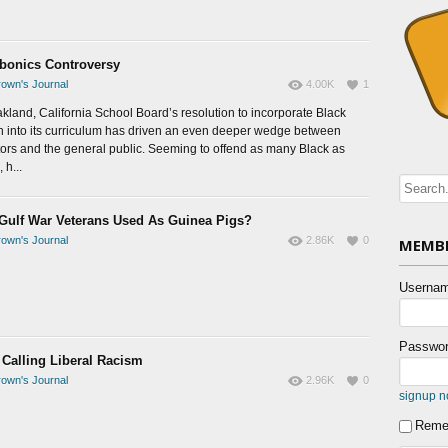
bonics Controversy
own's Journal
4.00K
1
kland, California School Board’s resolution to incorporate Black
h into its curriculum has driven an even deeper wedge between
ors and the general public. Seeming to offend as many Black as
 h...
Gulf War Veterans Used As Guinea Pigs?
own's Journal
2.86K
0
MEMBE
Usernam
Passwor
Calling Liberal Racism
own's Journal
2.96K
0
signup 
Reme