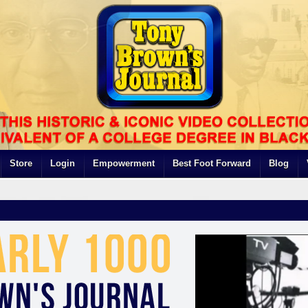
Store
Login
Empowerment
Best Foot Forward
Blog