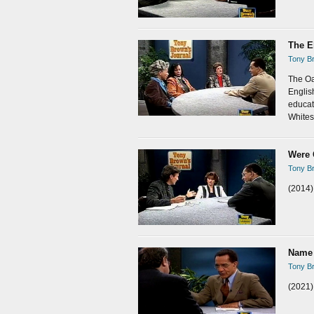
The E
Tony Br
The Oa
Englis
educat
Whites,
Were 
Tony Br
(2014)
Name 
Tony Br
(2021)