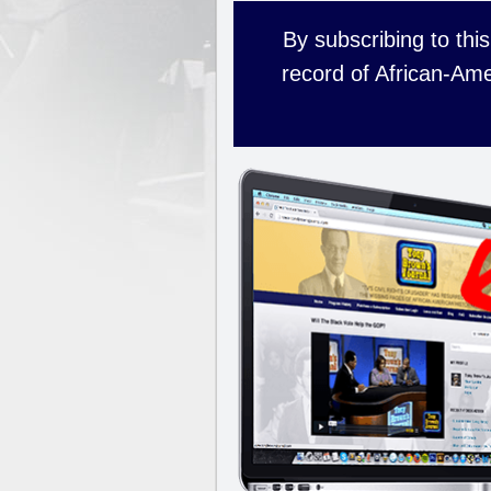
By subscribing to this
record of African-Ame