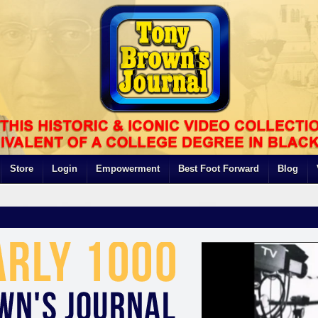
Store
Login
Empowerment
Best Foot Forward
Blog