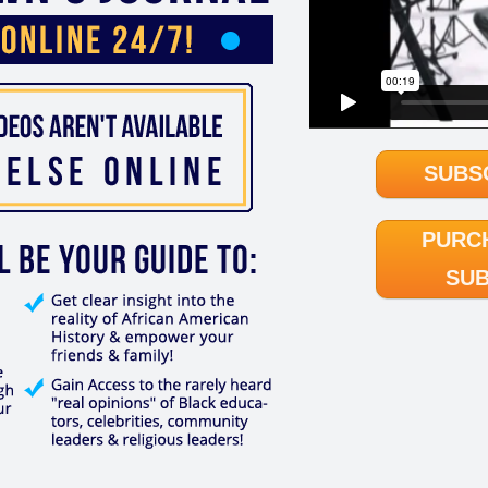
SUBS
PURC
SUB