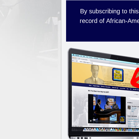
By subscribing to this
record of African-Ame