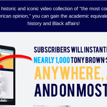
 historic and iconic video collection of "the most 
rican opinion," you can gain the academic equivale
history and Black affairs!