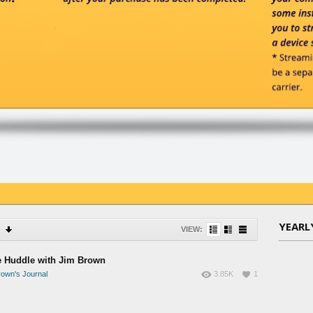
YEARL
VIEW:
e Huddle with Jim Brown
own's Journal
3.85K
1