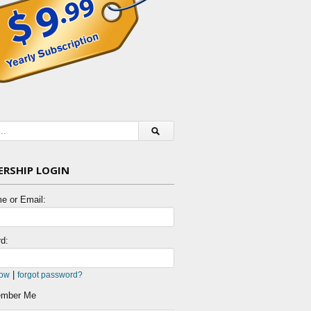
RSHIP LOGIN
e or Email:
d:
|
now
forgot password?
mber Me