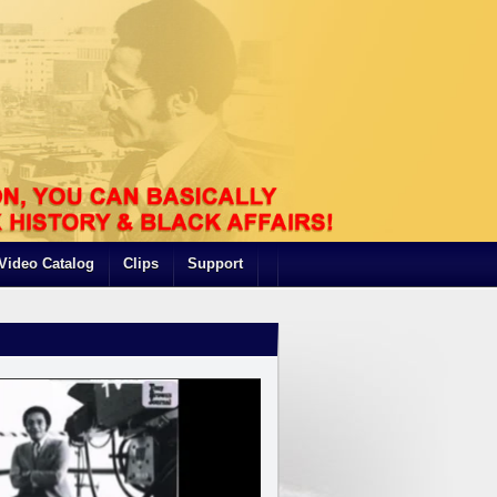
Video Catalog
Clips
Support