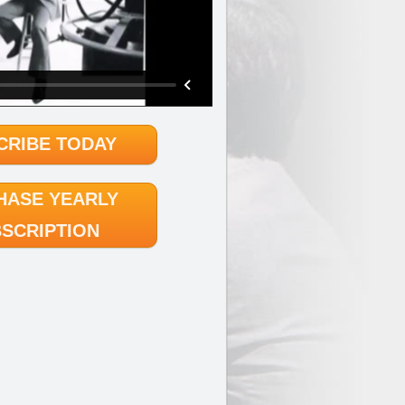
CRIBE TODAY
HASE YEARLY
SCRIPTION