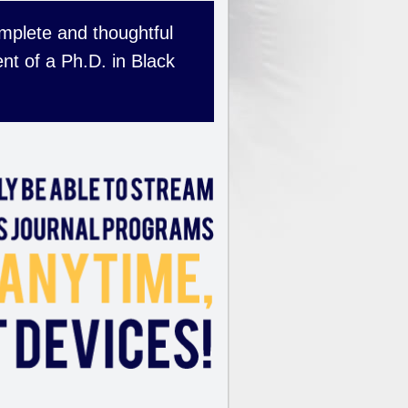
complete and thoughtful
nt of a Ph.D. in Black