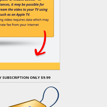
Y SUBSCRIPTION ONLY $9.99