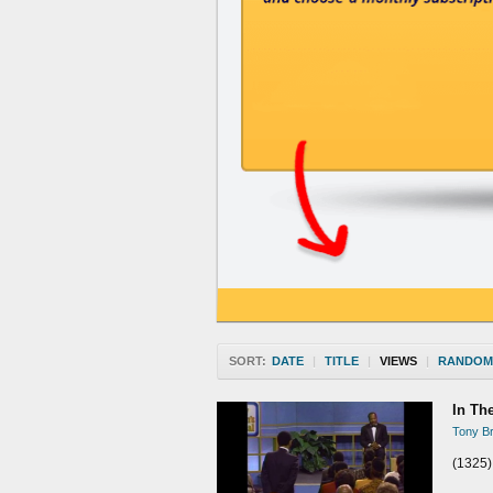
SORT:
DATE
|
TITLE
|
VIEWS
|
RANDOM
In Th
Tony Br
(1325)