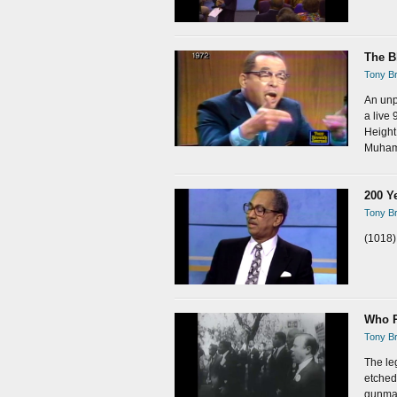
The B
Tony Br
An unp
a live
Height
Muham
200 Y
Tony Br
(1018)
Who R
Tony Br
The leg
etched 
gunman