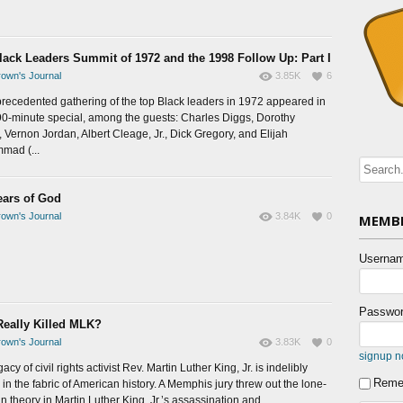
lack Leaders Summit of 1972 and the 1998 Follow Up: Part I
own's Journal
3.85K
6
recedented gathering of the top Black leaders in 1972 appeared in
 90-minute special, among the guests: Charles Diggs, Dorothy
, Vernon Jordan, Albert Cleage, Jr., Dick Gregory, and Elijah
mad (...
ears of God
own's Journal
3.84K
0
MEMBE
Usernam
Passwor
eally Killed MLK?
own's Journal
3.83K
0
signup 
acy of civil rights activist Rev. Martin Luther King, Jr. is indelibly
Reme
in the fabric of American history. A Memphis jury threw out the lone-
 theory in Martin Luther King, Jr.’s assassination and...