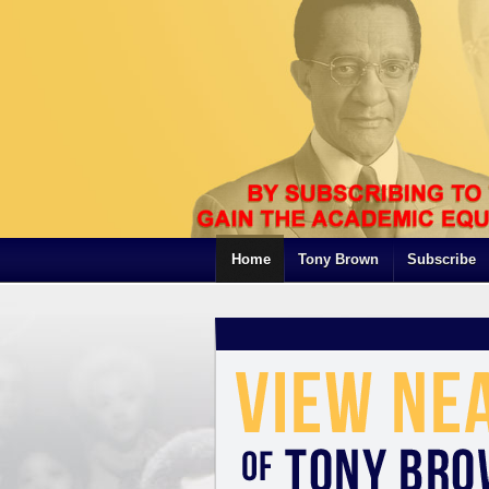
Home
Tony Brown
Subscribe