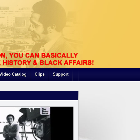
Video Catalog
Clips
Support