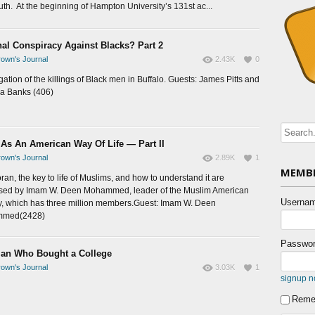
uth. At the beginning of Hampton University’s 131st ac...
nal Conspiracy Against Blacks? Part 2
own's Journal
2.43K
0
gation of the killings of Black men in Buffalo. Guests: James Pitts and
a Banks (406)
 As An American Way Of Life — Part II
own's Journal
2.89K
1
MEMBE
ran, the key to life of Muslims, and how to understand it are
sed by Imam W. Deen Mohammed, leader of the Muslim American
Usernam
y, which has three million members.Guest: Imam W. Deen
med(2428)
Passwor
an Who Bought a College
own's Journal
3.03K
1
signup 
Reme