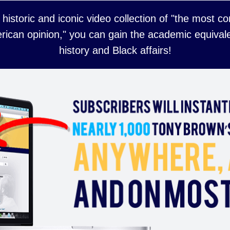
 historic and iconic video collection of "the most 
rican opinion," you can gain the academic equivale
history and Black affairs!