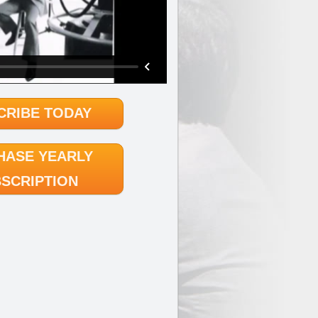
CRIBE TODAY
HASE YEARLY
SCRIPTION