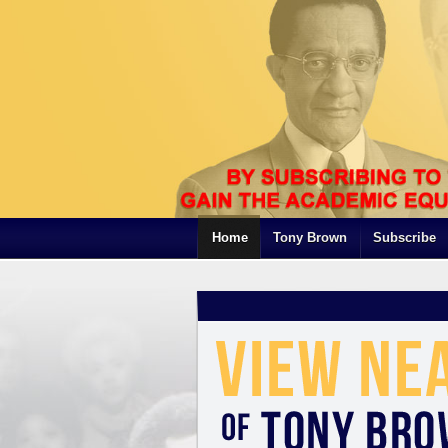
Home
Tony Brown
Subscribe