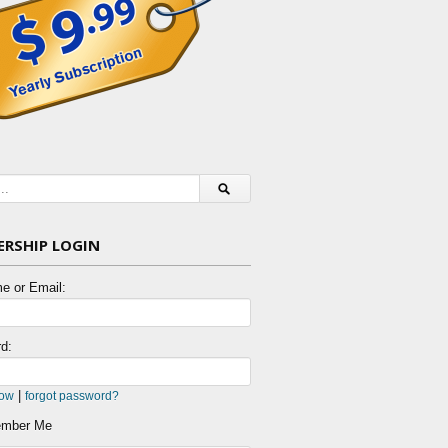
RSHIP LOGIN
e or Email:
d:
|
now
forgot password?
mber Me