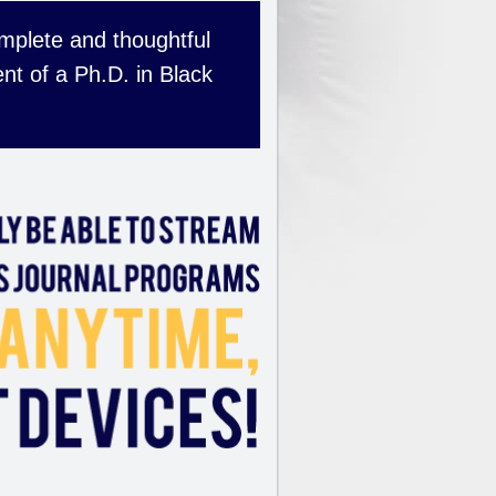
complete and thoughtful
nt of a Ph.D. in Black