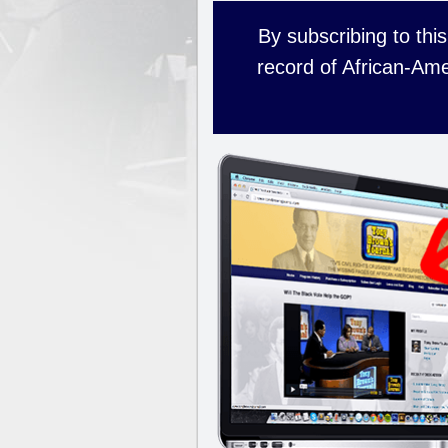
By subscribing to this
record of African-Ame