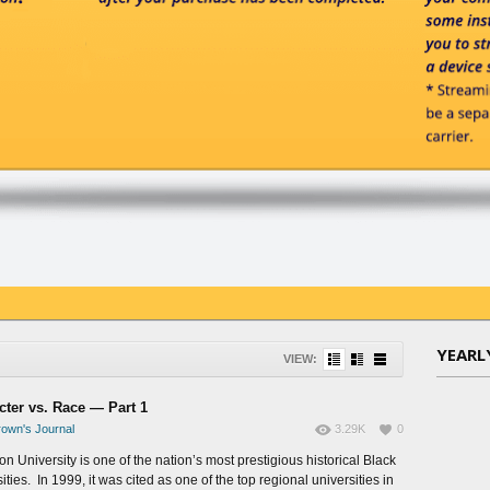
YEARL
VIEW:
cter vs. Race — Part 1
own's Journal
3.29K
0
n University is one of the nation’s most prestigious historical Black
ities. In 1999, it was cited as one of the top regional universities in