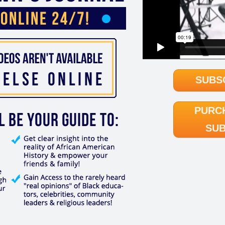
SUBS
PURC
SUB