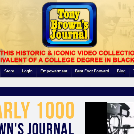
Store
Login
Empowerment
Best Foot Forward
Blog