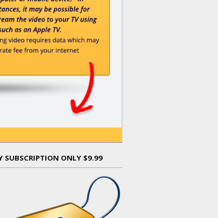
Y SUBSCRIPTION ONLY $9.99