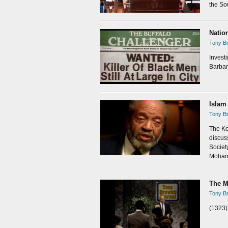
the So
Natio
Tony Br
Investi
Barbar
Islam
Tony Br
The Ko
discus
Societ
Moham
The M
Tony Br
(1323)