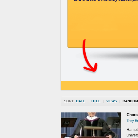
SORT:
DATE
|
TITLE
|
VIEWS
|
RANDOM
Chara
Tony Br
Hampto
univers