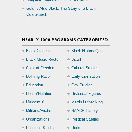
Gold Is Also Black: The Story of a Black
Quarterback
NEARLY 1000 PROGRAMS CATEGORIZED:
Black Cinema
Black History Quiz
Black Music Roots
Brazil
Color of Freedom
Cultural Studies
Defining Race
Early Civilization
Education
Gay Studies
Health/Nutrition
Historical Figures
Malcolm X
Martin Luther King
Military/Aviation
NAACP History
Organizations
Political Studies
Religious Studies
Riots