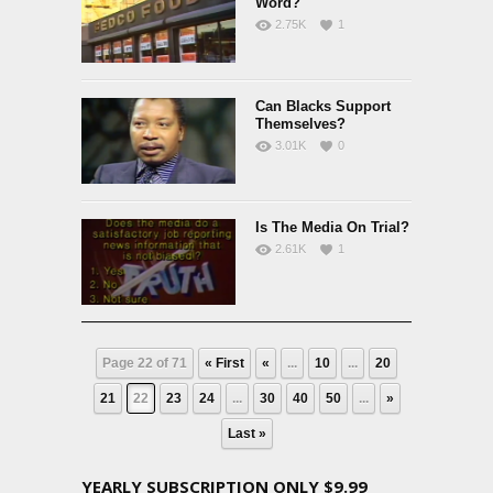
Word?
2.75K
1
Can Blacks Support
Themselves?
3.01K
0
Is The Media On Trial?
2.61K
1
Page 22 of 71
« First
«
...
10
...
20
21
22
23
24
...
30
40
50
...
»
Last »
YEARLY SUBSCRIPTION ONLY $9.99