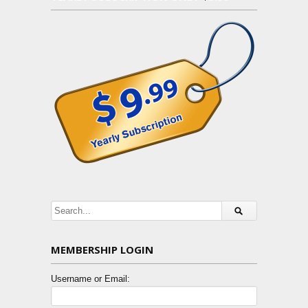
MEMBERSHIP LOGIN
Username or Email: