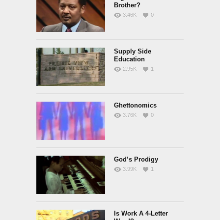
Brother?
3.46K
0
Supply Side
Education
2.95K
1
Ghettonomics
3.76K
0
God’s Prodigy
3.99K
1
Is Work A 4-Letter