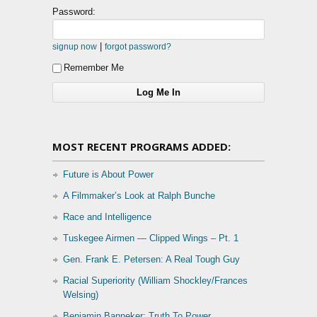
Password:
|
signup now
forgot password?
Remember Me
MOST RECENT PROGRAMS ADDED:
Future is About Power
A Filmmaker’s Look at Ralph Bunche
Race and Intelligence
Tuskegee Airmen — Clipped Wings – Pt. 1
Gen. Frank E. Petersen: A Real Tough Guy
Racial Superiority (William Shockley/Frances
Welsing)
Benjamin Banneker: Truth To Power