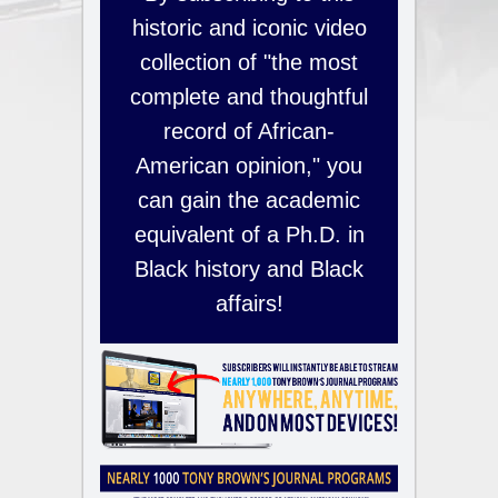
historic and iconic video
collection of "the most
complete and thoughtful
record of African-
American opinion," you
can gain the academic
equivalent of a Ph.D. in
Black history and Black
affairs!