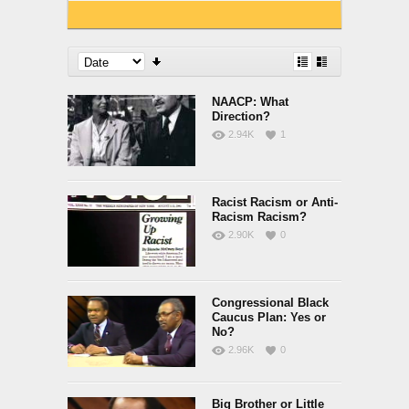
NAACP: What
Direction?
2.94K
1
Racist Racism or Anti-
Racism Racism?
2.90K
0
Congressional Black
Caucus Plan: Yes or
No?
2.96K
0
Big Brother or Little