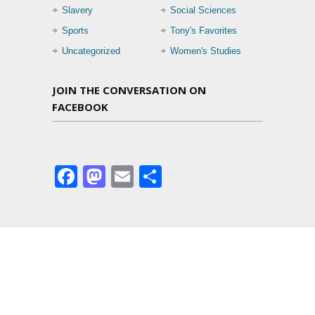
Slavery
Social Sciences
Sports
Tony's Favorites
Uncategorized
Women's Studies
JOIN THE CONVERSATION ON
FACEBOOK
Facebook
Mastodon
Email
Share