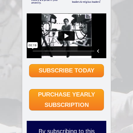
SUBSCRIBE TODAY
PURCHASE YEARLY
SUBSCRIPTION
By subscribing to this