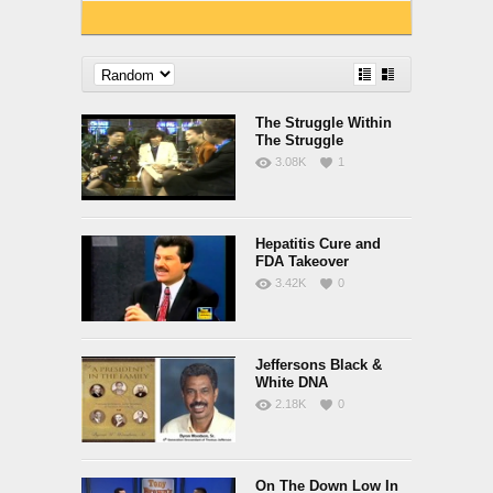
The Struggle Within
The Struggle
3.08K
1
Hepatitis Cure and
FDA Takeover
3.42K
0
Jeffersons Black &
White DNA
2.18K
0
On The Down Low In