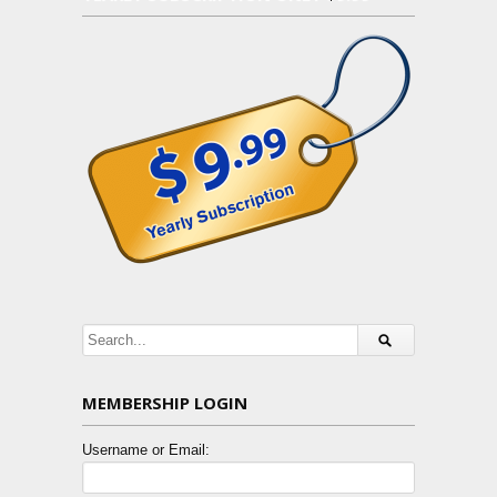
MEMBERSHIP LOGIN
Username or Email: