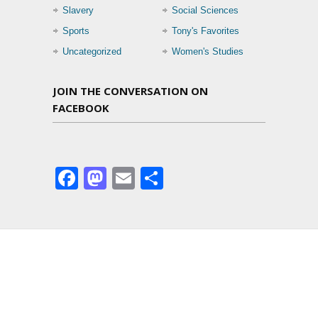
Slavery
Social Sciences
Sports
Tony's Favorites
Uncategorized
Women's Studies
JOIN THE CONVERSATION ON
FACEBOOK
Facebook
Mastodon
Email
Share