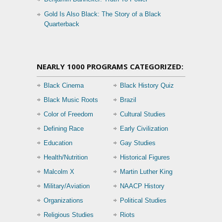
Gold Is Also Black: The Story of a Black
Quarterback
NEARLY 1000 PROGRAMS CATEGORIZED:
Black Cinema
Black History Quiz
Black Music Roots
Brazil
Color of Freedom
Cultural Studies
Defining Race
Early Civilization
Education
Gay Studies
Health/Nutrition
Historical Figures
Malcolm X
Martin Luther King
Military/Aviation
NAACP History
Organizations
Political Studies
Religious Studies
Riots