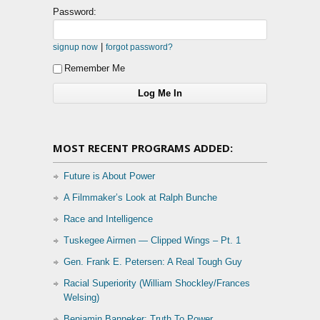
Password:
|
signup now
forgot password?
Remember Me
MOST RECENT PROGRAMS ADDED:
Future is About Power
A Filmmaker’s Look at Ralph Bunche
Race and Intelligence
Tuskegee Airmen — Clipped Wings – Pt. 1
Gen. Frank E. Petersen: A Real Tough Guy
Racial Superiority (William Shockley/Frances
Welsing)
Benjamin Banneker: Truth To Power