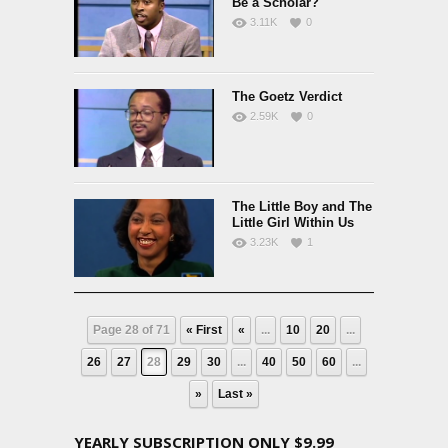
Be a Scholar?
3.11K
0
The Goetz Verdict
2.59K
0
The Little Boy and The
Little Girl Within Us
3.23K
1
Page 28 of 71
« First
«
...
10
20
...
26
27
28
29
30
...
40
50
60
...
»
Last »
YEARLY SUBSCRIPTION ONLY $9.99