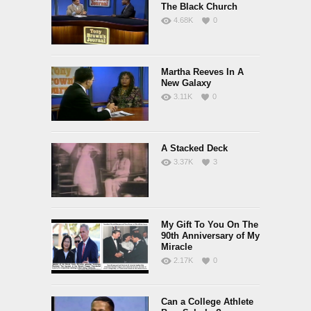
The Black Church
4.68K
0
Martha Reeves In A
New Galaxy
3.11K
0
A Stacked Deck
3.37K
3
My Gift To You On The
90th Anniversary of My
Miracle
2.17K
0
Can a College Athlete