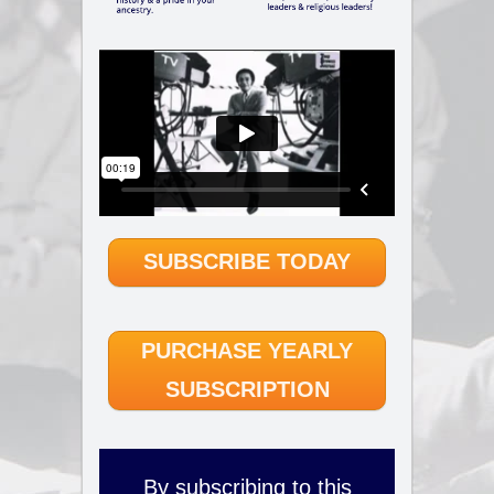
SUBSCRIBE TODAY
PURCHASE YEARLY
SUBSCRIPTION
By subscribing to this