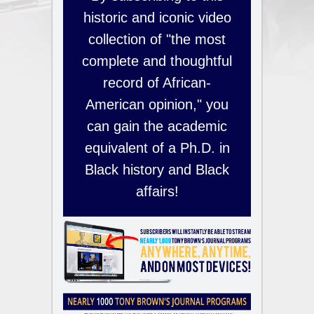
historic and iconic video
collection of "the most
complete and thoughtful
record of African-
American opinion," you
can gain the academic
equivalent of a Ph.D. in
Black history and Black
affairs!