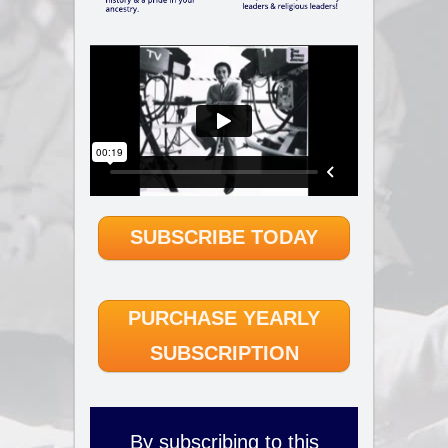
SUBSCRIBE TODAY
PURCHASE YEARLY
SUBSCRIPTION
By subscribing to this