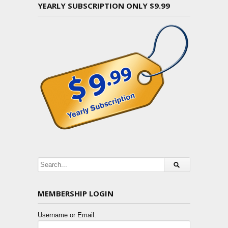
YEARLY SUBSCRIPTION ONLY $9.99
MEMBERSHIP LOGIN
Username or Email: