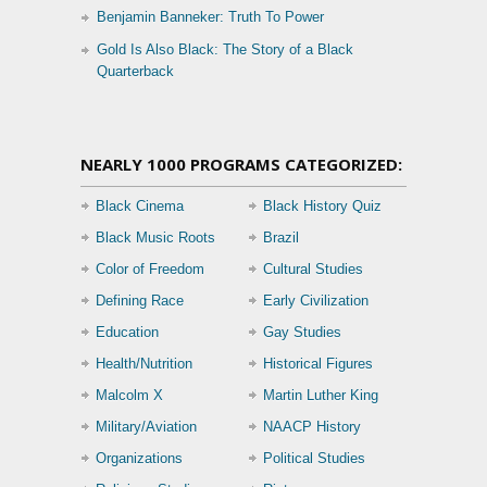
Benjamin Banneker: Truth To Power
Gold Is Also Black: The Story of a Black
Quarterback
NEARLY 1000 PROGRAMS CATEGORIZED:
Black Cinema
Black History Quiz
Black Music Roots
Brazil
Color of Freedom
Cultural Studies
Defining Race
Early Civilization
Education
Gay Studies
Health/Nutrition
Historical Figures
Malcolm X
Martin Luther King
Military/Aviation
NAACP History
Organizations
Political Studies