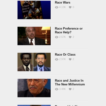
Race Wars
4.13K
0
Race Preference or
Race Help?
2.57K
2
Race Or Class
2.97K
2
Race and Justice In
The New Millennium
3.48K
2