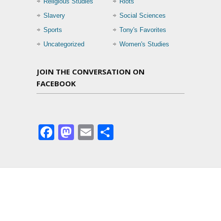
Religious Studies
Riots
Slavery
Social Sciences
Sports
Tony's Favorites
Uncategorized
Women's Studies
JOIN THE CONVERSATION ON
FACEBOOK
Facebook
Mastodon
Email
Share