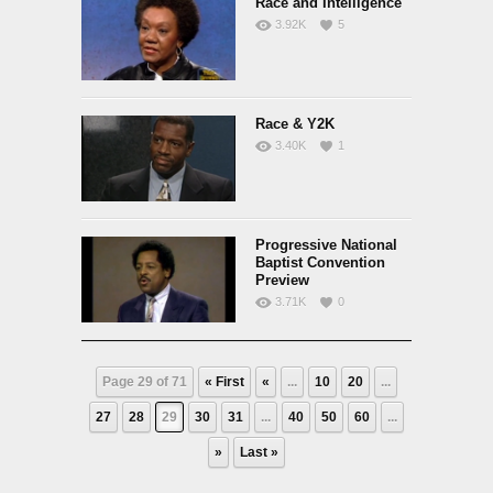
Race and Intelligence
3.92K
5
Race & Y2K
3.40K
1
Progressive National
Baptist Convention
Preview
3.71K
0
Page 29 of 71
« First
«
...
10
20
...
27
28
29
30
31
...
40
50
60
...
»
Last »