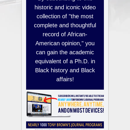
historic and iconic video
collection of "the most
complete and thoughtful
record of African-
American opinion," you
can gain the academic
equivalent of a Ph.D. in
Black history and Black
affairs!