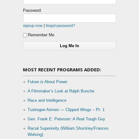
Password:
|
signup now
forgot password?
Remember Me
MOST RECENT PROGRAMS ADDED:
Future is About Power
A Filmmaker’s Look at Ralph Bunche
Race and Intelligence
Tuskegee Airmen — Clipped Wings – Pt. 1
Gen. Frank E. Petersen: A Real Tough Guy
Racial Superiority (William Shockley/Frances
Welsing)