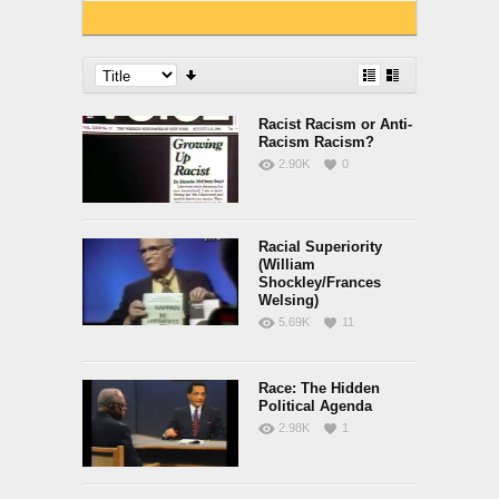
Racist Racism or Anti-
Racism Racism?
2.90K
0
Racial Superiority
(William
Shockley/Frances
Welsing)
5.69K
11
Race: The Hidden
Political Agenda
2.98K
1