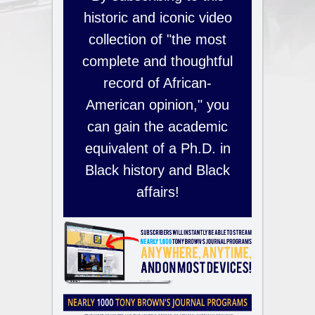
historic and iconic video
collection of "the most
complete and thoughtful
record of African-
American opinion," you
can gain the academic
equivalent of a Ph.D. in
Black history and Black
affairs!