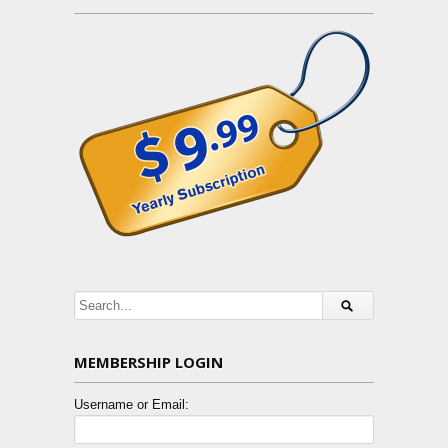
MEMBERSHIP LOGIN
Username or Email: