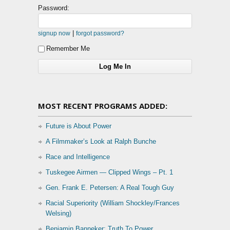
Password:
|
signup now
forgot password?
Remember Me
MOST RECENT PROGRAMS ADDED:
Future is About Power
A Filmmaker’s Look at Ralph Bunche
Race and Intelligence
Tuskegee Airmen — Clipped Wings – Pt. 1
Gen. Frank E. Petersen: A Real Tough Guy
Racial Superiority (William Shockley/Frances
Welsing)
Benjamin Banneker: Truth To Power