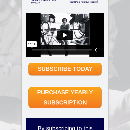
SUBSCRIBE TODAY
PURCHASE YEARLY
SUBSCRIPTION
By subscribing to this