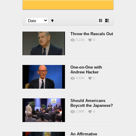
Throw the Rascals Out
3.21K
0
One-on-One with
Andrew Hacker
4.43K
1
Should Americans
Boycott the Japanese?
2.88K
0
An Affirmative