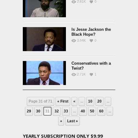
2.81K
0
Is Jesse Jackson the
Black Hope?
3.54K
0
Conservatives with a
Twist?
2.71K
1
Page 31 of 71
« First
«
...
10
20
...
29
30
31
32
33
...
40
50
60
...
»
Last »
YEARLY SUBSCRIPTION ONLY $9.99