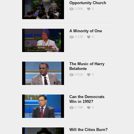
Opportunity Church
3.06K
0
A Minority of One
3.17K
4
The Music of Harry
Belafonte
3.51K
0
Can the Democrats
Win in 1992?
2.70K
0
Will the Cities Burn?