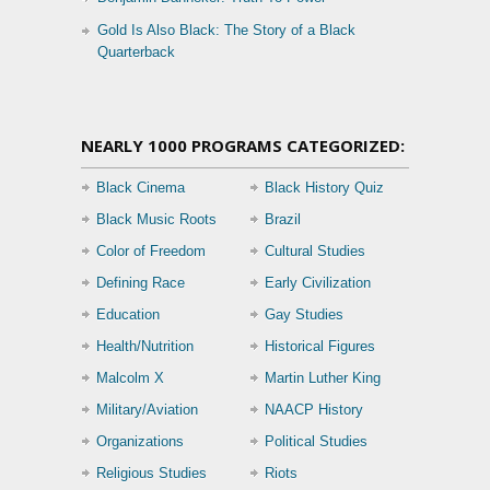
Gold Is Also Black: The Story of a Black
Quarterback
NEARLY 1000 PROGRAMS CATEGORIZED:
Black Cinema
Black History Quiz
Black Music Roots
Brazil
Color of Freedom
Cultural Studies
Defining Race
Early Civilization
Education
Gay Studies
Health/Nutrition
Historical Figures
Malcolm X
Martin Luther King
Military/Aviation
NAACP History
Organizations
Political Studies
Religious Studies
Riots