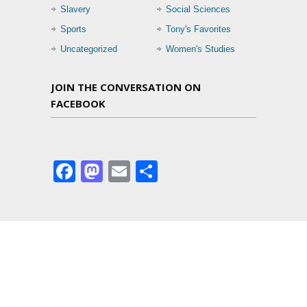
Slavery
Social Sciences
Sports
Tony's Favorites
Uncategorized
Women's Studies
JOIN THE CONVERSATION ON
FACEBOOK
Facebook
Mastodon
Email
Share