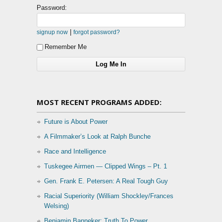
Password:
|
signup now
forgot password?
Remember Me
MOST RECENT PROGRAMS ADDED:
Future is About Power
A Filmmaker’s Look at Ralph Bunche
Race and Intelligence
Tuskegee Airmen — Clipped Wings – Pt. 1
Gen. Frank E. Petersen: A Real Tough Guy
Racial Superiority (William Shockley/Frances
Welsing)
Benjamin Banneker: Truth To Power