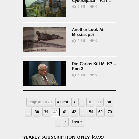
CyberSpace – Part 1
2.85K
0
Another Look At
Mississippi
2.89K
0
Did Carlos Kill MLK? –
Part 2
3.15K
0
Page 40 of 71
« First
«
...
10
20
30
...
38
39
40
41
42
...
50
60
70
...
»
Last »
YEARLY SUBSCRIPTION ONLY $9.99