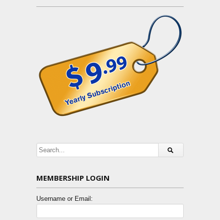
MEMBERSHIP LOGIN
Username or Email: