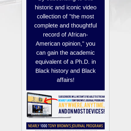
historic and iconic video
collection of "the most
complete and thoughtful
record of African-
American opinion," you
can gain the academic
equivalent of a Ph.D. in
Black history and Black
affairs!