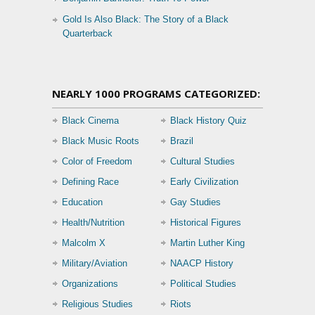
Gold Is Also Black: The Story of a Black
Quarterback
NEARLY 1000 PROGRAMS CATEGORIZED:
Black Cinema
Black History Quiz
Black Music Roots
Brazil
Color of Freedom
Cultural Studies
Defining Race
Early Civilization
Education
Gay Studies
Health/Nutrition
Historical Figures
Malcolm X
Martin Luther King
Military/Aviation
NAACP History
Organizations
Political Studies
Religious Studies
Riots