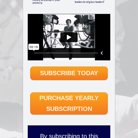
SUBSCRIBE TODAY
PURCHASE YEARLY
SUBSCRIPTION
By subscribing to this