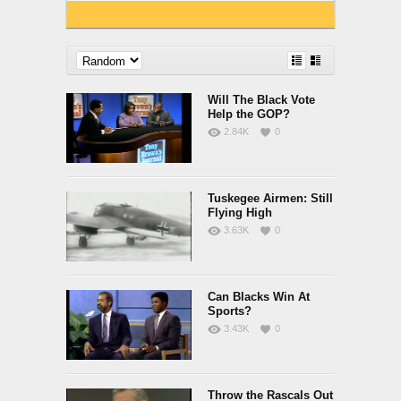
Will The Black Vote
Help the GOP?
2.84K
0
Tuskegee Airmen: Still
Flying High
3.63K
0
Can Blacks Win At
Sports?
3.43K
0
Throw the Rascals Out