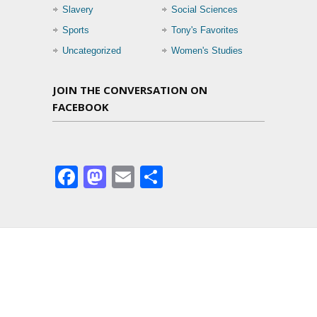
Slavery
Social Sciences
Sports
Tony's Favorites
Uncategorized
Women's Studies
JOIN THE CONVERSATION ON
FACEBOOK
Facebook
Mastodon
Email
Share