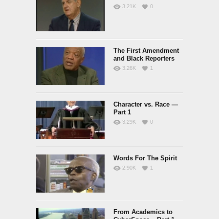
3.21K
0
The First Amendment
and Black Reporters
3.26K
1
Character vs. Race —
Part 1
3.29K
0
Words For The Spirit
2.90K
1
From Academics to