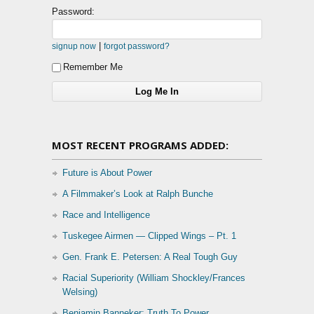
Password:
|
signup now
forgot password?
Remember Me
MOST RECENT PROGRAMS ADDED:
Future is About Power
A Filmmaker’s Look at Ralph Bunche
Race and Intelligence
Tuskegee Airmen — Clipped Wings – Pt. 1
Gen. Frank E. Petersen: A Real Tough Guy
Racial Superiority (William Shockley/Frances
Welsing)
Benjamin Banneker: Truth To Power