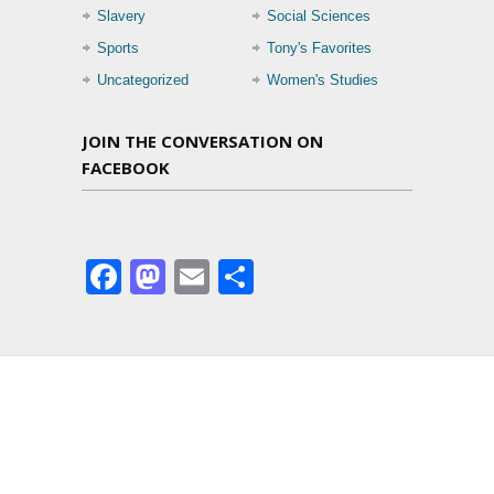
Slavery
Social Sciences
Sports
Tony's Favorites
Uncategorized
Women's Studies
JOIN THE CONVERSATION ON
FACEBOOK
Facebook
Mastodon
Email
Share