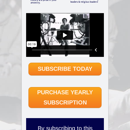
SUBSCRIBE TODAY
PURCHASE YEARLY
SUBSCRIPTION
By subscribing to this