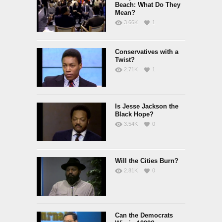
Beach: What Do They
Mean?
3.66K
1
Conservatives with a
Twist?
2.71K
1
Is Jesse Jackson the
Black Hope?
3.54K
0
Will the Cities Burn?
2.81K
0
Can the Democrats