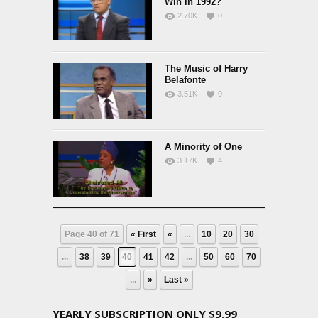
Win in 1992?
2.70K
0
The Music of Harry
Belafonte
3.51K
0
A Minority of One
3.17K
4
Page 40 of 71
« First
«
...
10
20
30
...
38
39
40
41
42
...
50
60
70
...
»
Last »
YEARLY SUBSCRIPTION ONLY $9.99