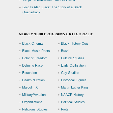
Gold Is Also Black: The Story of a Black
Quarterback
NEARLY 1000 PROGRAMS CATEGORIZED:
Black Cinema
Black History Quiz
Black Music Roots
Brazil
Color of Freedom
Cultural Studies
Defining Race
Early Civilization
Education
Gay Studies
Health/Nutrition
Historical Figures
Malcolm X
Martin Luther King
Military/Aviation
NAACP History
Organizations
Political Studies
Religious Studies
Riots