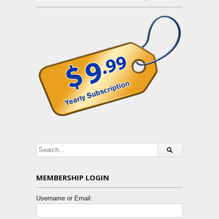
MEMBERSHIP LOGIN
Username or Email: