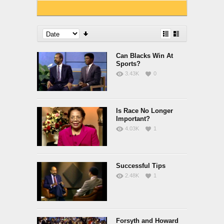
Can Blacks Win At
Sports?
3.43K
0
Is Race No Longer
Important?
4.03K
1
Successful Tips
2.48K
1
Forsyth and Howard