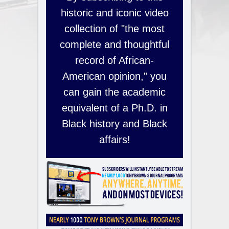
historic and iconic video
collection of "the most
complete and thoughtful
record of African-
American opinion," you
can gain the academic
equivalent of a Ph.D. in
Black history and Black
affairs!