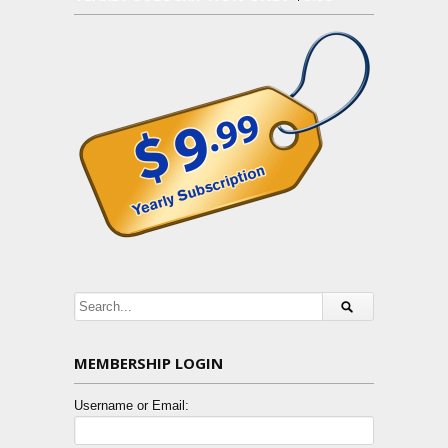
MEMBERSHIP LOGIN
Username or Email: