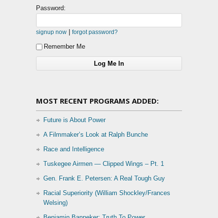
Password:
|
signup now
forgot password?
Remember Me
MOST RECENT PROGRAMS ADDED:
Future is About Power
A Filmmaker’s Look at Ralph Bunche
Race and Intelligence
Tuskegee Airmen — Clipped Wings – Pt. 1
Gen. Frank E. Petersen: A Real Tough Guy
Racial Superiority (William Shockley/Frances
Welsing)
Benjamin Banneker: Truth To Power