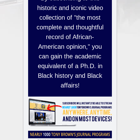
historic and iconic video
collection of "the most
complete and thoughtful
record of African-
American opinion," you
can gain the academic
equivalent of a Ph.D. in
Black history and Black
affairs!