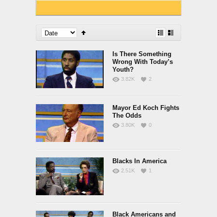
Is There Something
Wrong With Today’s
Youth?
3.82K
2
Mayor Ed Koch Fights
The Odds
3.80K
0
Blacks In America
2.51K
1
Black Americans and