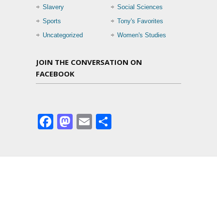
Slavery
Social Sciences
Sports
Tony's Favorites
Uncategorized
Women's Studies
JOIN THE CONVERSATION ON
FACEBOOK
Facebook
Mastodon
Email
Share