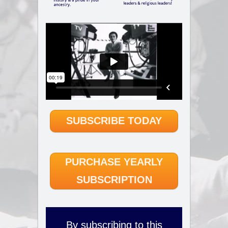
SUBSCRIBE TODAY
PURCHASE YEARLY
SUBSCRIPTION
By subscribing to this