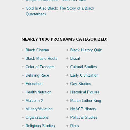
Gold Is Also Black: The Story of a Black
Quarterback
NEARLY 1000 PROGRAMS CATEGORIZED:
Black Cinema
Black History Quiz
Black Music Roots
Brazil
Color of Freedom
Cultural Studies
Defining Race
Early Civilization
Education
Gay Studies
Health/Nutrition
Historical Figures
Malcolm X
Martin Luther King
Military/Aviation
NAACP History
Organizations
Political Studies
Religious Studies
Riots