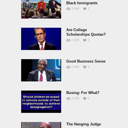
Black Immigrants
2.84K
1
Are College
Scholarships Quotas?
2.82K
0
Good Business Sense
2.46K
1
Busing: For What?
2.93K
0
The Hanging Judge