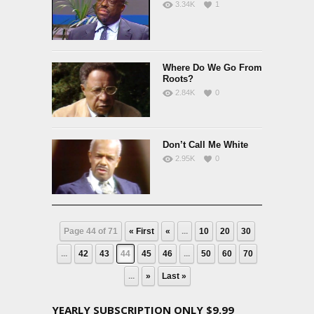
3.34K
1
Where Do We Go From
Roots?
2.84K
0
Don’t Call Me White
2.95K
0
Page 44 of 71
« First
«
...
10
20
30
...
42
43
44
45
46
...
50
60
70
...
»
Last »
YEARLY SUBSCRIPTION ONLY $9.99