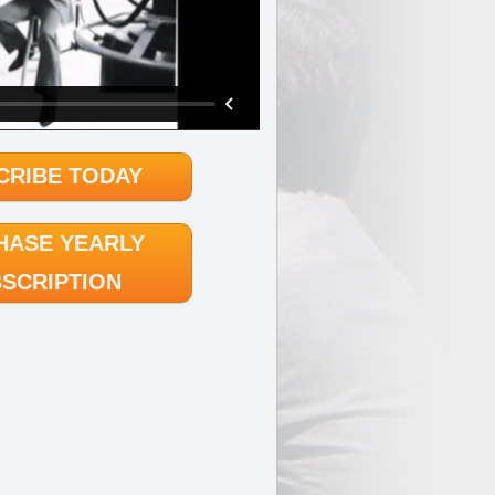
CRIBE TODAY
HASE YEARLY
SCRIPTION