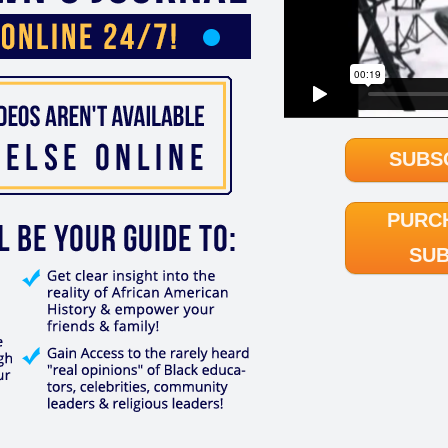
SUBS
PURC
SUB