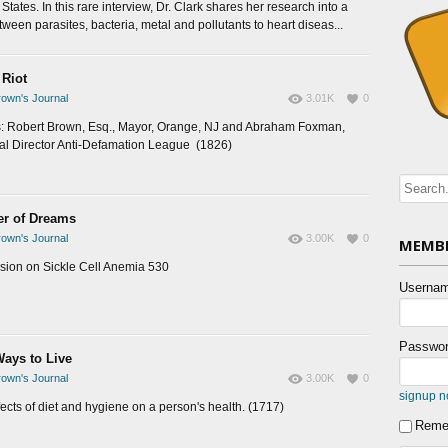
States. In this rare interview, Dr. Clark shares her research into a
tween parasites, bacteria, metal and pollutants to heart diseas...
 Riot
own's Journal
3.01K
0
: Robert Brown, Esq., Mayor, Orange, NJ and Abraham Foxman,
al Director Anti-Defamation League (1826)
ler of Dreams
own's Journal
3.00K
0
MEMBE
sion on Sickle Cell Anemia 530
Usernam
Passwor
ays to Live
own's Journal
3.00K
0
signup 
fects of diet and hygiene on a person's health. (1717)
Reme