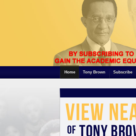
Home
Tony Brown
Subscribe