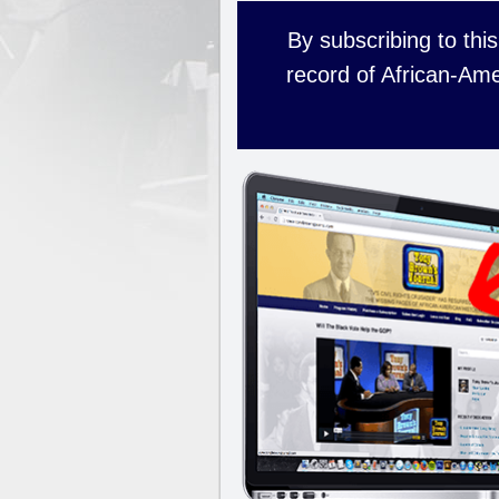
By subscribing to this
record of African-Ame