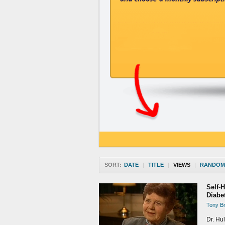
SORT:
DATE
|
TITLE
|
VIEWS
|
RANDOM
Self-
Diabe
Tony Br
Dr. Hul