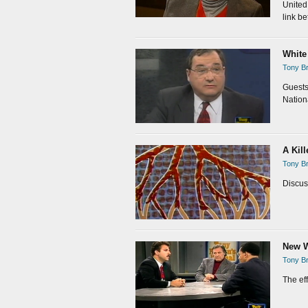
United 
link be
White
Tony Br
Guests
Nation
A Kil
Tony Br
Discus
New W
Tony Br
The ef