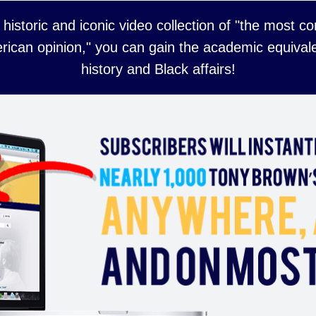
 historic and iconic video collection of "the most 
rican opinion," you can gain the academic equivale
history and Black affairs!