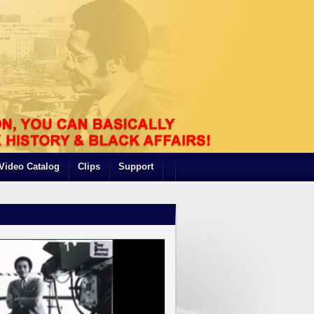
Video Catalog
Clips
Support