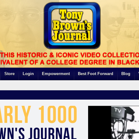
Store
Login
Empowerment
Best Foot Forward
Blog