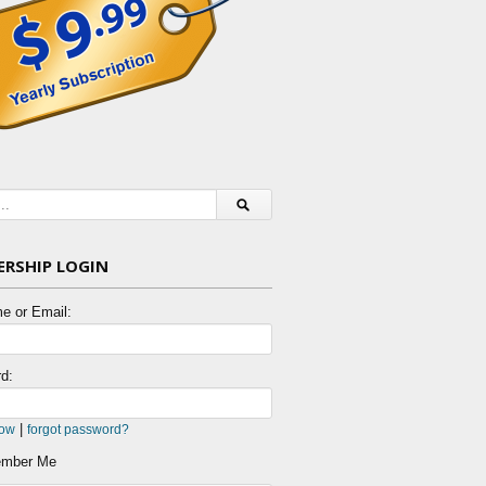
RSHIP LOGIN
e or Email:
d:
|
now
forgot password?
mber Me