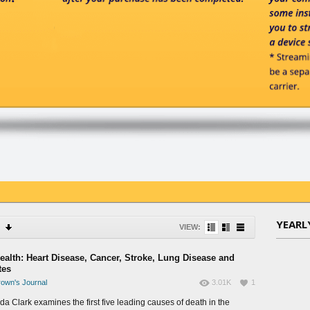
YEARL
VIEW:
Health: Heart Disease, Cancer, Stroke, Lung Disease and
tes
own's Journal
3.01K
1
da Clark examines the first five leading causes of death in the