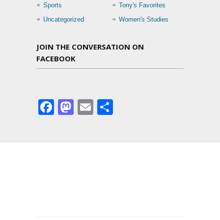
Sports
Tony's Favorites
Uncategorized
Women's Studies
JOIN THE CONVERSATION ON
FACEBOOK
Facebook
Mastodon
Email
Share