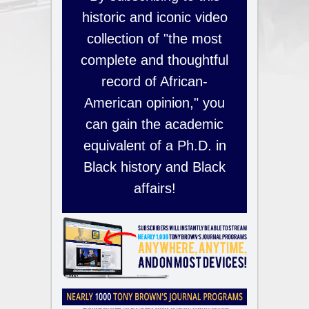
historic and iconic video
collection of "the most
complete and thoughtful
record of African-
American opinion," you
can gain the academic
equivalent of a Ph.D. in
Black history and Black
affairs!