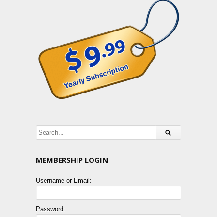
MEMBERSHIP LOGIN
Username or Email:
Password: