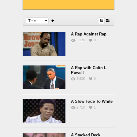
A Rap Against Rap
3.12K
0
A Rap with Colin L.
Powell
3.83K
0
A Slow Fade To White
2.71K
1
A Stacked Deck