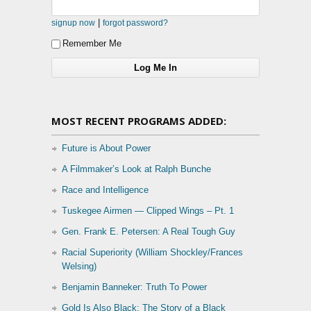
|
signup now
forgot password?
Remember Me
MOST RECENT PROGRAMS ADDED:
Future is About Power
A Filmmaker’s Look at Ralph Bunche
Race and Intelligence
Tuskegee Airmen — Clipped Wings – Pt. 1
Gen. Frank E. Petersen: A Real Tough Guy
Racial Superiority (William Shockley/Frances
Welsing)
Benjamin Banneker: Truth To Power
Gold Is Also Black: The Story of a Black