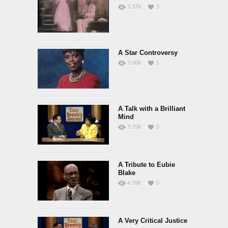
3.37K
3
A Star Controversy
3.06K
1
A Talk with a Brilliant
Mind
3.75K
0
A Tribute to Eubie
Blake
4.39K
0
A Very Critical Justice