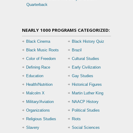
Quarterback
NEARLY 1000 PROGRAMS CATEGORIZED:
Black Cinema
Black History Quiz
Black Music Roots
Brazil
Color of Freedom
Cultural Studies
Defining Race
Early Civilization
Education
Gay Studies
Health/Nutrition
Historical Figures
Malcolm X
Martin Luther King
Military/Aviation
NAACP History
Organizations
Political Studies
Religious Studies
Riots
Slavery
Social Sciences