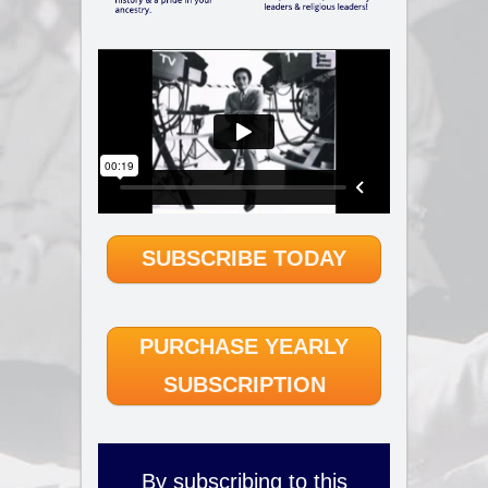
SUBSCRIBE TODAY
PURCHASE YEARLY
SUBSCRIPTION
By subscribing to this