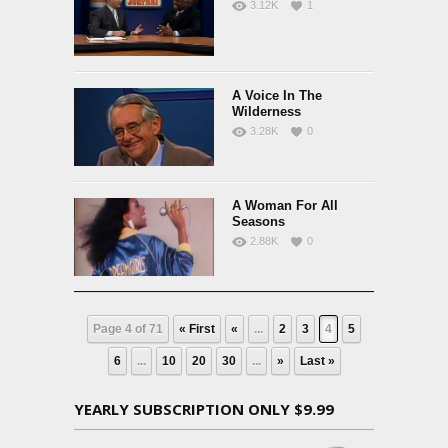
3.12K
1
A Voice In The
Wilderness
3.28K
0
A Woman For All
Seasons
2.88K
0
Page 4 of 71
« First
«
...
2
3
4
5
6
...
10
20
30
...
»
Last »
YEARLY SUBSCRIPTION ONLY $9.99