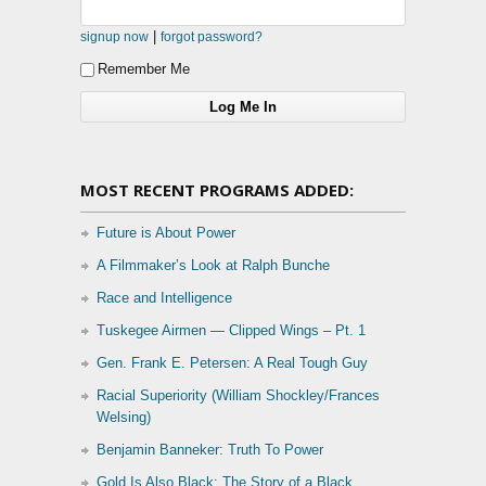
|
signup now
forgot password?
Remember Me
MOST RECENT PROGRAMS ADDED:
Future is About Power
A Filmmaker’s Look at Ralph Bunche
Race and Intelligence
Tuskegee Airmen — Clipped Wings – Pt. 1
Gen. Frank E. Petersen: A Real Tough Guy
Racial Superiority (William Shockley/Frances
Welsing)
Benjamin Banneker: Truth To Power
Gold Is Also Black: The Story of a Black