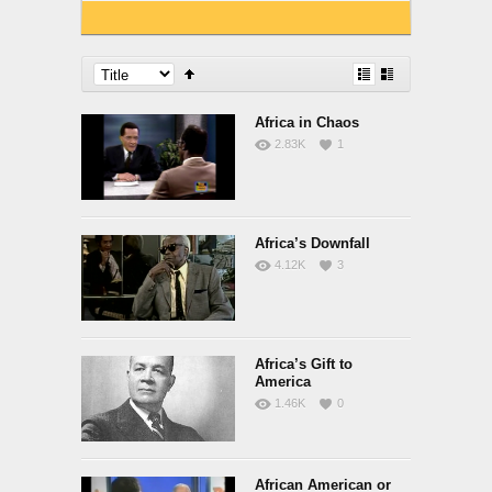
Africa in Chaos
2.83K
1
Africa’s Downfall
4.12K
3
Africa’s Gift to
America
1.46K
0
African American or