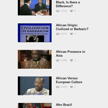
Black, Is there a
Difference?
3.81K
3
African Origin:
Civilized or Barbaric?
4.07K
1
African Presence in
Asia
5.09K
1
African Versus
European Culture
3.60K
1
Afro Brazil