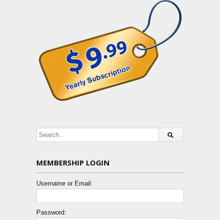
MEMBERSHIP LOGIN
Username or Email:
Password: