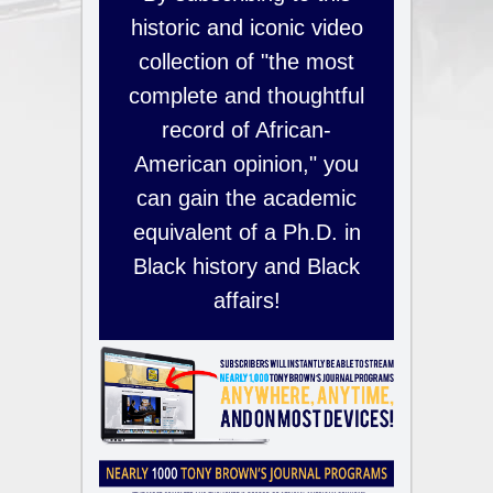
historic and iconic video
collection of "the most
complete and thoughtful
record of African-
American opinion," you
can gain the academic
equivalent of a Ph.D. in
Black history and Black
affairs!