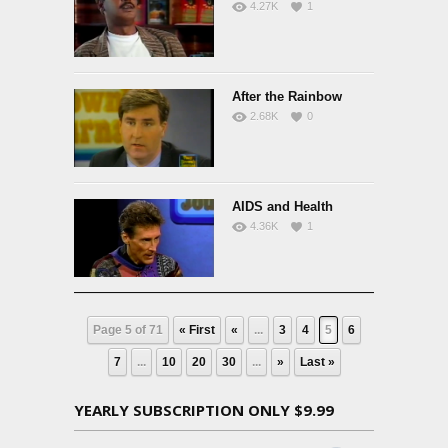
4.27K
1
After the Rainbow
2.68K
0
AIDS and Health
4.36K
1
Page 5 of 71
« First
«
...
3
4
5
6
7
...
10
20
30
...
»
Last »
YEARLY SUBSCRIPTION ONLY $9.99