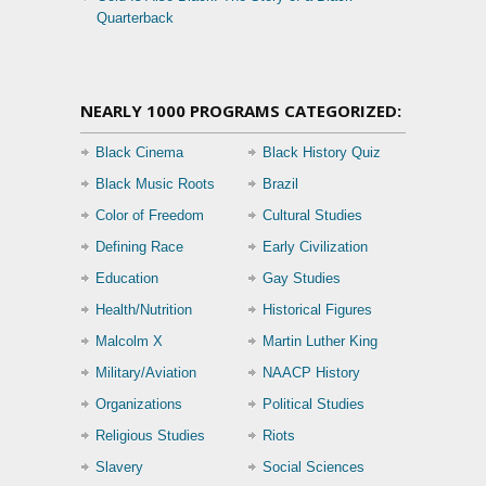
Quarterback
NEARLY 1000 PROGRAMS CATEGORIZED:
Black Cinema
Black History Quiz
Black Music Roots
Brazil
Color of Freedom
Cultural Studies
Defining Race
Early Civilization
Education
Gay Studies
Health/Nutrition
Historical Figures
Malcolm X
Martin Luther King
Military/Aviation
NAACP History
Organizations
Political Studies
Religious Studies
Riots
Slavery
Social Sciences