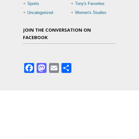
Sports
Tony's Favorites
Uncategorized
Women's Studies
JOIN THE CONVERSATION ON
FACEBOOK
Facebook
Mastodon
Email
Share