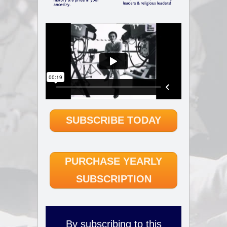
SUBSCRIBE TODAY
PURCHASE YEARLY
SUBSCRIPTION
By subscribing to this