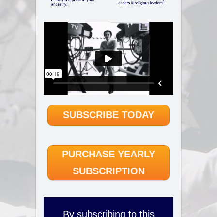
SUBSCRIBE TODAY
PURCHASE YEARLY
SUBSCRIPTION
By subscribing to this