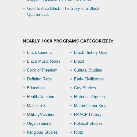
Gold Is Also Black: The Story of a Black
Quarterback
NEARLY 1000 PROGRAMS CATEGORIZED:
Black Cinema
Black History Quiz
Black Music Roots
Brazil
Color of Freedom
Cultural Studies
Defining Race
Early Civilization
Education
Gay Studies
Health/Nutrition
Historical Figures
Malcolm X
Martin Luther King
Military/Aviation
NAACP History
Organizations
Political Studies
Religious Studies
Riots