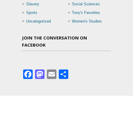
Slavery
Social Sciences
Sports
Tony's Favorites
Uncategorized
Women's Studies
JOIN THE CONVERSATION ON
FACEBOOK
Facebook
Mastodon
Email
Share