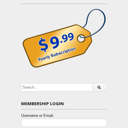
MEMBERSHIP LOGIN
Username or Email: