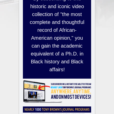
historic and iconic video
collection of "the most
complete and thoughtful
record of African-
American opinion," you
can gain the academic
equivalent of a Ph.D. in
Black history and Black
affairs!