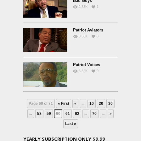
Bad Guys
2.83K
1
Patriot Aviators
3.56K
0
Patriot Voices
3.32K
0
Page 60 of 71
« First
«
...
10
20
30
...
58
59
60
61
62
...
70
...
»
Last »
YEARLY SUBSCRIPTION ONLY $9.99