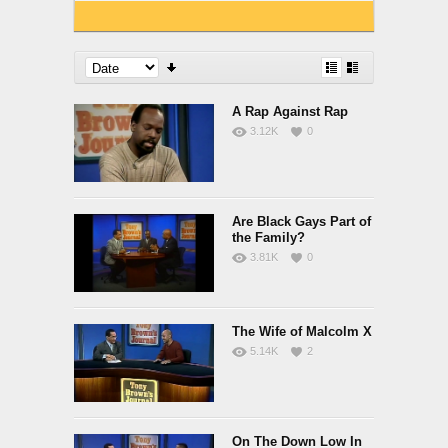
A Rap Against Rap
3.12K
0
Are Black Gays Part of
the Family?
3.81K
0
The Wife of Malcolm X
5.14K
2
On The Down Low In