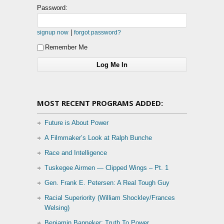
Password:
|
signup now
forgot password?
Remember Me
MOST RECENT PROGRAMS ADDED:
Future is About Power
A Filmmaker’s Look at Ralph Bunche
Race and Intelligence
Tuskegee Airmen — Clipped Wings – Pt. 1
Gen. Frank E. Petersen: A Real Tough Guy
Racial Superiority (William Shockley/Frances
Welsing)
Benjamin Banneker: Truth To Power