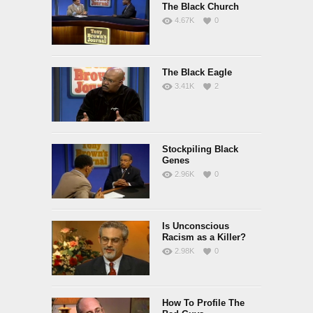
The Black Church
4.67K
0
The Black Eagle
3.41K
2
Stockpiling Black
Genes
2.96K
0
Is Unconscious
Racism as a Killer?
2.98K
0
How To Profile The