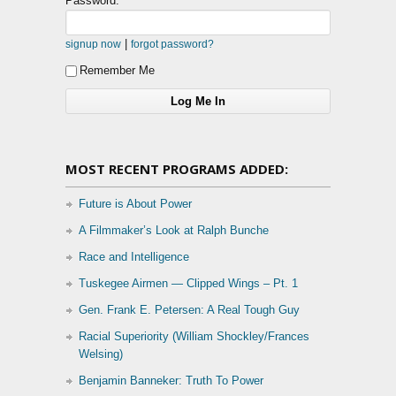
Password:
|
signup now
forgot password?
Remember Me
MOST RECENT PROGRAMS ADDED:
Future is About Power
A Filmmaker’s Look at Ralph Bunche
Race and Intelligence
Tuskegee Airmen — Clipped Wings – Pt. 1
Gen. Frank E. Petersen: A Real Tough Guy
Racial Superiority (William Shockley/Frances
Welsing)
Benjamin Banneker: Truth To Power