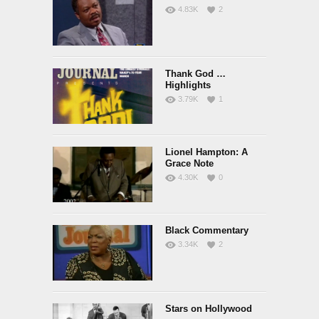
4.83K
2
Thank God …
Highlights
3.79K
1
Lionel Hampton: A
Grace Note
4.30K
0
Black Commentary
3.34K
2
Stars on Hollywood