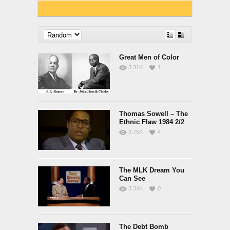
Great Men of Color
3.31K
1
Thomas Sowell – The
Ethnic Flaw 1984 2/2
3.75K
4
The MLK Dream You
Can See
3.34K
0
The Debt Bomb