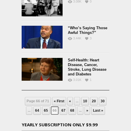
3.08K
0
“Who’s Saying Those
Awful Things?”
3.44K
3
Self-Health: Heart
Disease, Cancer,
Stroke, Lung Disease
and Diabetes
3.01K
1
Page 66 of 71
« First
«
...
10
20
30
...
64
65
66
67
68
...
»
Last »
YEARLY SUBSCRIPTION ONLY $9.99