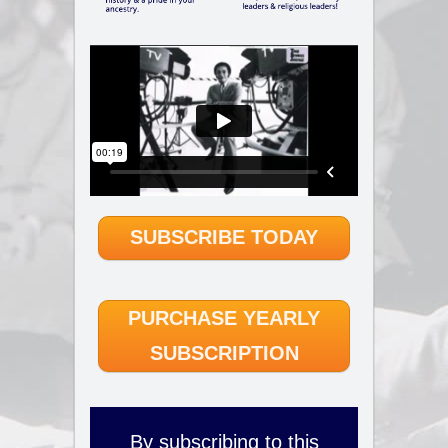
SUBSCRIBE TODAY
PURCHASE YEARLY
SUBSCRIPTION
By subscribing to this