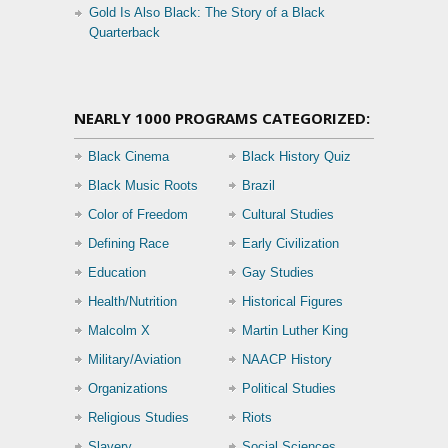
Gold Is Also Black: The Story of a Black
Quarterback
NEARLY 1000 PROGRAMS CATEGORIZED:
Black Cinema
Black History Quiz
Black Music Roots
Brazil
Color of Freedom
Cultural Studies
Defining Race
Early Civilization
Education
Gay Studies
Health/Nutrition
Historical Figures
Malcolm X
Martin Luther King
Military/Aviation
NAACP History
Organizations
Political Studies
Religious Studies
Riots
Slavery
Social Sciences