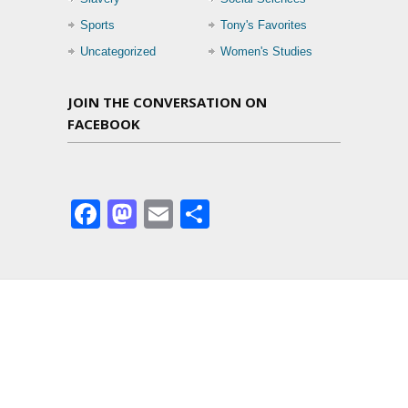
Sports
Tony's Favorites
Uncategorized
Women's Studies
JOIN THE CONVERSATION ON
FACEBOOK
Facebook
Mastodon
Email
Share