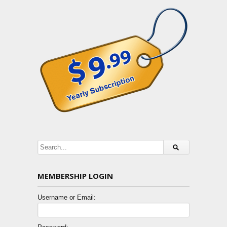
MEMBERSHIP LOGIN
Username or Email: