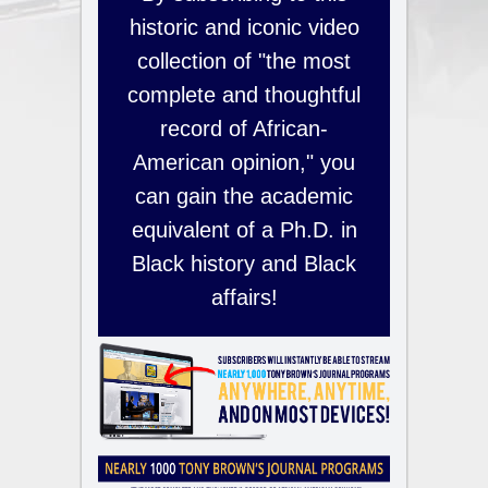
historic and iconic video
collection of "the most
complete and thoughtful
record of African-
American opinion," you
can gain the academic
equivalent of a Ph.D. in
Black history and Black
affairs!