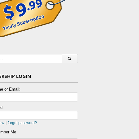
RSHIP LOGIN
e or Email:
d:
|
now
forgot password?
mber Me