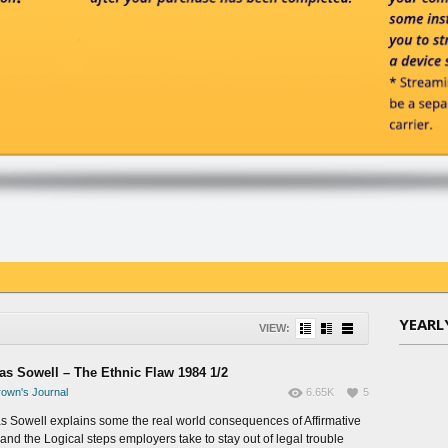
YEARL
VIEW:
s Sowell – The Ethnic Flaw 1984 1/2
own's Journal
6.65K
5
 Sowell explains some the real world consequences of Affirmative
 and the Logical steps employers take to stay out of legal trouble