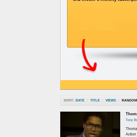
SORT:
DATE
|
TITLE
|
VIEWS
|
RANDOM
Thoma
Tony Br
Thomas
Action