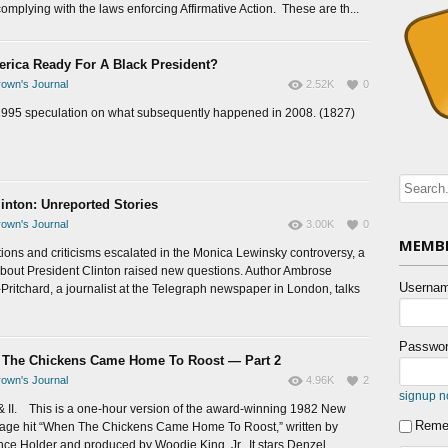
omplying with the laws enforcing Affirmative Action. These are th...
erica Ready For A Black President?
own's Journal
2.52K
0
1995 speculation on what subsequently happened in 2008. (1827)
linton: Unreported Stories
own's Journal
3.00K
0
MEMBE
tions and criticisms escalated in the Monica Lewinsky controversy, a
bout President Clinton raised new questions. Author Ambrose
Usernam
Pritchard, a journalist at the Telegraph newspaper in London, talks
Passwor
The Chickens Came Home To Roost — Part 2
own's Journal
4.96K
2
signup 
 & II. This is a one-hour version of the award-winning 1982 New
Reme
tage hit “When The Chickens Came Home To Roost,” written by
ce Holder and produced by Woodie King, Jr. It stars Denzel