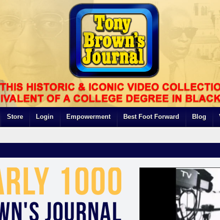
Store
Login
Empowerment
Best Foot Forward
Blog