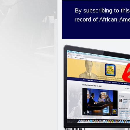
By subscribing to this
record of African-Ame