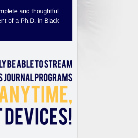
complete and thoughtful
nt of a Ph.D. in Black