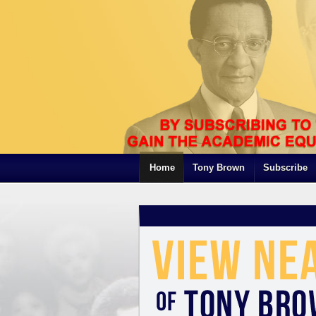
Home
Tony Brown
Subscribe