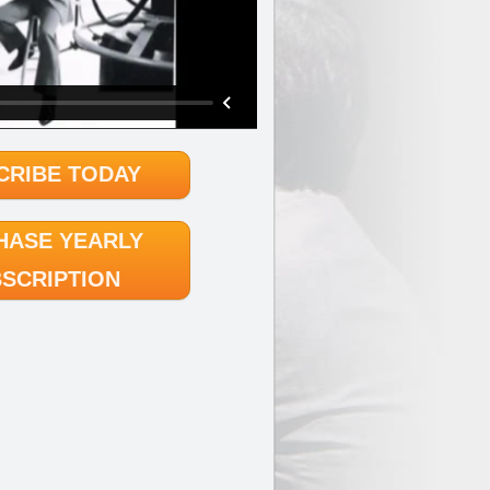
CRIBE TODAY
HASE YEARLY
SCRIPTION