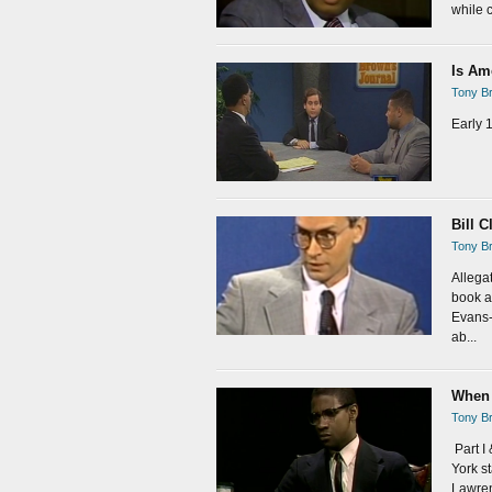
while c
Is Am
Tony Br
Early 
Bill C
Tony Br
Allega
book a
Evans-
ab...
When 
Tony Br
Part I
York s
Lawren