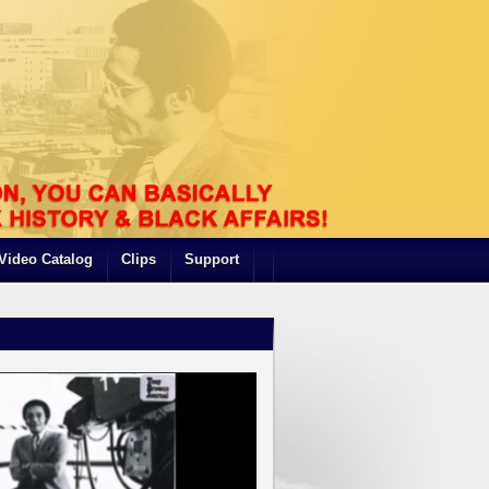
Video Catalog
Clips
Support