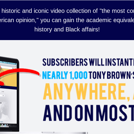
 historic and iconic video collection of "the most 
rican opinion," you can gain the academic equivale
history and Black affairs!