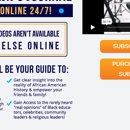
SUBS
PURC
SUB