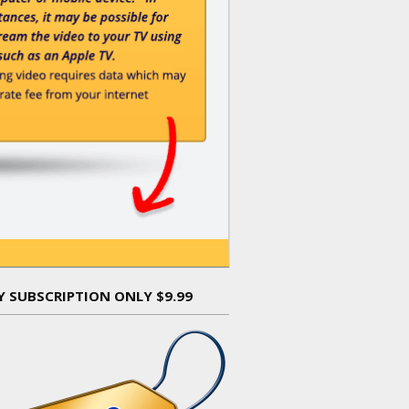
Y SUBSCRIPTION ONLY $9.99