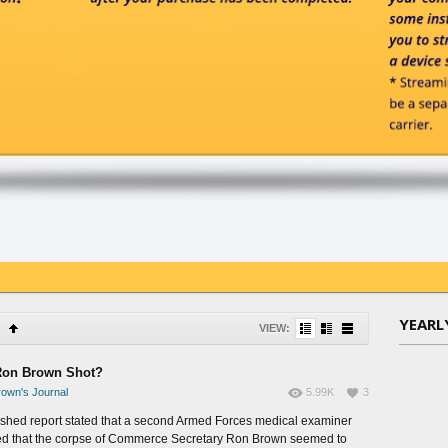
YEARL
VIEW:
on Brown Shot?
own's Journal
5.99K
3
ished report stated that a second Armed Forces medical examiner
ed that the corpse of Commerce Secretary Ron Brown seemed to