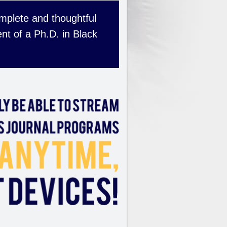
complete and thoughtful
nt of a Ph.D. in Black