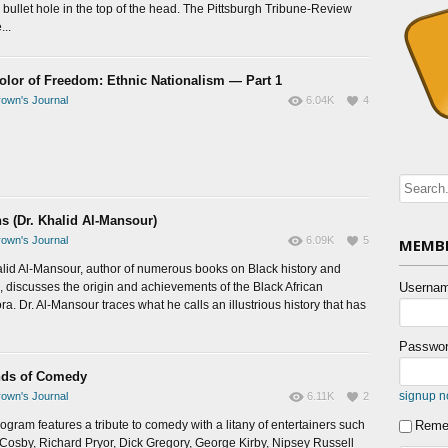
 bullet hole in the top of the head. The Pittsburgh Tribune-Review
...
olor of Freedom: Ethnic Nationalism — Part 1
own's Journal
6.04K
4
ns (Dr. Khalid Al-Mansour)
own's Journal
6.09K
5
MEMBE
alid Al-Mansour, author of numerous books on Black history and
e, discusses the origin and achievements of the Black African
Usernam
a. Dr. Al-Mansour traces what he calls an illustrious history that has
Passwor
ds of Comedy
signup 
own's Journal
6.11K
2
rogram features a tribute to comedy with a litany of entertainers such
Reme
l Cosby, Richard Pryor, Dick Gregory, George Kirby, Nipsey Russell