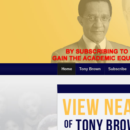
Home
Tony Brown
Subscribe