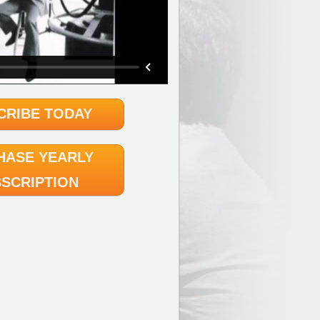
CRIBE TODAY
HASE YEARLY
SCRIPTION