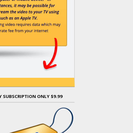
Y SUBSCRIPTION ONLY $9.99