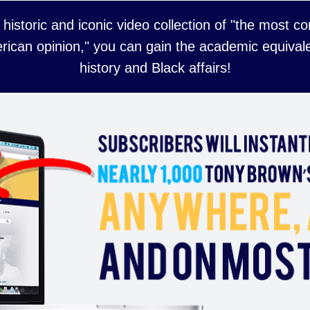
 historic and iconic video collection of "the most 
rican opinion," you can gain the academic equivale
history and Black affairs!