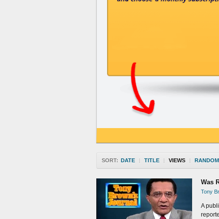
SORT:
DATE
|
TITLE
|
VIEWS
|
RANDOM
Was R
Tony Br
A publ
report