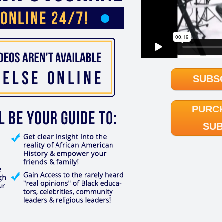
SUBS
PURC
SUB