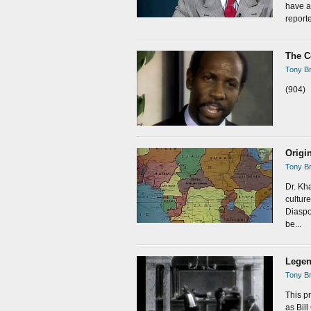
have a
reporte
The C
Tony Br
(904)
Origi
Tony Br
Dr. Kh
cultur
Diaspor
be...
Legen
Tony Br
This p
as Bil