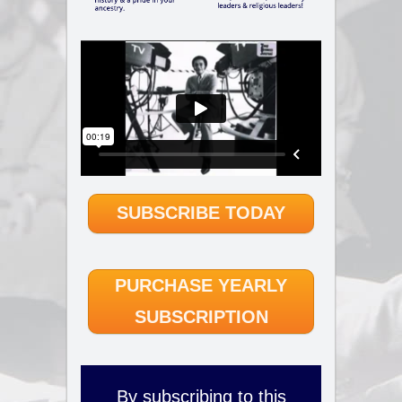
SUBSCRIBE TODAY
PURCHASE YEARLY
SUBSCRIPTION
By subscribing to this