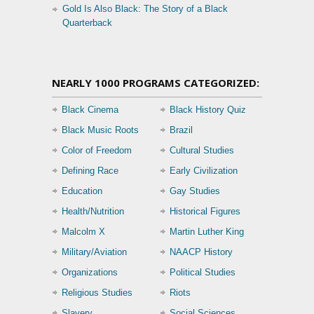
Gold Is Also Black: The Story of a Black
Quarterback
NEARLY 1000 PROGRAMS CATEGORIZED:
Black Cinema
Black History Quiz
Black Music Roots
Brazil
Color of Freedom
Cultural Studies
Defining Race
Early Civilization
Education
Gay Studies
Health/Nutrition
Historical Figures
Malcolm X
Martin Luther King
Military/Aviation
NAACP History
Organizations
Political Studies
Religious Studies
Riots
Slavery
Social Sciences