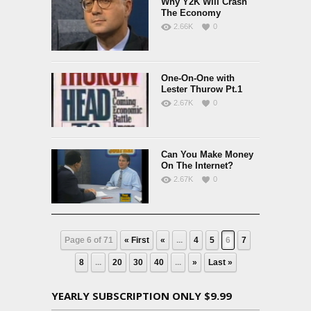
Why Y2K Will Crash
The Economy
2.66K
0
One-On-One with
Lester Thurow Pt.1
2.67K
0
Can You Make Money
On The Internet?
2.67K
0
Page 6 of 71
« First
«
...
4
5
6
7
8
...
20
30
40
...
»
Last »
YEARLY SUBSCRIPTION ONLY $9.99