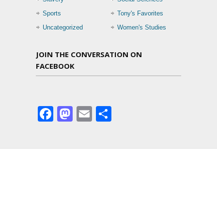
Sports
Tony's Favorites
Uncategorized
Women's Studies
JOIN THE CONVERSATION ON
FACEBOOK
Facebook
Mastodon
Email
Share