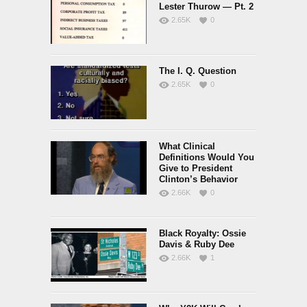
Lester Thurow — Pt. 2
2.65K
0
The I. Q. Question
2.65K
0
What Clinical
Definitions Would You
Give to President
Clinton’s Behavior
2.66K
0
Black Royalty: Ossie
Davis & Ruby Dee
2.66K
1