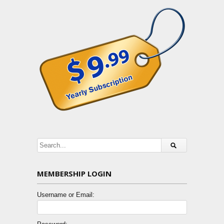
MEMBERSHIP LOGIN
Username or Email: