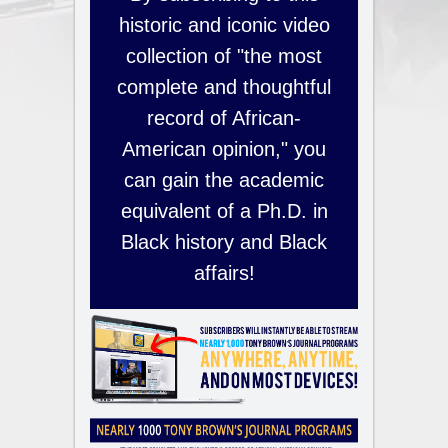
historic and iconic video
collection of "the most
complete and thoughtful
record of African-
American opinion," you
can gain the academic
equivalent of a Ph.D. in
Black history and Black
affairs!