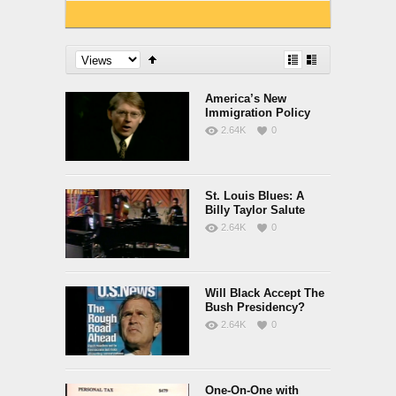
America’s New
Immigration Policy
2.64K
0
St. Louis Blues: A
Billy Taylor Salute
2.64K
0
Will Black Accept The
Bush Presidency?
2.64K
0
One-On-One with