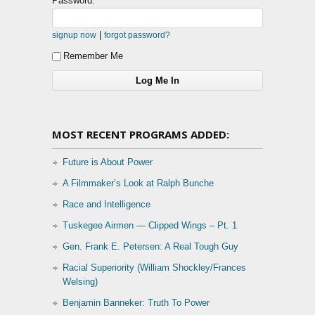
Password:
|
signup now
forgot password?
Remember Me
MOST RECENT PROGRAMS ADDED:
Future is About Power
A Filmmaker’s Look at Ralph Bunche
Race and Intelligence
Tuskegee Airmen — Clipped Wings – Pt. 1
Gen. Frank E. Petersen: A Real Tough Guy
Racial Superiority (William Shockley/Frances
Welsing)
Benjamin Banneker: Truth To Power