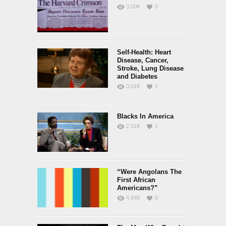
3.00K
0
Self-Health: Heart
Disease, Cancer,
Stroke, Lung Disease
and Diabetes
3.01K
1
Blacks In America
2.51K
1
“Were Angolans The
First African
Americans?”
4.84K
0