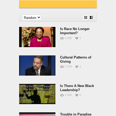
Is Race No Longer
Important?
4.03K
1
Cultural Patterns of
Giving
3.47K
1
Is There A New Black
Leadership?
2.95K
0
Trouble in Paradise