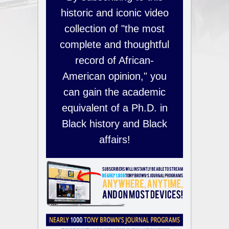
historic and iconic video
collection of "the most
complete and thoughtful
record of African-
American opinion," you
can gain the academic
equivalent of a Ph.D. in
Black history and Black
affairs!