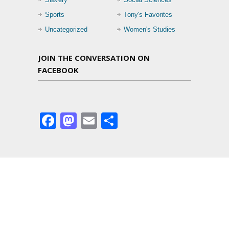
Sports
Tony's Favorites
Uncategorized
Women's Studies
JOIN THE CONVERSATION ON
FACEBOOK
Facebook
Mastodon
Email
Share