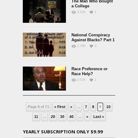
The Man Who Bought
a College
3.02K
1
National Conspiracy
Against Blacks? Part 1
2.79K
0
Race Preference or
Race Help?
2.57K
2
Page 9 of 71
« First
«
...
7
8
9
10
11
...
20
30
40
...
»
Last »
YEARLY SUBSCRIPTION ONLY $9.99