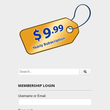
MEMBERSHIP LOGIN
Username or Email: