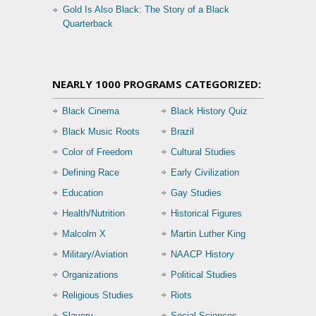
Gold Is Also Black: The Story of a Black
Quarterback
NEARLY 1000 PROGRAMS CATEGORIZED:
Black Cinema
Black History Quiz
Black Music Roots
Brazil
Color of Freedom
Cultural Studies
Defining Race
Early Civilization
Education
Gay Studies
Health/Nutrition
Historical Figures
Malcolm X
Martin Luther King
Military/Aviation
NAACP History
Organizations
Political Studies
Religious Studies
Riots
Slavery
Social Sciences