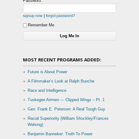
Password:
|
signup now
forgot password?
Remember Me
MOST RECENT PROGRAMS ADDED:
Future is About Power
A Filmmaker’s Look at Ralph Bunche
Race and Intelligence
Tuskegee Airmen — Clipped Wings – Pt. 1
Gen. Frank E. Petersen: A Real Tough Guy
Racial Superiority (William Shockley/Frances
Welsing)
Benjamin Banneker: Truth To Power