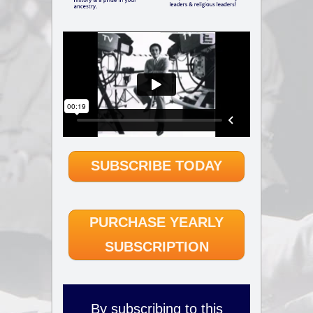
SUBSCRIBE TODAY
PURCHASE YEARLY
SUBSCRIPTION
By subscribing to this