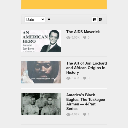
The AIDS Maverick
5.05K
0
The Art of Jon Lockard
and African Origins In
History
2.46K
0
America’s Black
Eagles: The Tuskegee
Airmen — 4-Part
Series
4.01K
1