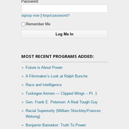
Password:
|
signup now
forgot password?
Remember Me
MOST RECENT PROGRAMS ADDED:
Future is About Power
A Filmmaker’s Look at Ralph Bunche
Race and Intelligence
Tuskegee Airmen — Clipped Wings – Pt. 1
Gen. Frank E. Petersen: A Real Tough Guy
Racial Superiority (William Shockley/Frances
Welsing)
Benjamin Banneker: Truth To Power