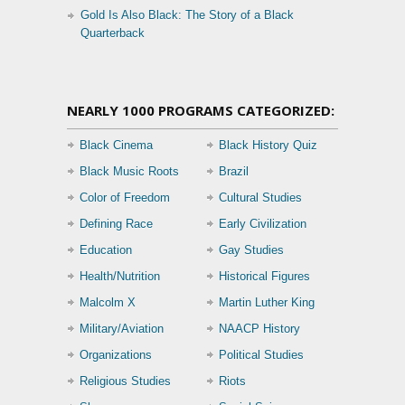
Gold Is Also Black: The Story of a Black
Quarterback
NEARLY 1000 PROGRAMS CATEGORIZED:
Black Cinema
Black History Quiz
Black Music Roots
Brazil
Color of Freedom
Cultural Studies
Defining Race
Early Civilization
Education
Gay Studies
Health/Nutrition
Historical Figures
Malcolm X
Martin Luther King
Military/Aviation
NAACP History
Organizations
Political Studies
Religious Studies
Riots