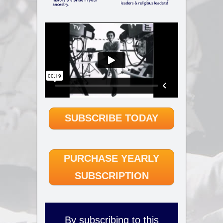
SUBSCRIBE TODAY
PURCHASE YEARLY
SUBSCRIPTION
By subscribing to this