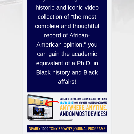
historic and iconic video
collection of "the most
complete and thoughtful
record of African-
American opinion," you
can gain the academic
equivalent of a Ph.D. in
Black history and Black
affairs!