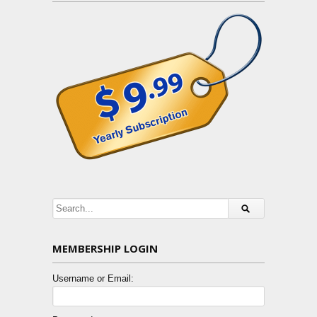
MEMBERSHIP LOGIN
Username or Email: