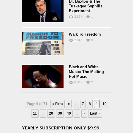
Dr. Buxton & The
Tuskegee Syphilis
Experiment
3.67K
1
Walk To Freedom
2.04K
0
Black and White
Music: The Melting
Pot Music
6.84K
2
Page 9 of 71
« First
«
...
7
8
9
10
11
...
20
30
40
...
»
Last »
YEARLY SUBSCRIPTION ONLY $9.99