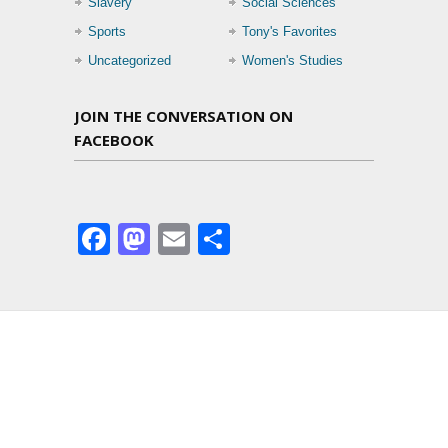
Slavery
Social Sciences
Sports
Tony's Favorites
Uncategorized
Women's Studies
JOIN THE CONVERSATION ON
FACEBOOK
Facebook
Mastodon
Email
Share