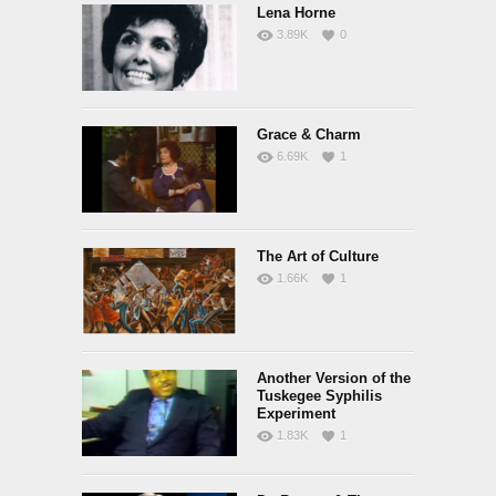
Lena Horne
3.89K
0
Grace & Charm
6.69K
1
The Art of Culture
1.66K
1
Another Version of the
Tuskegee Syphilis
Experiment
1.83K
1