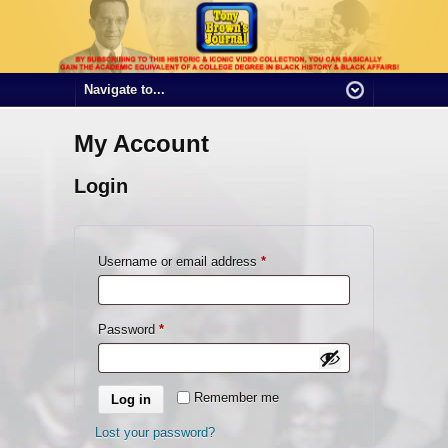
My Account
Login
Required
Username or email address
*
Required
Password
*
Remember me
Log in
Lost your password?