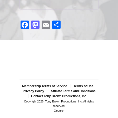
Facebook
Mastodon
Email
Share
Membership Terms of Service
Terms of Use
Privacy Policy
Affiliate Terms and Conditions
Contact Tony Brown Productions, Inc.
Copyright 2026, Tony Brown Productions, Inc. All rights
reserved.
Google+