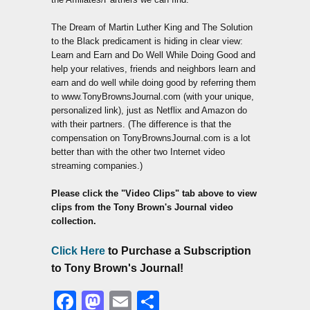
The Dream of Martin Luther King and The Solution
to the Black predicament is hiding in clear view:
Learn and Earn and Do Well While Doing Good and
help your relatives, friends and neighbors learn and
earn and do well while doing good by referring them
to www.TonyBrownsJournal.com (with your unique,
personalized link), just as Netflix and Amazon do
with their partners. (The difference is that the
compensation on TonyBrownsJournal.com is a lot
better than with the other two Internet video
streaming companies.)
Please click the "Video Clips" tab above to view
clips from the Tony Brown's Journal video
collection.
Click Here
to Purchase a Subscription
to Tony Brown's Journal!
Facebook
Mastodon
Email
Share