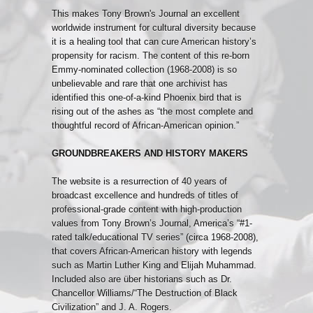
This makes Tony Brown's Journal an excellent
worldwide instrument for cultural diversity because
it is a healing tool that can cure American history’s
propensity for racism. The content of this re-born
Emmy-nominated collection (1968-2008) is so
unbelievable and rare that one archivist has
identified this one-of-a-kind Phoenix bird that is
rising out of the ashes as “the most complete and
thoughtful record of African-American opinion.”
GROUNDBREAKERS AND HISTORY MAKERS
The website is a resurrection of 40 years of
broadcast excellence and hundreds of titles of
professional-grade content with high-production
values from Tony Brown’s Journal, America’s “#1-
rated talk/educational TV series” (circa 1968-2008),
that covers African-American history with legends
such as Martin Luther King and Elijah Muhammad.
Included also are über historians such as Dr.
Chancellor Williams/“The Destruction of Black
Civilization” and J. A. Rogers.