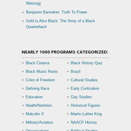
Welsing)
Benjamin Banneker: Truth To Power
Gold Is Also Black: The Story of a Black
Quarterback
NEARLY 1000 PROGRAMS CATEGORIZED:
Black Cinema
Black History Quiz
Black Music Roots
Brazil
Color of Freedom
Cultural Studies
Defining Race
Early Civilization
Education
Gay Studies
Health/Nutrition
Historical Figures
Malcolm X
Martin Luther King
Military/Aviation
NAACP History
Organizations
Political Studies