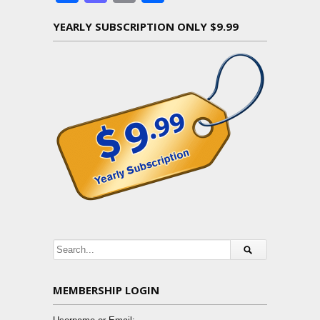
YEARLY SUBSCRIPTION ONLY $9.99
MEMBERSHIP LOGIN