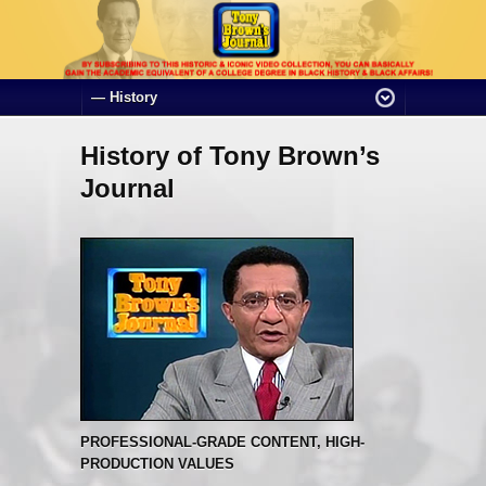
History of Tony Brown’s
Journal
PROFESSIONAL-GRADE CONTENT, HIGH-
PRODUCTION VALUES