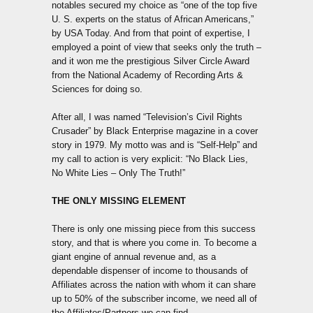
notables secured my choice as “one of the top five
U. S. experts on the status of African Americans,”
by USA Today. And from that point of expertise, I
employed a point of view that seeks only the truth –
and it won me the prestigious Silver Circle Award
from the National Academy of Recording Arts &
Sciences for doing so.
After all, I was named “Television’s Civil Rights
Crusader” by Black Enterprise magazine in a cover
story in 1979. My motto was and is “Self-Help” and
my call to action is very explicit: “No Black Lies,
No White Lies – Only The Truth!”
THE ONLY MISSING ELEMENT
There is only one missing piece from this success
story, and that is where you come in. To become a
giant engine of annual revenue and, as a
dependable dispenser of income to thousands of
Affiliates across the nation with whom it can share
up to 50% of the subscriber income, we need all of
the Affiliates/Partners we can find.