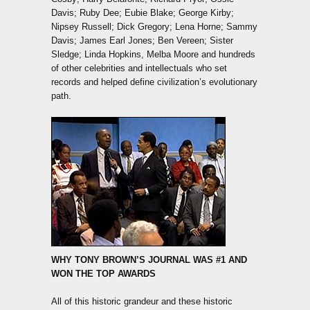
Davis; Ruby Dee; Eubie Blake; George Kirby;
Nipsey Russell; Dick Gregory; Lena Horne; Sammy
Davis; James Earl Jones; Ben Vereen; Sister
Sledge; Linda Hopkins, Melba Moore and hundreds
of other celebrities and intellectuals who set
records and helped define civilization’s evolutionary
path.
WHY TONY BROWN’S JOURNAL WAS #1 AND
WON THE TOP AWARDS
All of this historic grandeur and these historic