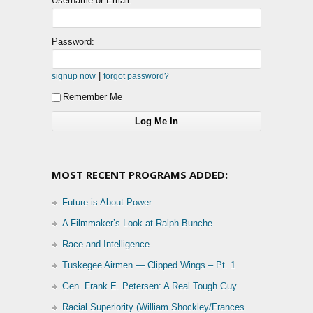
Username or Email:
Password:
|
signup now
forgot password?
Remember Me
MOST RECENT PROGRAMS ADDED:
Future is About Power
A Filmmaker’s Look at Ralph Bunche
Race and Intelligence
Tuskegee Airmen — Clipped Wings – Pt. 1
Gen. Frank E. Petersen: A Real Tough Guy
Racial Superiority (William Shockley/Frances