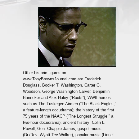
Other historic figures on
www.TonyBrownsJournal.com are Frederick
Douglass, Booker T. Washington, Carter G.
Woodson, George Washington Carver, Benjamin
Banneker and Alex Haley (“Roots”); WWII heroes
such as The Tuskegee Airmen (“The Black Eagles,”
a feature-length docudrama); the history of the first
75 years of the NAACP (“The Longest Struggle,” a
two-hour docudrama); ancient history; Colin L.
Powell; Gen. Chappie James; gospel music
(Dr./Rev. Wyatt Tee Walker); popular music (Lionel