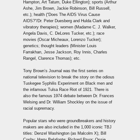
Hampton, Art Tatum, Duke Ellington); sports (Arthur
Ashe, Jim Brown, Jackie Robinson, Bill Russell,
etc.); health (“Does The AIDS Virus Cause
AIDS?”/Dr. Peter Duesberg and Hulda Clark and
vibratory therapies); women (Madame C. J. Walker,
Angela Davis, C. DeLores Tucker, etc.); race
movies (Oscar Micheaux, Lorenzo Tucker);
genetics; thought leaders (Minister Louis
Farrakhan, Jesse Jackson, Roy Innis, Charles
Rangel, Clarence Thomas); etc.
Tony Brown’s Journal was the first series on
national television to break the story on the odious
Tuskegee Syphilis Experiment on Black men and
the infamous Tulsa Race Riot of 1921. There is
also the famous 1974 debate between Dr. Frances
Welsing and Dr. William Shockley on the issue of
racial supremacy.
Popular stars who were groundbreakers and history
makers are also included in the 1,000 iconic TBJ
titles: Denzel Washington (as Malcolm X); Bill
Cosby; Harry Belafonte; Richard Pryor; Ossie