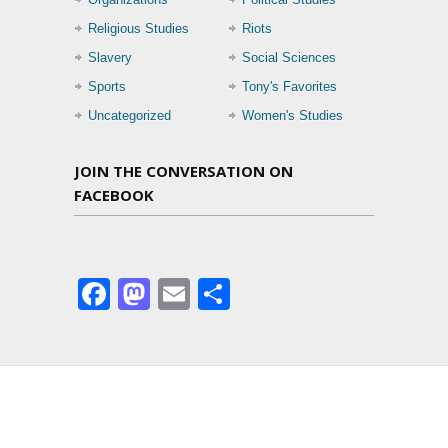
Religious Studies
Riots
Slavery
Social Sciences
Sports
Tony's Favorites
Uncategorized
Women's Studies
JOIN THE CONVERSATION ON
FACEBOOK
Facebook
Mastodon
Email
Share