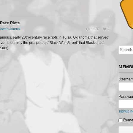
 Race Riots
own's Journal
4.67K
3
famous, early 20th-century race riots in Tulsa, Oklahoma that served
over to destroy the prosperous “Black Wall Street" that Blacks had
(2303)
MEMBE
Usernam
Passwor
signup 
Reme