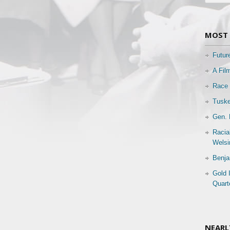
MOST 
Futur
A Fil
Race 
Tuske
Gen. 
Racia
Welsi
Benja
Gold 
Quart
NEARL