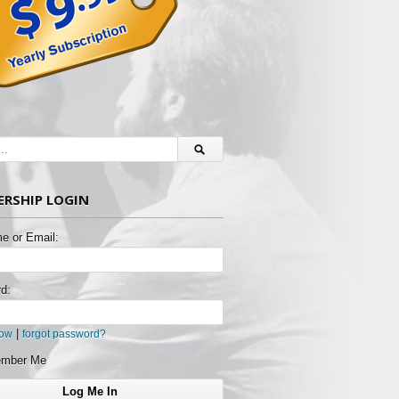
RSHIP LOGIN
e or Email:
d:
|
now
forgot password?
mber Me