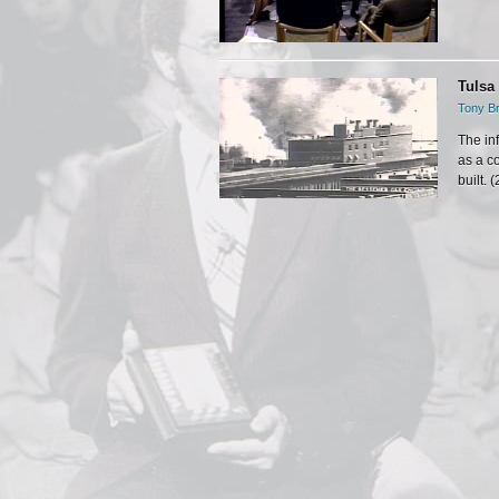
Tulsa
Tony Br
The in
as a c
built. 