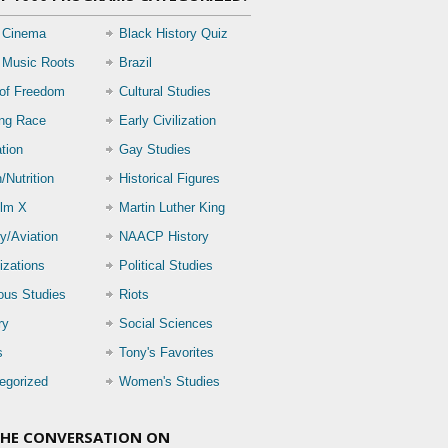
 Cinema
Black History Quiz
 Music Roots
Brazil
 of Freedom
Cultural Studies
ing Race
Early Civilization
tion
Gay Studies
/Nutrition
Historical Figures
lm X
Martin Luther King
ry/Aviation
NAACP History
izations
Political Studies
ious Studies
Riots
ry
Social Sciences
s
Tony's Favorites
egorized
Women's Studies
THE CONVERSATION ON