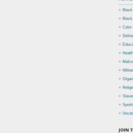
Black
Black
Color
Defin
Educa
Health
Malco
Milita
Organ
Relig
Slave
Sport
Uncat
JOIN 