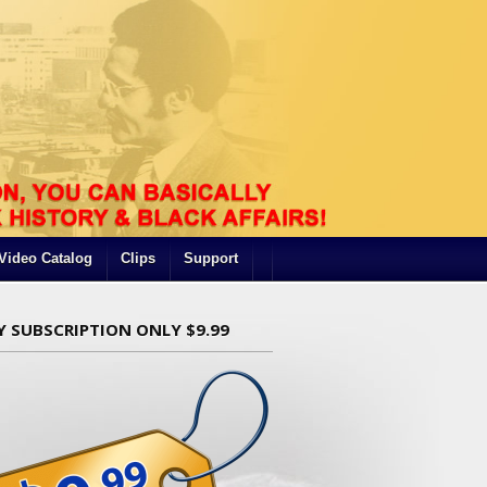
Video Catalog
Clips
Support
Y SUBSCRIPTION ONLY $9.99