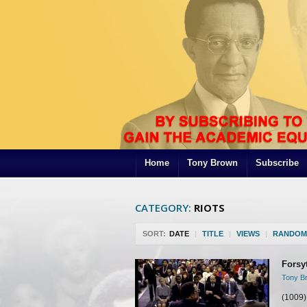
Home
Tony Brown
Subscribe
CATEGORY:
RIOTS
SORT:
DATE
|
TITLE
|
VIEWS
|
RANDOM
Forsy
Tony Br
(1009)