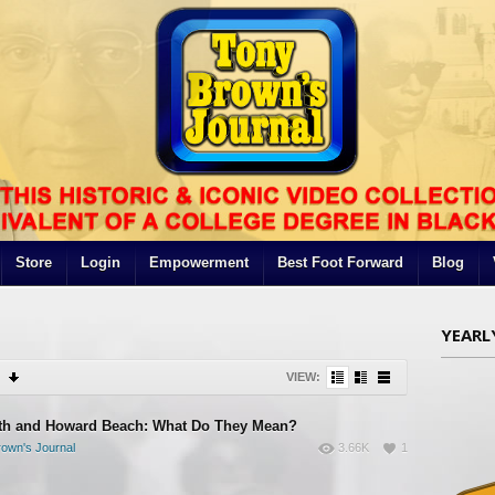
Store
Login
Empowerment
Best Foot Forward
Blog
YEARL
VIEW:
th and Howard Beach: What Do They Mean?
own's Journal
3.66K
1