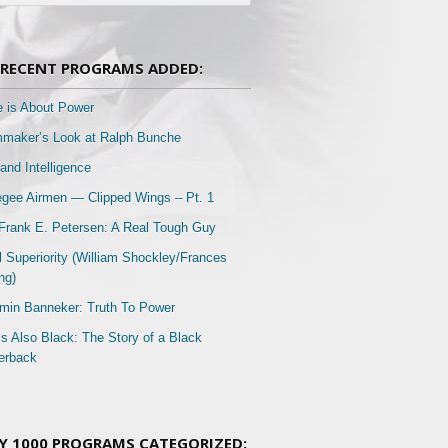
RECENT PROGRAMS ADDED:
e is About Power
mmaker’s Look at Ralph Bunche
and Intelligence
gee Airmen — Clipped Wings – Pt. 1
Frank E. Petersen: A Real Tough Guy
l Superiority (William Shockley/Frances
ng)
min Banneker: Truth To Power
Is Also Black: The Story of a Black
erback
Y 1000 PROGRAMS CATEGORIZED: