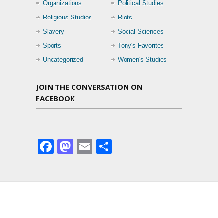
Organizations
Political Studies
Religious Studies
Riots
Slavery
Social Sciences
Sports
Tony's Favorites
Uncategorized
Women's Studies
JOIN THE CONVERSATION ON
FACEBOOK
Facebook
Mastodon
Email
Share