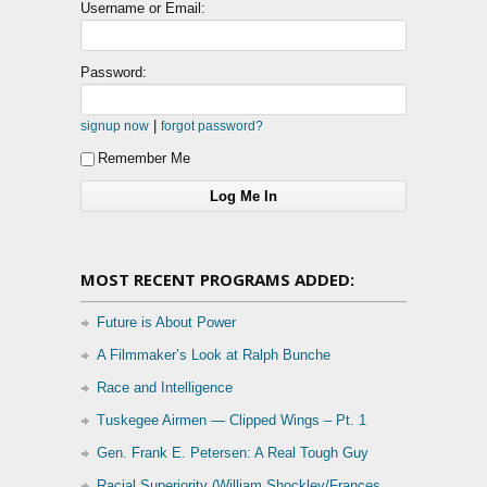
Username or Email:
Password:
|
signup now
forgot password?
Remember Me
MOST RECENT PROGRAMS ADDED:
Future is About Power
A Filmmaker’s Look at Ralph Bunche
Race and Intelligence
Tuskegee Airmen — Clipped Wings – Pt. 1
Gen. Frank E. Petersen: A Real Tough Guy
Racial Superiority (William Shockley/Frances