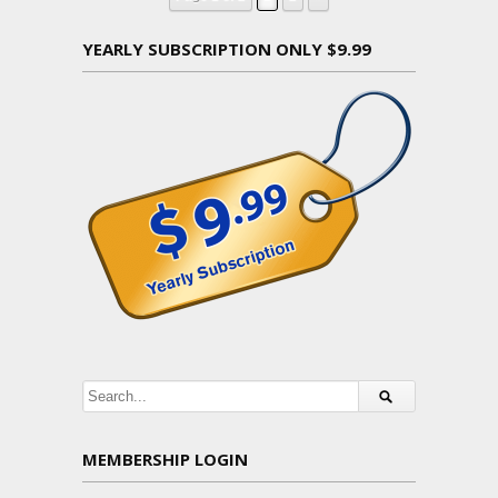
YEARLY SUBSCRIPTION ONLY $9.99
MEMBERSHIP LOGIN