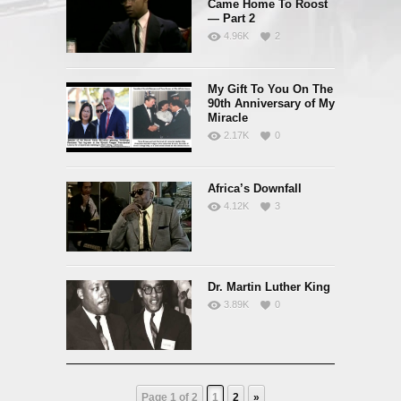
Came Home To Roost
— Part 2
4.96K
2
My Gift To You On The
90th Anniversary of My
Miracle
2.17K
0
Africa’s Downfall
4.12K
3
Dr. Martin Luther King
3.89K
0
Page 1 of 2
1
2
»