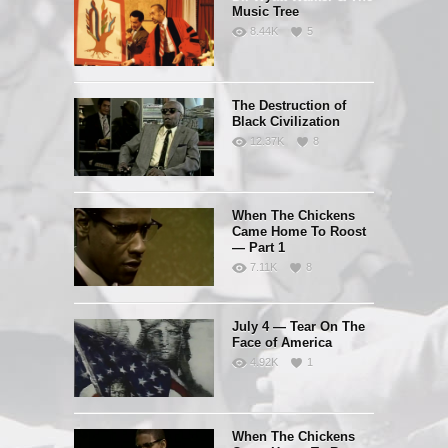
Music Tree
8.44K
5
The Destruction of
Black Civilization
12.37K
8
When The Chickens
Came Home To Roost
— Part 1
7.11K
8
July 4 — Tear On The
Face of America
4.92K
1
When The Chickens