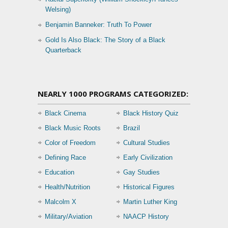
Welsing)
Benjamin Banneker: Truth To Power
Gold Is Also Black: The Story of a Black
Quarterback
NEARLY 1000 PROGRAMS CATEGORIZED:
Black Cinema
Black History Quiz
Black Music Roots
Brazil
Color of Freedom
Cultural Studies
Defining Race
Early Civilization
Education
Gay Studies
Health/Nutrition
Historical Figures
Malcolm X
Martin Luther King
Military/Aviation
NAACP History