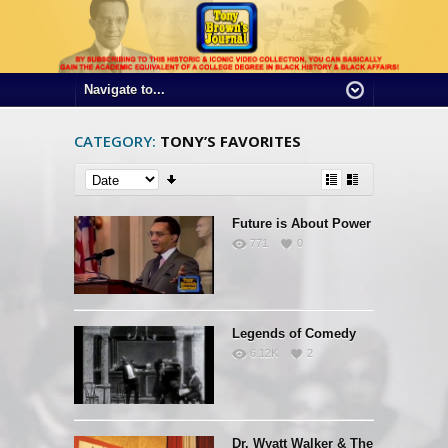
CATEGORY:
TONY’S FAVORITES
Future is About Power
771
0
Legends of Comedy
6.12K
2
Dr. Wyatt Walker & The