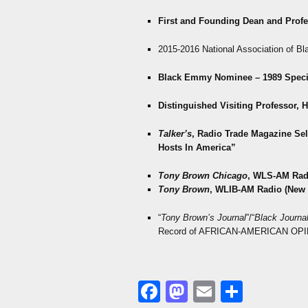
First and Founding Dean and Prof
2015-2016 National Association of Bl
Black Emmy Nominee – 1989 Speci
Distinguished Visiting Professor, 
Talker’s
, Radio Trade Magazine
Sel
Hosts In America”
Tony Brown Chicago
, WLS-AM Rad
Tony Brown
, WLIB-AM Radio (New 
“
Tony Brown’s Journal
”/“
Black Journal
Record of AFRICAN-AMERICAN OPI
Facebook
Mastodon
Email
Share