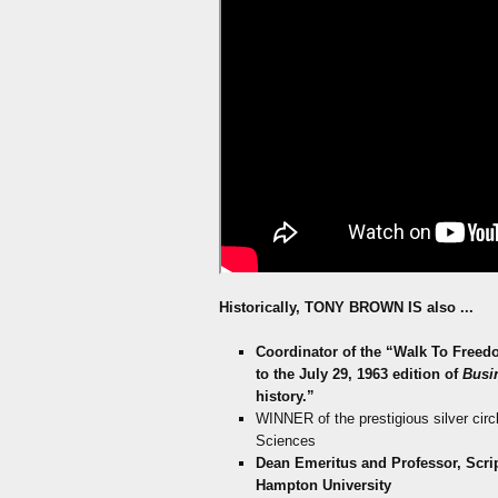
Historically
, TONY BROWN IS also
...
Coordinator of the “Walk To Freedo
to the July 29, 1963 edition of
Busi
history.”
WINNER of the prestigious silver circ
Sciences
Dean Emeritus and Professor, Scr
Hampton University