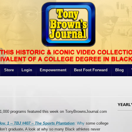
Store
Login
Empowerment
Best Foot Forward
Blog
YEARL
y 1,000 programs featured this week on TonyBrownsJournal.com
ov. 1 --
TBJ #407 – The Sports Plantation
: Why
some college
don’t graduate
.
A look at why so many Black athletes never