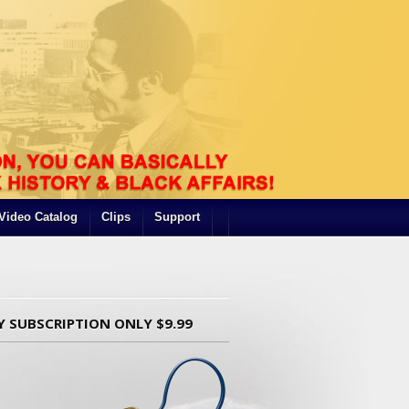
Video Catalog
Clips
Support
Y SUBSCRIPTION ONLY $9.99