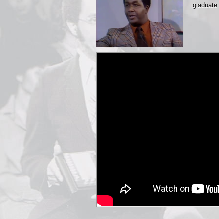
graduate 