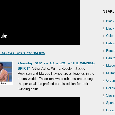
NEARL
Black
Black
Color
Defin
Educa
 THE HUDDLE WITH JIM BROWN
Health
Thursday, NOV. 7 – TBJ # 2205 --
“THE WINNING
Malco
SPIRIT”
Arthur Ashe, Wilma Rudolph, Jackie
Milita
Robinson and Marcus Haynes are all legends in the
sports world. These renowned athletes are among
Organ
the personalities profiled on this edition for their
Relig
“winning spirit.”
Slave
Sport
Uncat