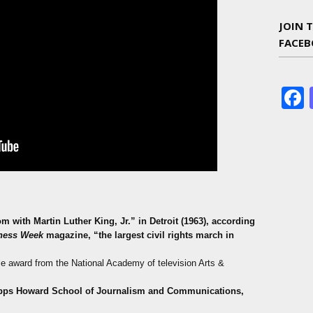
JOIN 
FACE
m with Martin Luther King, Jr.”
in Detroit (1963), according
ness Week
magazine,
“the largest civil rights march in
le award from the National Academy of television Arts &
ipps Howard School of Journalism and Communications,