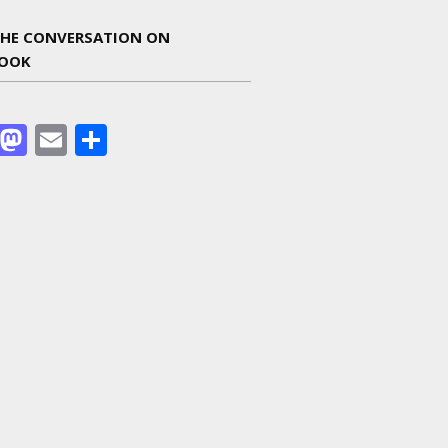
THE CONVERSATION ON
BOOK
Facebook
Mastodon
Email
Share