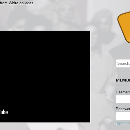
from White colleges.
MEMBE
Usernam
Passwor
signup 