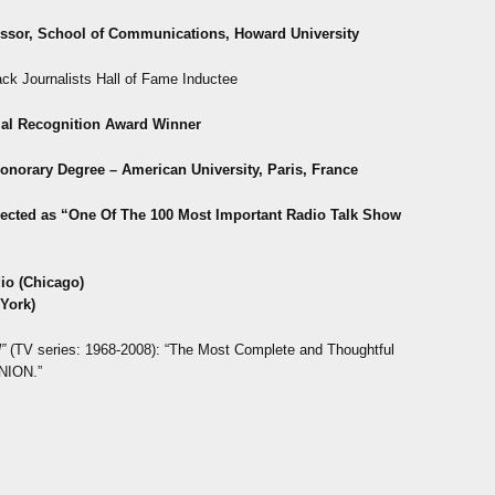
essor, School of Communications,
Howard University
ack Journalists Hall of Fame Inductee
al Recognition Award Winner
Honorary Degree – American University, Paris, France
ected as “One Of T
he 100 Most Important Radio Talk Show
io (Chicago)
York)
”
(TV series: 1968-2008): “The Most Complete and Thoughtful
NION.”