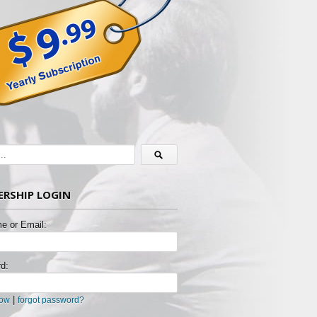
RSHIP LOGIN
e or Email:
d:
|
now
forgot password?