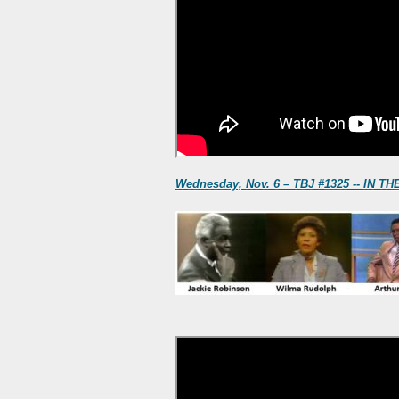
Wednesday, Nov. 6 – TBJ #1325 -- IN