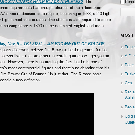
Reme
CADEMIC STANDARDS HARM BLACK ATHLETES?
The
emic requirements has brought charges of racial bias from
’s recent decision is to require, beginning in 1986, a 2.0 high
r high school core courses. The athlete is also required to score
 passing score is 1600 on the combined English and math
MOST 
day, Nov. 5 – TBJ #1232 – JIM BROWN: OUT OF BOUNDS
:
Futur
sports observers believe Jim Brown to be the greatest football
A Fil
 to ever live – that statement in certain quarters will get you an
nt. However, there is no arguing the fact that he is one of
Race 
a’s most controversial figures and there’s no debating that his
Tuske
“Jim Brown: Out of Bounds,” is just that. The R-rated book
candid a new definition.
Gen. 
Racia
Welsi
Benja
Gold 
Quart