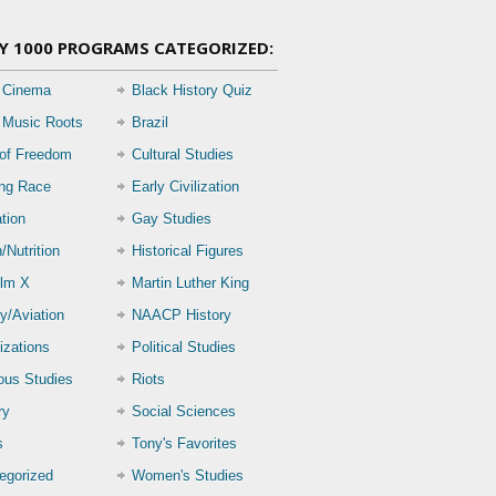
Y 1000 PROGRAMS CATEGORIZED:
 Cinema
Black History Quiz
 Music Roots
Brazil
 of Freedom
Cultural Studies
ing Race
Early Civilization
tion
Gay Studies
/Nutrition
Historical Figures
lm X
Martin Luther King
ry/Aviation
NAACP History
izations
Political Studies
ious Studies
Riots
ry
Social Sciences
s
Tony's Favorites
egorized
Women's Studies