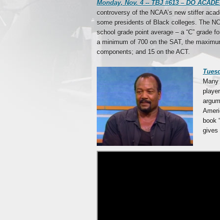
Monday, Nov. 4 -- TBJ #613 – DO A
controversy of the NCAA’s new stiffer acad
some presidents of Black colleges. The NCAA
school grade point average – a “C” grade fo
a minimum of 700 on the SAT, the maximum
components; and 15 on the ACT.
Tues
Many 
player
argume
Americ
book 
gives 