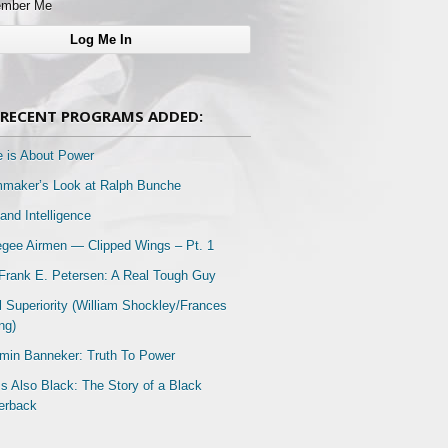
mber Me
RECENT PROGRAMS ADDED:
e is About Power
mmaker’s Look at Ralph Bunche
and Intelligence
gee Airmen — Clipped Wings – Pt. 1
Frank E. Petersen: A Real Tough Guy
l Superiority (William Shockley/Frances
ng)
min Banneker: Truth To Power
Is Also Black: The Story of a Black
erback