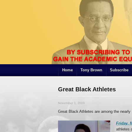
Home
Tony Brown
Subscribe
Great Black Athletes
November 1, 2019
Great Black Athletes are among the nearl
Friday, N
athletes 