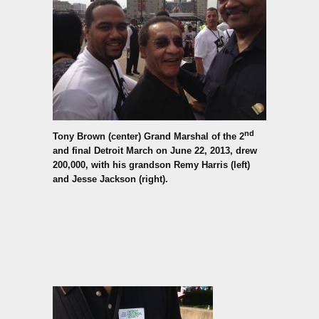
nd
Tony Brown (center) Grand Marshal of the 2
and final Detroit March on June 22, 2013,
drew
200,000, with his grandson Remy Harris (left)
and Jesse Jackson (right).