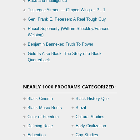
Race and Intelligence
Tuskegee Airmen — Clipped Wings – Pt. 1
Gen. Frank E. Petersen: A Real Tough Guy
Racial Superiority (William Shockley/Frances
Welsing)
Benjamin Banneker: Truth To Power
Gold Is Also Black: The Story of a Black
Quarterback
NEARLY 1000 PROGRAMS CATEGORIZED:
Black Cinema
Black History Quiz
Black Music Roots
Brazil
Color of Freedom
Cultural Studies
Defining Race
Early Civilization
Education
Gay Studies