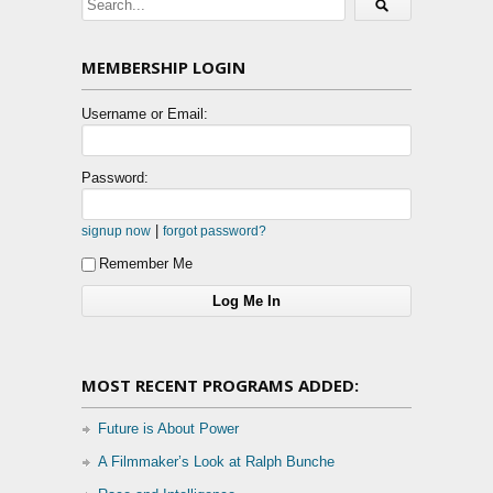
MEMBERSHIP LOGIN
Username or Email:
Password:
|
signup now
forgot password?
Remember Me
MOST RECENT PROGRAMS ADDED:
Future is About Power
A Filmmaker’s Look at Ralph Bunche