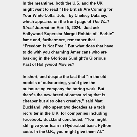
In the meantime, both the U.S. and the UK
might want to read “The British Are Coming for
Your White-Collar Job,” by Chelsey Dulaney,
which appeared on the front page of
The Wall
Street Journal
on April 5, 2024. Just ask
Hollywood Superstar Margot Robbie of “Barbie”
fame and, furthermore, remember that
“Freedom Is Not Free.” But what does that have
to do with you charming Americans who are
basking in the Glorious Sunlight’s Glorious
Past of Hollywood Movies?
In short, and despite the fact that “in the old
models of outsourcing, you’d give the
outsourcing company the boring work. But
there’s the new breed of outsourcing that is
cheaper but also often creative,” said Matt
Buckland, who spent two decades as a tech
recruiter in the U.K. for companies including
Facebook. Buckland concluded, “You might
still give your team in Hyderabad basic Python
code. In the U.K., you might give them AI.”