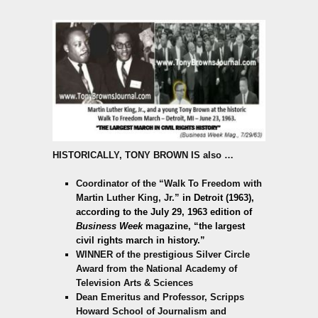
HISTORICALLY,
TONY BROWN IS also
…
Coordinator of the “Walk To Freedom with
Martin Luther King, Jr.”
in Detroit (1963),
according to the July 29, 1963 edition of
Business Week
magazine,
“the largest
civil rights march in history.”
WINNER of the prestigious Silver Circle
Award from the National Academy of
Television Arts & Sciences
Dean Emeritus and Professor, Scripps
Howard School of Journalism and