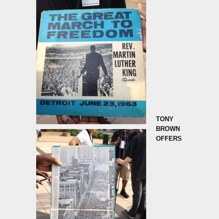
TONY
BROWN
OFFERS