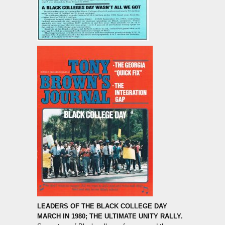
LEADERS OF THE BLACK COLLEGE DAY
MARCH IN 1980; THE ULTIMATE UNITY RALLY.