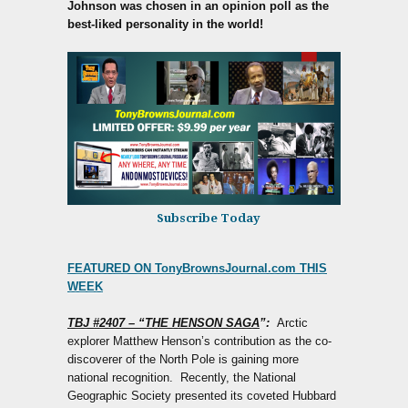
Johnson was chosen in an opinion poll as the
best-liked personality in the world!
Subscribe Today
FEATURED ON TonyBrownsJournal.com THIS
WEEK
TBJ #2407 – “THE HENSON SAGA
”:
Arctic
explorer Matthew Henson’s contribution as the co-
discoverer of the North Pole is gaining more
national recognition. Recently, the National
Geographic Society presented its coveted Hubbard