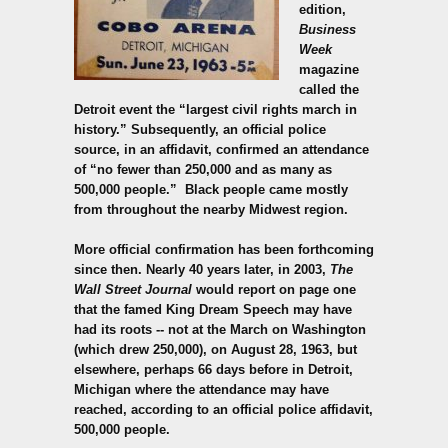
edition,
Business
Week
magazine
called the
Detroit event the “largest civil rights march in
history.” Subsequently, an official police
source, in an affidavit, confirmed an attendance
of “no fewer than 250,000 and as many as
500,000 people.”
Black people came mostly
from throughout the nearby Midwest region.
More official confirmation has been forthcoming
since then. Nearly 40 years later, in 2003,
The
Wall Street Journal
would report on page one
that the famed King Dream Speech may have
had its roots -- not at the March on Washington
(which drew 250,000), on August 28, 1963, but
elsewhere, perhaps 66 days before in Detroit,
Michigan where the attendance may have
reached, according to an official police affidavit,
500,000 people.