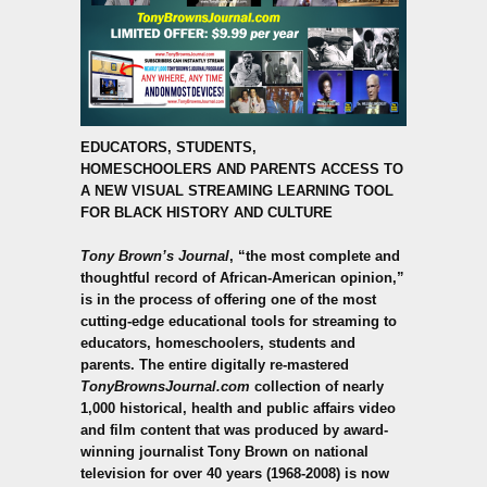
EDUCATORS, STUDENTS,
HOMESCHOOLERS
AND PARENTS ACCESS TO
A NEW VISUAL STREAMING LEARNING TOOL
FOR BLACK HISTORY AND CULTURE
Tony Brown’s Journal
, “the most complete and
thoughtful record of African-American opinion,”
is in the process of offering one of the most
cutting-edge educational tools for streaming to
educators, homeschoolers, students and
parents.
The entire digitally re-mastered
TonyBrownsJournal.com
collection of nearly
1,000 historical, health and public affairs video
and film content that was produced by award-
winning journalist Tony Brown on national
television for over 40 years (1968-2008) is now