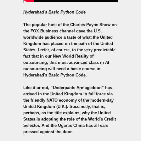
Hyderabad's Basic Python Code
The popular host of the Charles Payne Show on
the FOX Business channel gave the U.S.
worldwide audience a taste of what the United
Kingdom has placed on the path of the United
States. I refer, of course, to the very predictable
fact that in our New World Reality of
outsourcing, this most advanced class in AI
outsourcing will need a basic course in
Hyderabad's
Basic Python
Code.
Like it or not, “Underpants Armageddon” has
arrived in the United Kingdom in full force via
the friendly NATO economy of the modern-day
United Kingdom (U.K.). Succinctly, that is,
perhaps, as the title explains, why the United
States is adopting the role of the World's Credit
Selector. And the Ogartis China has all ears
pressed against the door.