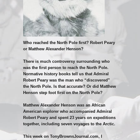
Who reached the North Pole first? Robert Peary
or Matthew Alexander Henson?
There is much controversy surrounding who
was the first person to reach the North Pole.
Normative history books tell us that Admiral
Robert Peary was the man who “discovered”
the North Pole. Is that accurate? Or did Matthew
Henson step foot first on the North Pole?
Matthew Alexander Henson was an African
American explorer who accompanied Admiral
Robert Peary and spent 23 years on expeditions
together, including seven voyages to the Arctic.
This week on TonyBrownsJournal.com, I