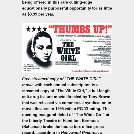
being offered in this rare cutting-edge
educationally purposeful opportunity for as little
as $9.99 per year.
Free streamed copy of “THE WHITE GIRL"
movie
with each annual subscription is a
streamed copy of “The White Girl,” a full-length
anti-drug feature movie directed by Tony Brown
that was released via commercial syndication in
movie theaters in 1995 with a PG-13 rating. The
opening inaugural debut of “The White Girl” at
the Liberty Theatre in Hamilton, Bermuda
(Bahamas) broke the house box-office gross
record, according to
Hollywood Reporter
, a