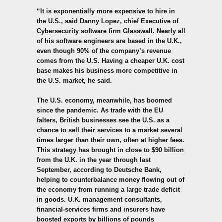
“It is exponentially more expensive to hire in
the U.S., said Danny Lopez, chief Executive of
Cybersecurity software firm Glasswall. Nearly all
of his software engineers are based in the U.K.,
even though 90% of the company’s revenue
comes from the U.S.
Having a cheaper U.K. cost
base makes his business more competitive in
the U.S. market, he said.
The U.S. economy, meanwhile, has boomed
since the pandemic. As trade with the EU
falters, British businesses see the U.S. as a
chance to sell their services to a market several
times larger than their own, often at higher fees.
This strategy has brought in close to $90 billion
from the U.K. in the year through last
September, according to Deutsche Bank,
helping to counterbalance money flowing out of
the economy from running a large trade deficit
in goods. U.K. management consultants,
financial-services firms and insurers have
boosted exports by billions of pounds