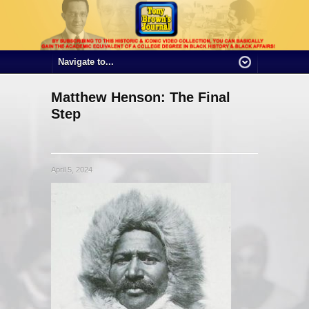
Matthew Henson: The Final
Step
April 5, 2024