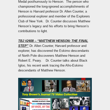
Medal posthumously to Henson. The person who
championed the long-ignored accomplishments of
Henson is Harvard professor Dr. Allen Counter, a
professional explorer and member of the Explorers
Club of New York. Dr. Counter discusses Matthew
Henson’s legacy and his efforts to bring Henson’s
contributions to light.
TBJ #2408
– “MATTHEW HENSON: THE FINAL
STEP”
Dr. Allen Counter, Harvard professor and
explorer, has discovered the Eskimo descendants
of North Pole discoverers Matthew Henson and
Robert E. Peary. Dr. Counter talks about Black
Igloo, his recent work tracing the Afro-Eskimo
descendants of Matthew Henson.