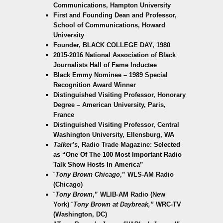
Communications, Hampton University
First and Founding Dean and Professor,
School of Communications, Howard
University
Founder, BLACK COLLEGE DAY, 1980
2015-2016 National Association of Black
Journalists Hall of Fame Inductee
Black Emmy Nominee – 1989 Special
Recognition Award Winner
Distinguished Visiting Professor, Honorary
Degree – American University, Paris,
France
Distinguished Visiting Professor, Central
Washington University, Ellensburg, WA
Talker’s
, Radio Trade Magazine:
Selected
as “One Of T
he 100 Most Important Radio
Talk Show Hosts In America”
“
Tony Brown Chicago
,” WLS-AM Radio
(Chicago)
“
Tony Brown
,” WLIB-AM Radio (New
York)
“
Tony Brown at Daybreak,”
WRC-TV
(Washington, DC)