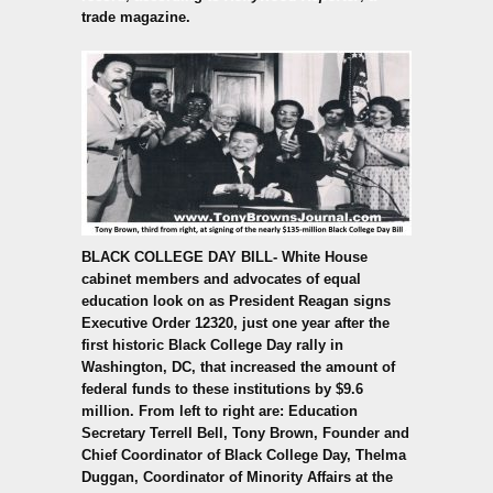
trade magazine.
BLACK COLLEGE DAY BILL-
White House
cabinet members and advocates of equal
education look on as President Reagan signs
Executive Order 12320, just one year after the
first historic Black College Day rally in
Washington, DC, that increased the amount of
federal funds to these institutions by $9.6
million. From left to right are: Education
Secretary Terrell Bell, Tony Brown, Founder and
Chief Coordinator of Black College Day, Thelma
Duggan, Coordinator of Minority Affairs at the