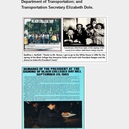
Department of Transportation; and
Transportation Secretary Elizabeth Dole.