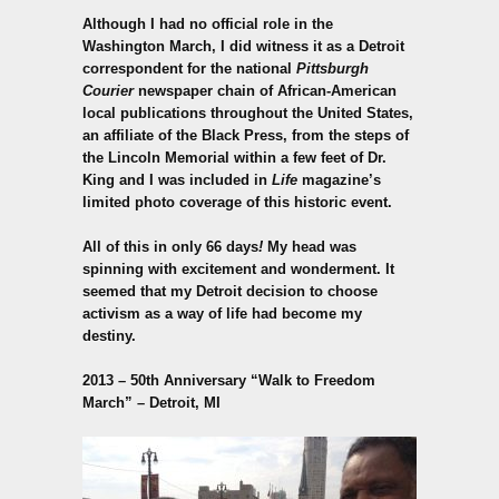
Although I had no official role in the
Washington March, I did witness it as a Detroit
correspondent for the national
Pittsburgh
Courier
newspaper chain of African-American
local publications throughout the United States,
an affiliate of the Black Press, from the steps of
the Lincoln Memorial within a few feet of Dr.
King and I was included in
Life
magazine’s
limited photo coverage of this historic event.
All of this in only 66 days
!
My head was
spinning with excitement and wonderment. It
seemed that my Detroit decision to choose
activism as a way of life had become my
destiny.
2013 – 50th Anniversary
“Walk to Freedom
March” – Detroit, MI