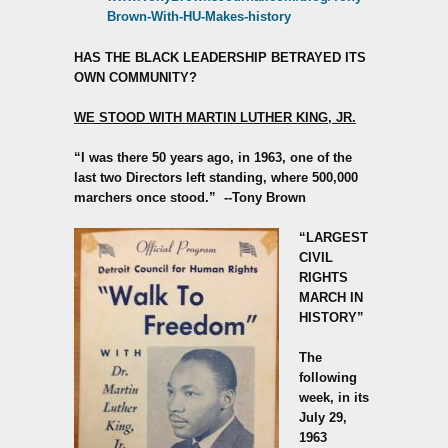
Brown-With-HU-Makes-history
HAS THE BLACK LEADERSHIP BETRAYED ITS
OWN COMMUNITY?
WE STOOD WITH MARTIN LUTHER KING, JR.
“I was there 50 years ago, in 1963, one of the
last two Directors left standing, where 500,000
marchers once stood.”
--Tony Brown
“LARGEST
CIVIL
RIGHTS
MARCH IN
HISTORY”
The
following
week, in its
July 29,
1963