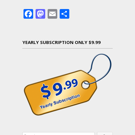
Facebook
Mastodon
Email
Share
YEARLY SUBSCRIPTION ONLY $9.99