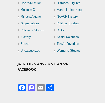
Health/Nutrition
Historical Figures
Malcolm X
Martin Luther King
Military/Aviation
NAACP History
Organizations
Political Studies
Religious Studies
Riots
Slavery
Social Sciences
Sports
Tony's Favorites
Uncategorized
Women's Studies
JOIN THE CONVERSATION ON
FACEBOOK
Facebook
Mastodon
Email
Share