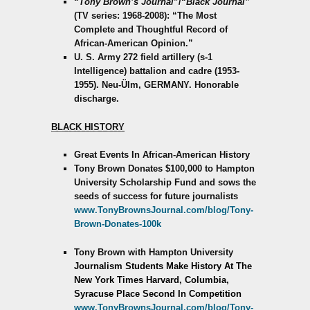
“
Tony Brown’s Journal
”/“
Black Journal”
(TV series: 1968-2008): “The Most
Complete and Thoughtful Record of
African-American Opinion.”
U. S. Army 272 field artillery (s-1
Intelligence) battalion and cadre (1953-
1955). Neu-Ülm, GERMANY. Honorable
discharge.
BLACK HISTORY
Great Events In African-American History
Tony Brown Donates $100,000 to Hampton
University Scholarship Fund and sows the
seeds of success for future journalists
www.TonyBrownsJournal.com/blog/Tony-
Brown-Donates-100k
Tony Brown with Hampton University
Journalism Students Make History
At The
New York Times
Harvard, Columbia,
Syracuse Place Second In Competition
www.TonyBrownsJournal.com/blog/Tony-