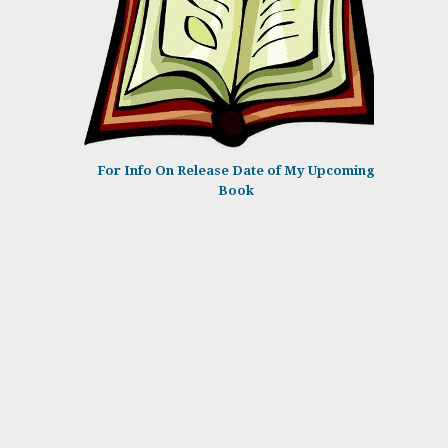
For Info On Release Date of My Upcoming
Book