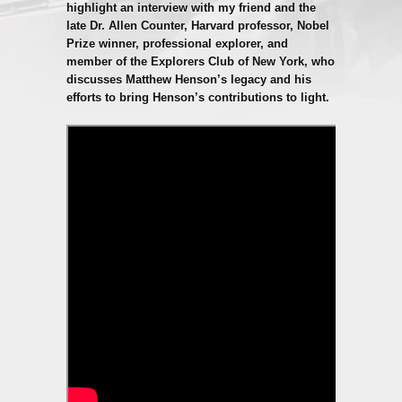
highlight an interview with my friend and the
late Dr. Allen Counter, Harvard professor, Nobel
Prize winner, professional explorer, and
member of the Explorers Club of New York, who
discusses Matthew Henson’s legacy and his
efforts to bring Henson’s contributions to light.