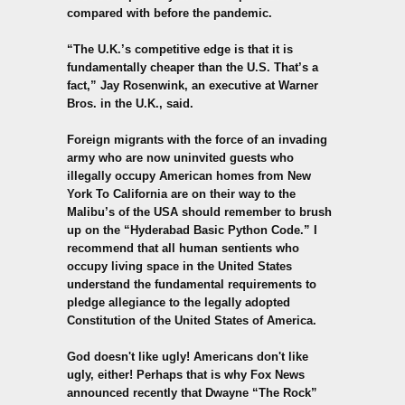
compared with before the pandemic.
“The U.K.’s competitive edge is that it is
fundamentally cheaper than the U.S. That’s a
fact,” Jay Rosenwink, an executive at Warner
Bros. in the U.K., said.
Foreign migrants with the force of an invading
army who are now uninvited guests who
illegally occupy American homes from New
York To California are on their way to the
Malibu’s of the USA should remember to brush
up on the “
Hyderabad Basic Python
Code.” I
recommend that all human sentients who
occupy living space in the United States
understand the fundamental requirements to
pledge allegiance to the legally adopted
Constitution of the United States of America.
God doesn't like ugly! Americans don't like
ugly, either! Perhaps that is why Fox News
announced recently that Dwayne “The Rock”