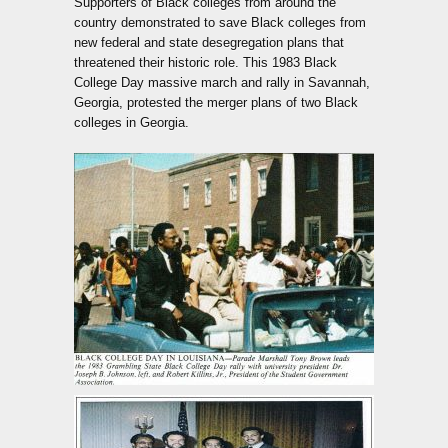
Supporters of Black colleges from around the
country demonstrated to save Black colleges from
new federal and state desegregation plans that
threatened their historic role. This 1983 Black
College Day massive march and rally in Savannah,
Georgia, protested the merger plans of two Black
colleges in Georgia.