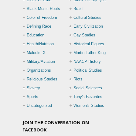
Black Music Roots
Brazil
Color of Freedom
Cultural Studies
Defining Race
Early Civilization
Education
Gay Studies
Health/Nutrition
Historical Figures
Malcolm X
Martin Luther King
Military/Aviation
NAACP History
Organizations
Political Studies
Religious Studies
Riots
Slavery
Social Sciences
Sports
Tony's Favorites
Uncategorized
Women's Studies
JOIN THE CONVERSATION ON
FACEBOOK