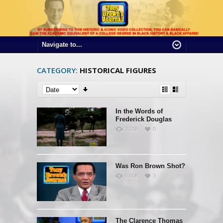
CATEGORY:
HISTORICAL FIGURES
In the Words of
Frederick Douglas
3.01K
0
Was Ron Brown Shot?
6.00K
3
The Clarence Thomas