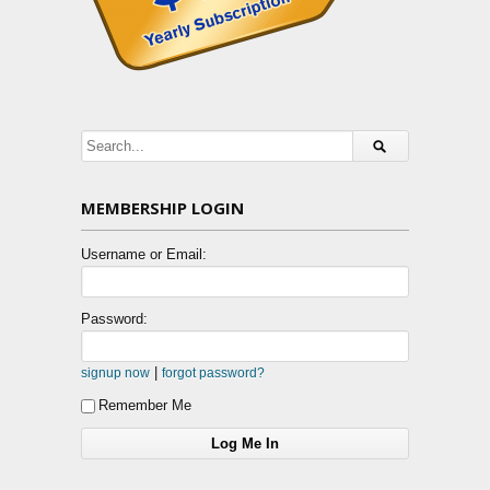
MEMBERSHIP LOGIN
Username or Email:
Password:
|
signup now
forgot password?
Remember Me