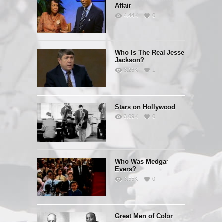
Affair
4.44K
0
Who Is The Real Jesse
Jackson?
3.26K
1
Stars on Hollywood
3.09K
0
Who Was Medgar
Evers?
3.55K
0
Great Men of Color