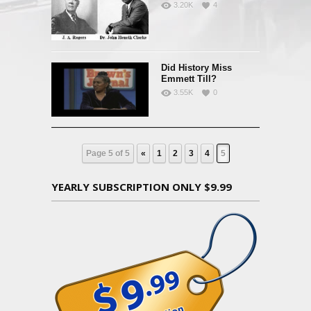
3.20K
4
Did History Miss
Emmett Till?
3.55K
0
Page 5 of 5
«
1
2
3
4
5
YEARLY SUBSCRIPTION ONLY $9.99