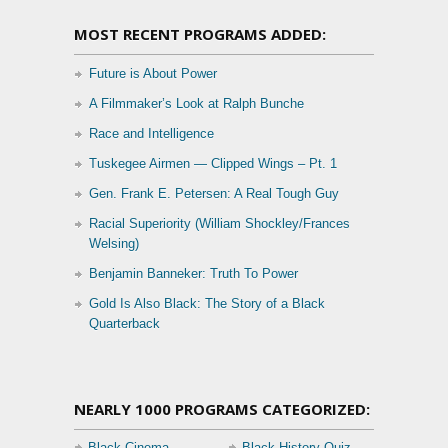
MOST RECENT PROGRAMS ADDED:
Future is About Power
A Filmmaker’s Look at Ralph Bunche
Race and Intelligence
Tuskegee Airmen — Clipped Wings – Pt. 1
Gen. Frank E. Petersen: A Real Tough Guy
Racial Superiority (William Shockley/Frances
Welsing)
Benjamin Banneker: Truth To Power
Gold Is Also Black: The Story of a Black
Quarterback
NEARLY 1000 PROGRAMS CATEGORIZED:
Black Cinema
Black History Quiz