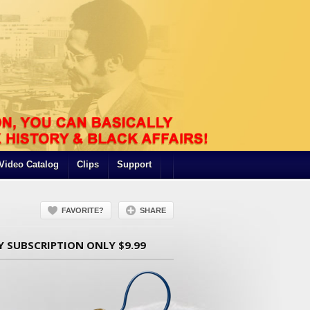
Video Catalog
Clips
Support
FAVORITE?
SHARE
Y SUBSCRIPTION ONLY $9.99