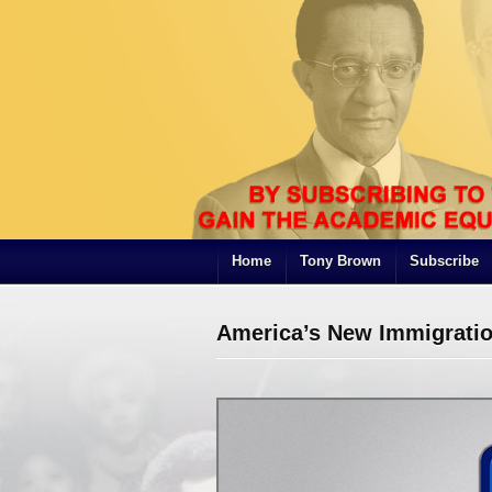
Home
Tony Brown
Subscribe
America’s New Immigratio