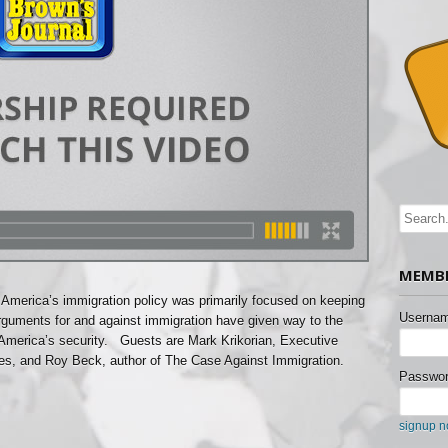
MEMBE
 America’s immigration policy was primarily focused on keeping
Usernam
rguments for and against immigration have given way to the
 America’s security. Guests are Mark Krikorian, Executive
tudies, and Roy Beck, author of The Case Against Immigration.
Passwor
signup 