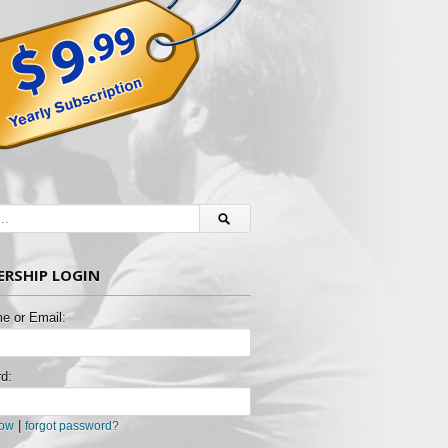
RSHIP LOGIN
e or Email:
d:
|
now
forgot password?