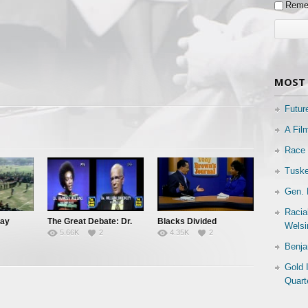
Reme
MOST 
Futur
A Fil
Race 
Tuske
Gen. 
Racia
Day
The Great Debate: Dr.
Blacks Divided
Welsi
5.66K
2
4.35K
2
Frances Welsing vs. Dr.
Benja
William Shockley
Gold 
Quart