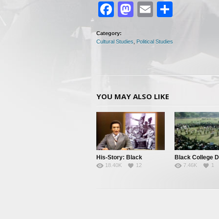
Facebook
Mastodon
Email
Share
Category:
Cultural Studies
,
Political Studies
YOU MAY ALSO LIKE
His-Story: Black
Black College 
18.40K
12
7.46K
1
History’s Little Known
Facts