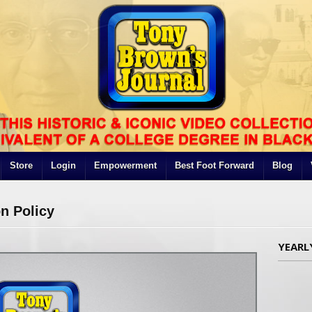
Store
Login
Empowerment
Best Foot Forward
Blog
n Policy
YEARL