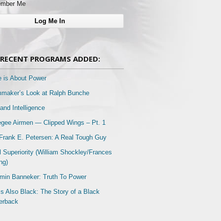
mber Me
RECENT PROGRAMS ADDED:
e is About Power
mmaker’s Look at Ralph Bunche
and Intelligence
gee Airmen — Clipped Wings – Pt. 1
Frank E. Petersen: A Real Tough Guy
l Superiority (William Shockley/Frances
ng)
min Banneker: Truth To Power
Is Also Black: The Story of a Black
erback