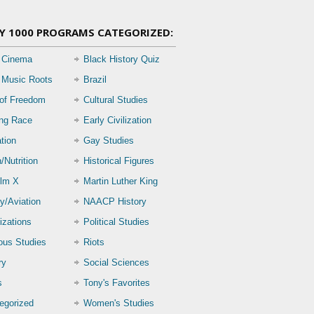
Y 1000 PROGRAMS CATEGORIZED:
 Cinema
Black History Quiz
 Music Roots
Brazil
 of Freedom
Cultural Studies
ing Race
Early Civilization
tion
Gay Studies
/Nutrition
Historical Figures
lm X
Martin Luther King
ry/Aviation
NAACP History
izations
Political Studies
ious Studies
Riots
ry
Social Sciences
s
Tony's Favorites
egorized
Women's Studies