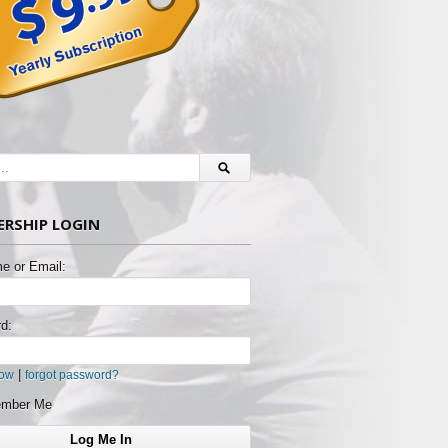
RSHIP LOGIN
e or Email:
d:
|
now
forgot password?
mber Me