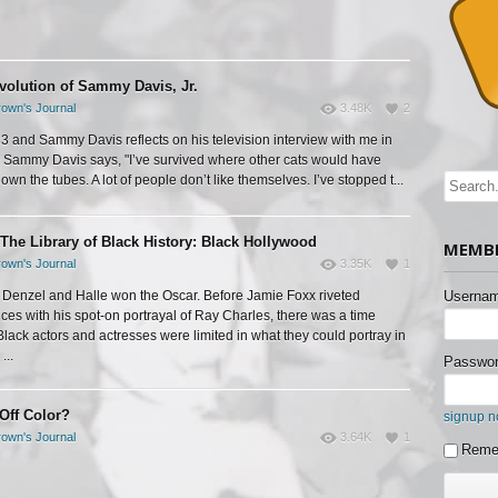
volution of Sammy Davis, Jr.
own's Journal
3.48K
2
983 and Sammy Davis reflects on his television interview with me in
Sammy Davis says, "I’ve survived where other cats would have
wn the tubes. A lot of people don’t like themselves. I’ve stopped t...
The Library of Black History: Black Hollywood
MEMBE
own's Journal
3.35K
1
 Denzel and Halle won the Oscar. Before Jamie Foxx riveted
Usernam
ces with his spot-on portrayal of Ray Charles, there was a time
lack actors and actresses were limited in what they could portray in
...
Passwor
 Off Color?
signup 
own's Journal
3.64K
1
Reme