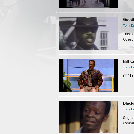
Goodb
Tony Br
This s
Guest:
Bill C
Tony Br
(1111)
Black
Tony Br
Segmen
commer