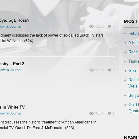
ye, Sgt. Ross?
MOST 
own's Journal
4.10K
0
Futur
egment discusses the lack of power of so-called Black TV stars.
 Hal Williams (524)
A Fil
Race 
Tuske
osby – Part 2
own's Journal
4.19K
1
Gen. 
Racia
Welsi
Benja
Gold 
s In White TV
Quart
own's Journal
3.56K
1
t discusses the historic treatment of African Americans in
cial TV. Guest: Dr. Fred J. McDonald. (523)
NEARL