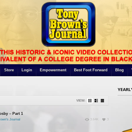
Store
Login
Empowerment
Best Foot Forward
Blog
YEARL
VIEW:
osby – Part 1
own's Journal
3.64K
3