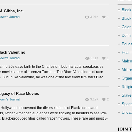
Black
& Gibbs, Inc.
own's Journal
3.07K
1
Black
Color
Defin
Educa
lack Valentino
Health
own's Journal
5.11K
1
Malco
aring 20s gave birth to the Charleston, bob-haircuts, speakeasies
Milita
e movie career of Lorenzo Tucker – The Black Valentino – of race
 But unlike Valentino, he was one of the few silent film stars Blac...
Organ
Relig
egacy of Race Movies
Slave
own's Journal
3.12K
2
Sport
 Hollywood discovered the diverse talents of Black actors and
Uncat
ors, African American audiences were flocking to theaters to see low-
, Black-produced films called “race” movies. These rare and mostly-
JOIN 