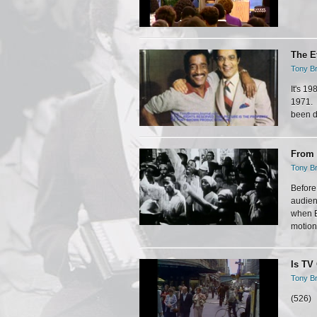
The E
Tony Br
It's 1
1971. 
been do
From 
Tony Br
Before
audien
when B
motion 
Is TV
Tony Br
(526)