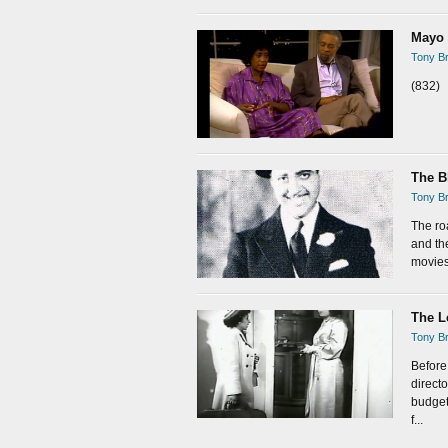
Mayo 
Tony Br
(832)
The B
Tony Br
The ro
and th
movies.
The L
Tony Br
Before
direct
budget
f...