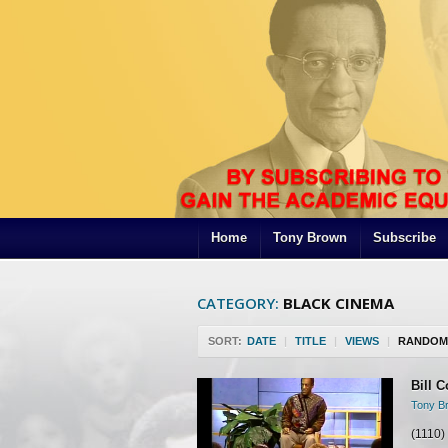
Home
Tony Brown
Subscribe
CATEGORY:
BLACK CINEMA
SORT:
DATE
|
TITLE
|
VIEWS
|
RANDOM
Bill C
Tony Br
(1110)