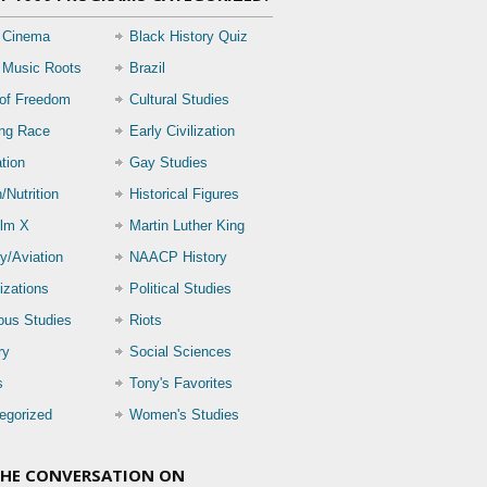
 Cinema
Black History Quiz
 Music Roots
Brazil
 of Freedom
Cultural Studies
ing Race
Early Civilization
tion
Gay Studies
/Nutrition
Historical Figures
lm X
Martin Luther King
ry/Aviation
NAACP History
izations
Political Studies
ious Studies
Riots
ry
Social Sciences
s
Tony's Favorites
egorized
Women's Studies
THE CONVERSATION ON