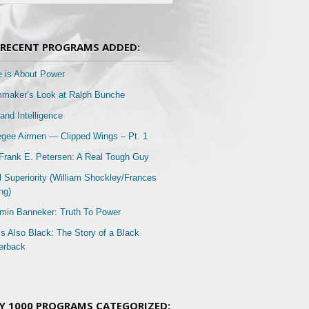
RECENT PROGRAMS ADDED:
e is About Power
mmaker’s Look at Ralph Bunche
and Intelligence
gee Airmen — Clipped Wings – Pt. 1
Frank E. Petersen: A Real Tough Guy
l Superiority (William Shockley/Frances
ng)
min Banneker: Truth To Power
Is Also Black: The Story of a Black
erback
Y 1000 PROGRAMS CATEGORIZED: