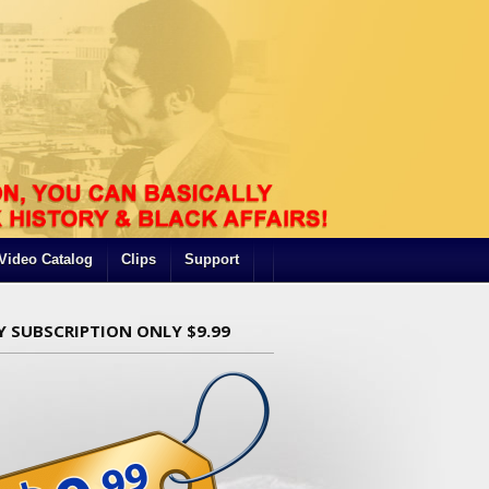
Video Catalog
Clips
Support
Y SUBSCRIPTION ONLY $9.99