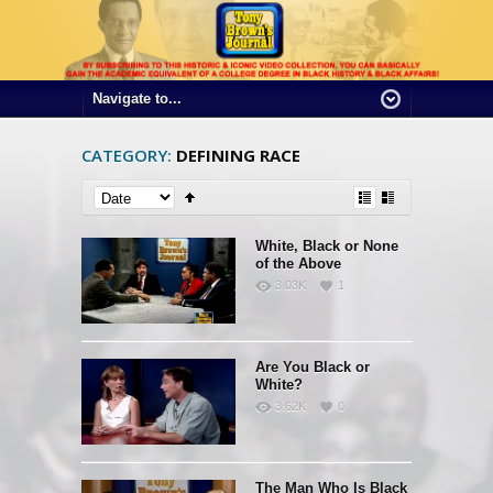
CATEGORY:
DEFINING RACE
White, Black or None
of the Above
3.03K
1
Are You Black or
White?
3.62K
0
The Man Who Is Black