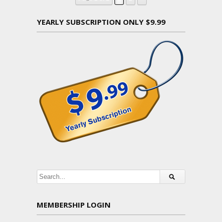
YEARLY SUBSCRIPTION ONLY $9.99
MEMBERSHIP LOGIN