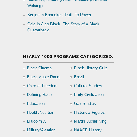
Welsing)
Benjamin Banneker: Truth To Power
Gold Is Also Black: The Story of a Black
Quarterback
NEARLY 1000 PROGRAMS CATEGORIZED:
Black Cinema
Black History Quiz
Black Music Roots
Brazil
Color of Freedom
Cultural Studies
Defining Race
Early Civilization
Education
Gay Studies
Health/Nutrition
Historical Figures
Malcolm X
Martin Luther King
Military/Aviation
NAACP History