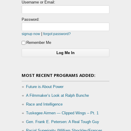
Username or Email:
Password:
|
signup now
forgot password?
Remember Me
MOST RECENT PROGRAMS ADDED:
Future is About Power
A Filmmaker’s Look at Ralph Bunche
Race and Intelligence
Tuskegee Airmen — Clipped Wings – Pt. 1
Gen. Frank E. Petersen: A Real Tough Guy
Racial Superiority (William Shockley/Frances