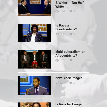
& White — Not Half
White
3.24K
0
Is Race a
Disadvantage?
3.26K
0
Multi-culturalism or
Afrocentricity?
3.35K
1
New Black Images
3.94K
1
Is Race No Longer