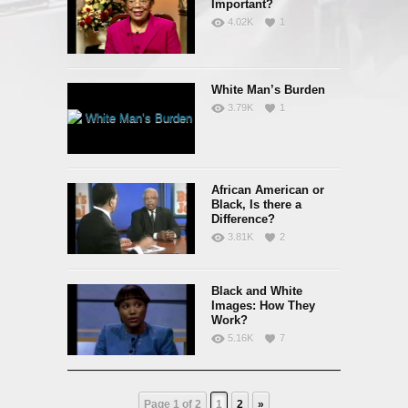
Important?
4.02K
1
White Man’s Burden
3.79K
1
African American or
Black, Is there a
Difference?
3.81K
2
Black and White
Images: How They
Work?
5.16K
7
Page 1 of 2
1
2
»