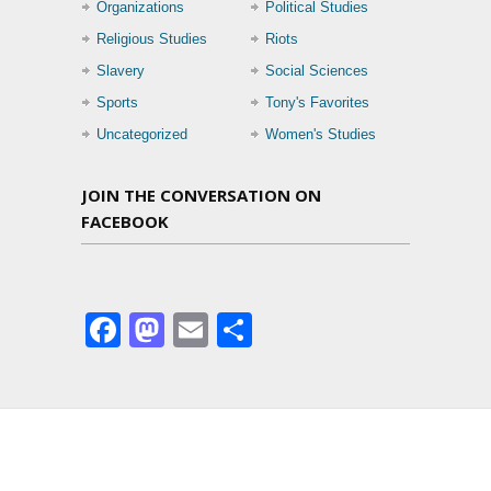
Organizations
Political Studies
Religious Studies
Riots
Slavery
Social Sciences
Sports
Tony's Favorites
Uncategorized
Women's Studies
JOIN THE CONVERSATION ON
FACEBOOK
Facebook
Mastodon
Email
Share