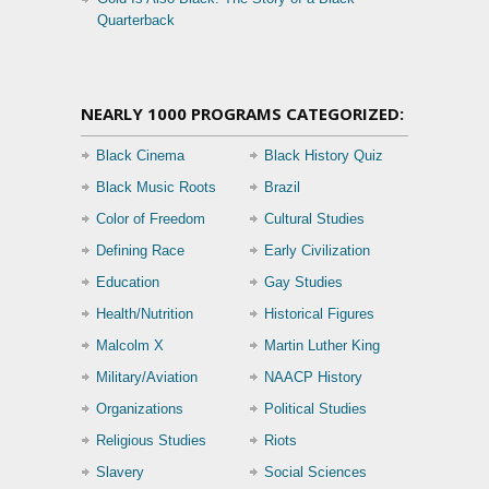
Quarterback
NEARLY 1000 PROGRAMS CATEGORIZED:
Black Cinema
Black History Quiz
Black Music Roots
Brazil
Color of Freedom
Cultural Studies
Defining Race
Early Civilization
Education
Gay Studies
Health/Nutrition
Historical Figures
Malcolm X
Martin Luther King
Military/Aviation
NAACP History
Organizations
Political Studies
Religious Studies
Riots
Slavery
Social Sciences