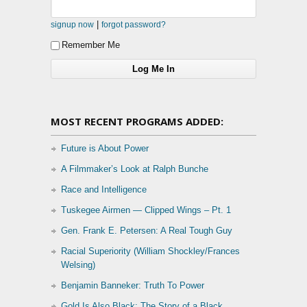
|
signup now
forgot password?
Remember Me
MOST RECENT PROGRAMS ADDED:
Future is About Power
A Filmmaker’s Look at Ralph Bunche
Race and Intelligence
Tuskegee Airmen — Clipped Wings – Pt. 1
Gen. Frank E. Petersen: A Real Tough Guy
Racial Superiority (William Shockley/Frances
Welsing)
Benjamin Banneker: Truth To Power
Gold Is Also Black: The Story of a Black