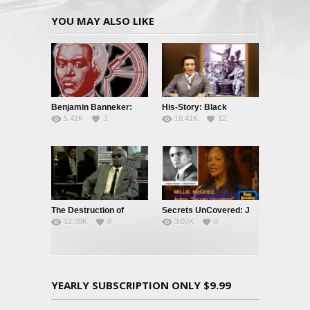
YOU MAY ALSO LIKE
Benjamin Banneker:
His-Story: Black
5.41K
3
18.41K
12
Truth To Power
History’s Little Known
Facts
The Destruction of
Secrets UnCovered: J
12.38K
8
3.07K
0
Black Civilization
Edgar Hoover
YEARLY SUBSCRIPTION ONLY $9.99