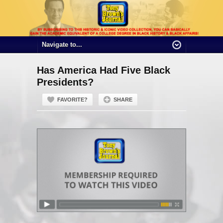
Has America Had Five Black
Presidents?
FAVORITE?
SHARE