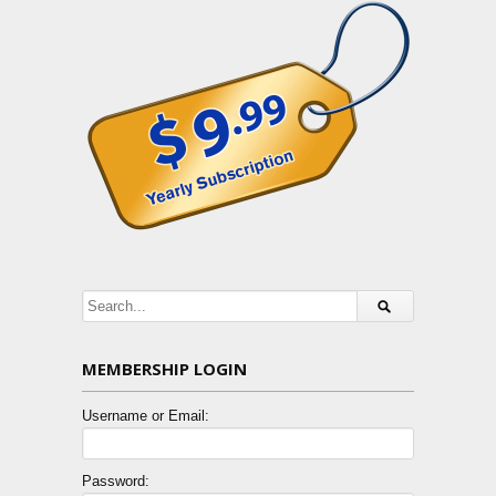
MEMBERSHIP LOGIN
Username or Email:
Password: