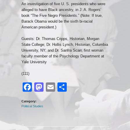
An investigation of five U. S. presidents who were
alleged to have Black ancestry, in J. A. Rogers’
book “The Five Negro Presidents.” (Note: If true,
Barack Obama would be the sixth bi-racial
American president.)
Guests: Dr. Thomas Cripps, Historian, Morgan
State College; Dr. Hollis Lynch, Historian, Columbia
University, NY; and Dr. Sanfra Scarr, first woman
faculty member of the Psychology Department at
Yale University
(111)
Facebook
Mastodon
Email
Share
Category:
Political Studies