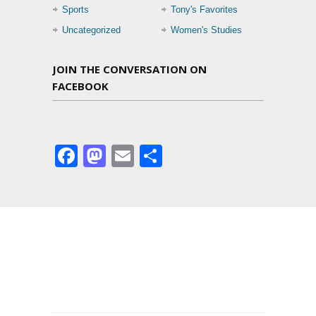
Sports
Tony's Favorites
Uncategorized
Women's Studies
JOIN THE CONVERSATION ON
FACEBOOK
Facebook
Mastodon
Email
Share