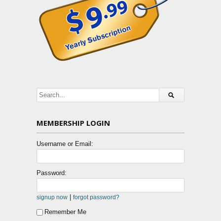
MEMBERSHIP LOGIN
Username or Email:
Password:
|
signup now
forgot password?
Remember Me