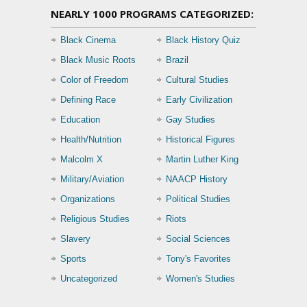
NEARLY 1000 PROGRAMS CATEGORIZED:
Black Cinema
Black History Quiz
Black Music Roots
Brazil
Color of Freedom
Cultural Studies
Defining Race
Early Civilization
Education
Gay Studies
Health/Nutrition
Historical Figures
Malcolm X
Martin Luther King
Military/Aviation
NAACP History
Organizations
Political Studies
Religious Studies
Riots
Slavery
Social Sciences
Sports
Tony's Favorites
Uncategorized
Women's Studies