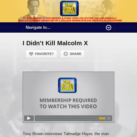
I Didn’t Kill Malcolm X
FAVORITE?
SHARE
Tony Brown interviews Talmadge Hayer, the man