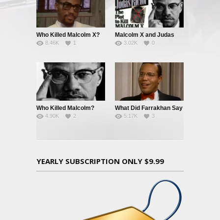
Who Killed Malcolm X?
Malcolm X and Judas
8.46K
1
3.02K
0
Who Killed Malcolm?
What Did Farrakhan Say
4.90K
2
5.17K
3
And When Did He Say
It?
YEARLY SUBSCRIPTION ONLY $9.99