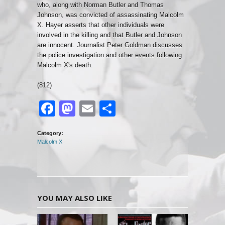
who, along with Norman Butler and Thomas
Johnson, was convicted of assassinating Malcolm
X. Hayer asserts that other individuals were
involved in the killing and that Butler and Johnson
are innocent. Journalist Peter Goldman discusses
the police investigation and other events following
Malcolm X's death.
(812)
Facebook
Mastodon
Email
Share
Category:
Malcolm X
YOU MAY ALSO LIKE