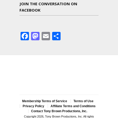
JOIN THE CONVERSATION ON
FACEBOOK
Facebook
Mastodon
Email
Share
Membership Terms of Service
Terms of Use
Privacy Policy
Affiliate Terms and Conditions
Contact Tony Brown Productions, Inc.
Copyright 2026, Tony Brown Productions, Inc. All rights