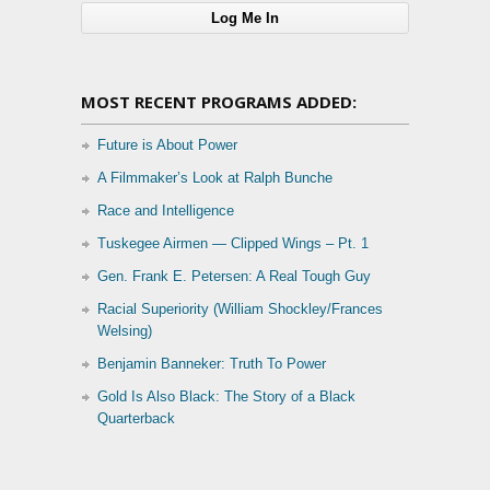
MOST RECENT PROGRAMS ADDED:
Future is About Power
A Filmmaker’s Look at Ralph Bunche
Race and Intelligence
Tuskegee Airmen — Clipped Wings – Pt. 1
Gen. Frank E. Petersen: A Real Tough Guy
Racial Superiority (William Shockley/Frances
Welsing)
Benjamin Banneker: Truth To Power
Gold Is Also Black: The Story of a Black
Quarterback