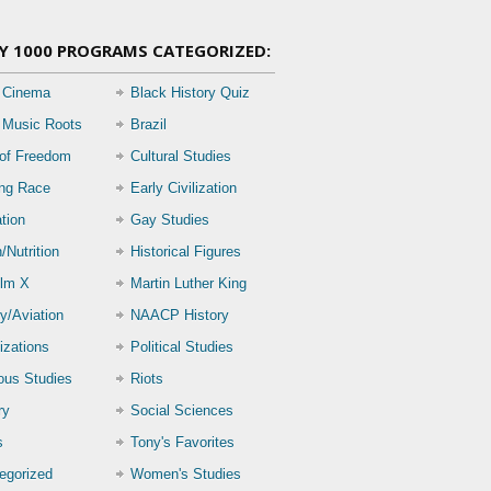
Y 1000 PROGRAMS CATEGORIZED:
 Cinema
Black History Quiz
 Music Roots
Brazil
 of Freedom
Cultural Studies
ing Race
Early Civilization
tion
Gay Studies
/Nutrition
Historical Figures
lm X
Martin Luther King
ry/Aviation
NAACP History
izations
Political Studies
ious Studies
Riots
ry
Social Sciences
s
Tony's Favorites
egorized
Women's Studies