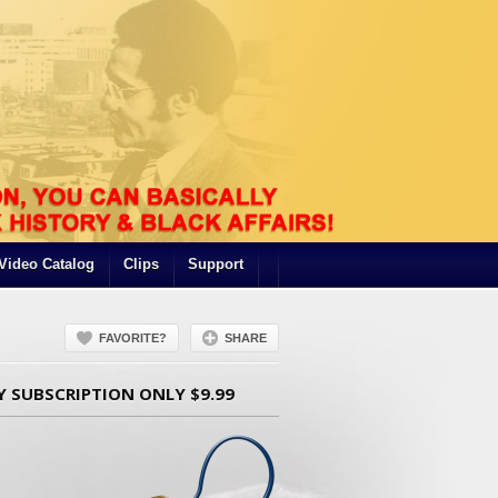
Video Catalog
Clips
Support
FAVORITE?
SHARE
Y SUBSCRIPTION ONLY $9.99