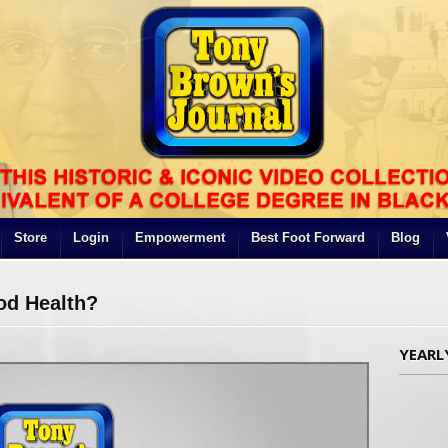
Store
Login
Empowerment
Best Foot Forward
Blog
od Health?
YEARL