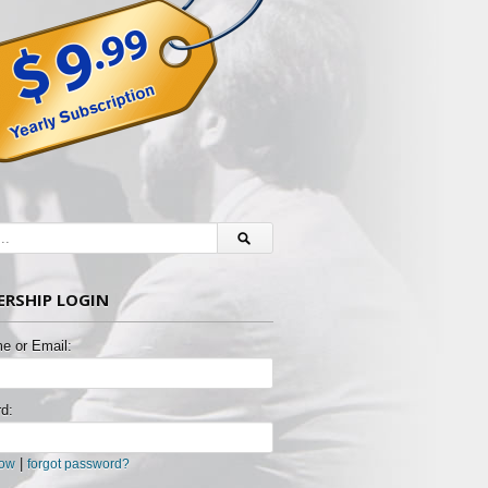
RSHIP LOGIN
e or Email:
d:
|
now
forgot password?