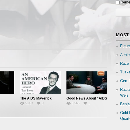
Reme
MOST 
Futur
A Fil
Race 
Tuske
Gen. 
Racia
Welsi
The AIDS Maverick
Good News About “AIDS
5.05K
0
8.56K
1
Benja
 All
& “HIV”
Gold 
Quart