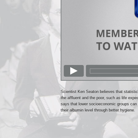
Scientist Ken Seaton believes that statisti
the affluent and the poor, such as life exp
says that lower socioeconomic groups can c
their albumin level through better hygiene.