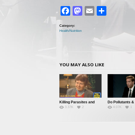
Facebook
Mastodon
Email
Share
Category:
Health/Nutrition
YOU MAY ALSO LIKE
Killing Parasites and
Do Pollutants &
3.37K
2
4.07K
1
Cleansing The Body
Parasites Cause
Disease?