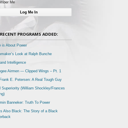
mber Me
RECENT PROGRAMS ADDED:
e is About Power
mmaker’s Look at Ralph Bunche
and Intelligence
gee Airmen — Clipped Wings – Pt. 1
Frank E. Petersen: A Real Tough Guy
l Superiority (William Shockley/Frances
ng)
min Banneker: Truth To Power
Is Also Black: The Story of a Black
erback