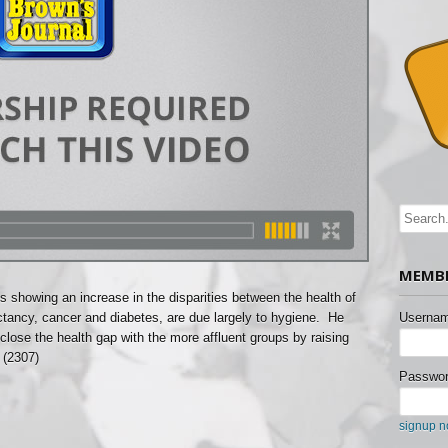
MEMBE
cs showing an increase in the disparities between the health of
ectancy, cancer and diabetes, are due largely to hygiene. He
Usernam
lose the health gap with the more affluent groups by raising
 (2307)
Passwor
signup 