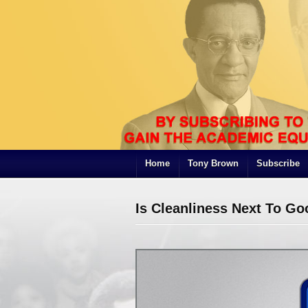
Home
Tony Brown
Subscribe
Is Cleanliness Next To Go