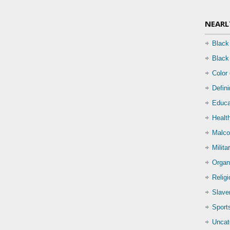
NEARL
Black
Black
Color
Defin
Educa
Health
Malco
Milita
Organ
Relig
Slave
Sport
Uncat