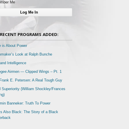
mber Me
RECENT PROGRAMS ADDED:
e is About Power
mmaker’s Look at Ralph Bunche
and Intelligence
gee Airmen — Clipped Wings – Pt. 1
Frank E. Petersen: A Real Tough Guy
l Superiority (William Shockley/Frances
ng)
min Banneker: Truth To Power
Is Also Black: The Story of a Black
erback