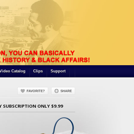
Video Catalog
Clips
Support
FAVORITE?
SHARE
Y SUBSCRIPTION ONLY $9.99