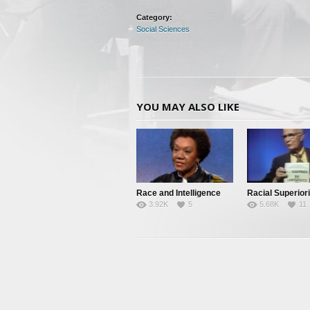
Category:
Social Sciences
YOU MAY ALSO LIKE
Race and Intelligence
Racial Superiori
3.92K
5
5.68K
11
(William
Shockley/Franc
Welsing)