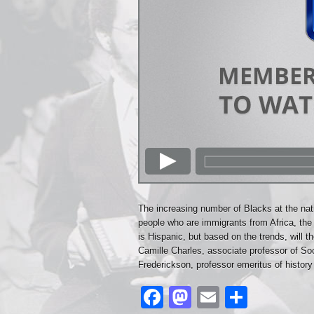
The increasing number of Blacks at the nat
people who are immigrants from Africa, the
is Hispanic, but based on the trends, will t
Camille Charles, associate professor of So
Frederickson, professor emeritus of history 
Facebook
Mastodon
Email
Share