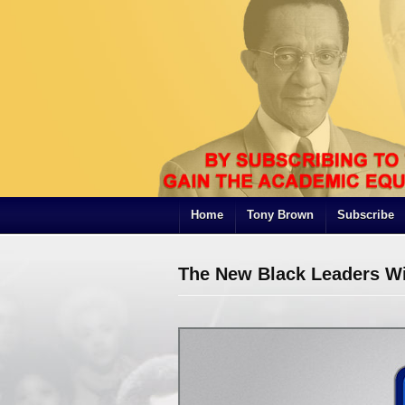
Home
Tony Brown
Subscribe
The New Black Leaders Wi