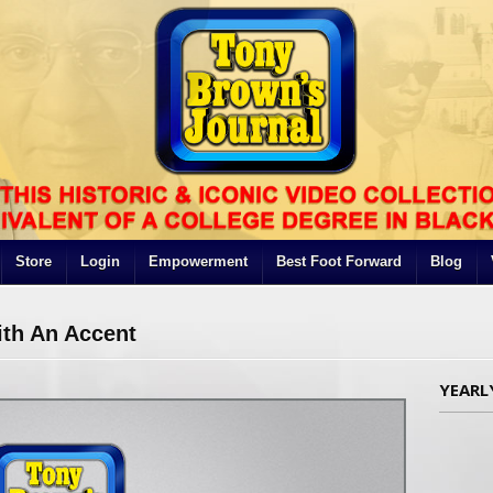
Store
Login
Empowerment
Best Foot Forward
Blog
th An Accent
YEARL