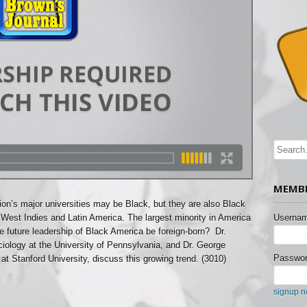
MEMBE
ion’s major universities may be Black, but they are also Black
 West Indies and Latin America. The largest minority in America
Usernam
he future leadership of Black America be foreign-born? Dr.
ciology at the University of Pennsylvania, and Dr. George
Passwor
at Stanford University, discuss this growing trend. (3010)
signup 