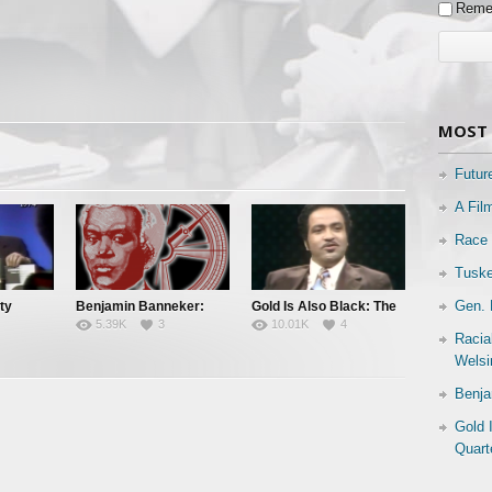
Reme
MOST 
Futur
A Fil
Race 
Tuske
Gen. 
ty
Benjamin Banneker:
Gold Is Also Black: The
5.39K
3
10.01K
4
Truth To Power
Story of a Black
Racia
es
Quarterback
Welsi
Benja
Gold 
Quart