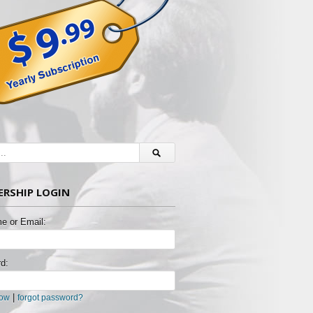
RSHIP LOGIN
e or Email:
d:
|
now
forgot password?