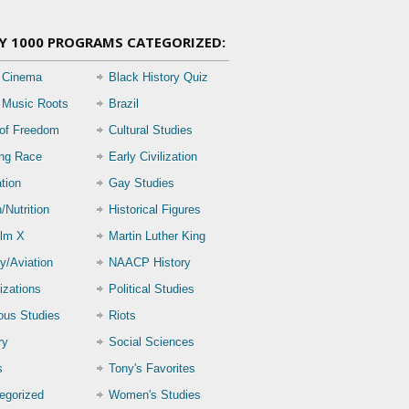
Y 1000 PROGRAMS CATEGORIZED:
 Cinema
Black History Quiz
 Music Roots
Brazil
 of Freedom
Cultural Studies
ing Race
Early Civilization
tion
Gay Studies
/Nutrition
Historical Figures
lm X
Martin Luther King
ry/Aviation
NAACP History
izations
Political Studies
ious Studies
Riots
ry
Social Sciences
s
Tony's Favorites
egorized
Women's Studies