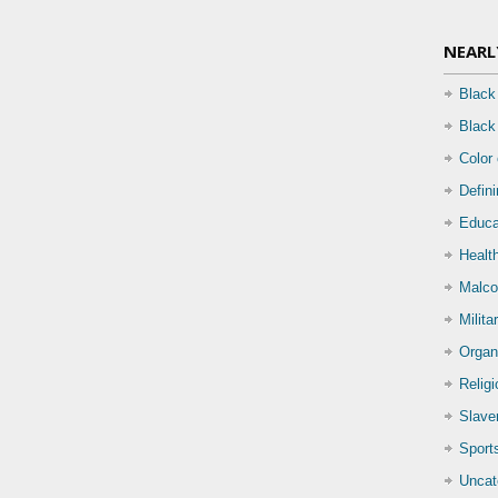
NEARL
Black
Black
Color
Defin
Educa
Health
Malco
Milita
Organ
Relig
Slave
Sport
Uncat