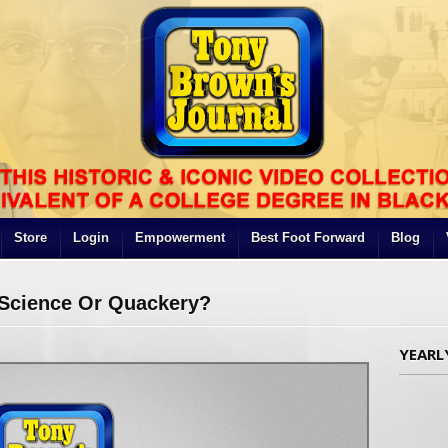
Store
Login
Empowerment
Best Foot Forward
Blog
e Science Or Quackery?
YEARL