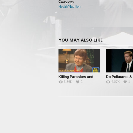
Category:
Health/Nutrition
YOU MAY ALSO LIKE
Killing Parasites and
Do Pollutants &
3.36K
2
4.07K
1
Cleansing The Body
Parasites Cause
Disease?