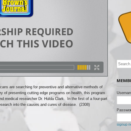
MEMBE
icans are searching for preventive and alternative methods of
ory of presenting cutting edge programs on health, this program
Usernam
nd medical researcher Dr. Hulda Clark. In the first of a four-part
research into the causes and cures of disease. (2308)
Passwor
signup 