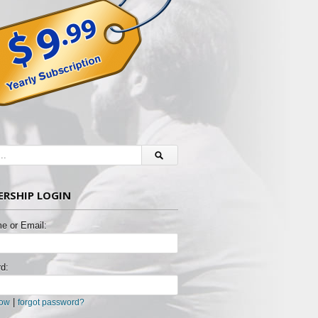
RSHIP LOGIN
e or Email:
d:
|
now
forgot password?