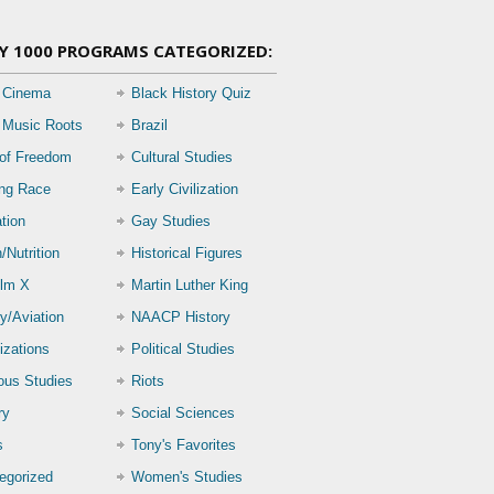
Y 1000 PROGRAMS CATEGORIZED:
 Cinema
Black History Quiz
 Music Roots
Brazil
 of Freedom
Cultural Studies
ing Race
Early Civilization
tion
Gay Studies
/Nutrition
Historical Figures
lm X
Martin Luther King
ry/Aviation
NAACP History
izations
Political Studies
ious Studies
Riots
ry
Social Sciences
s
Tony's Favorites
egorized
Women's Studies