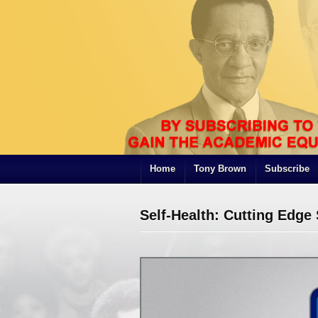
Home
Tony Brown
Subscribe
Self-Health: Cutting Edg