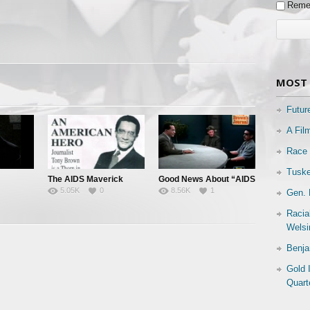
Reme
MOST 
Futur
A Fil
Race 
Tuske
The AIDS Maverick
Good News About “AIDS
5.05K
0
8.56K
1
Gen. 
 All
& “HIV”
Racia
Welsi
Benja
Gold 
Quart