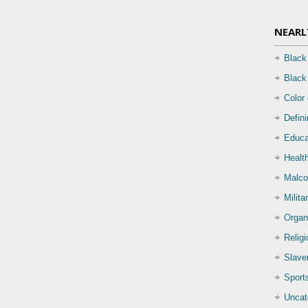
NEARL
Black
Black
Color
Defin
Educa
Health
Malco
Milita
Organ
Relig
Slave
Sport
Uncat