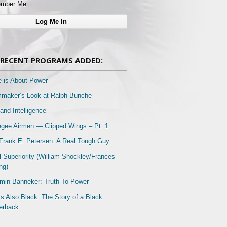
mber Me
RECENT PROGRAMS ADDED:
e is About Power
mmaker’s Look at Ralph Bunche
and Intelligence
gee Airmen — Clipped Wings – Pt. 1
Frank E. Petersen: A Real Tough Guy
l Superiority (William Shockley/Frances
ng)
min Banneker: Truth To Power
Is Also Black: The Story of a Black
erback