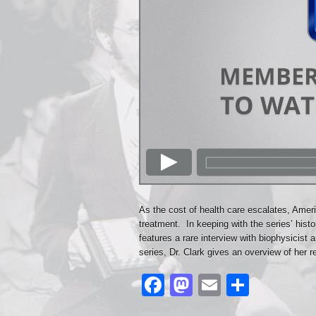
As the cost of health care escalates, Amer
treatment. In keeping with the series’ hist
features a rare interview with biophysicist a
series, Dr. Clark gives an overview of her 
Facebook
Mastodon
Email
Share