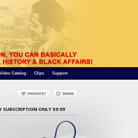
Video Catalog
Clips
Support
FAVORITE?
SHARE
Y SUBSCRIPTION ONLY $9.99