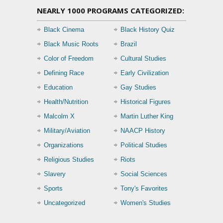
NEARLY 1000 PROGRAMS CATEGORIZED:
Black Cinema
Black History Quiz
Black Music Roots
Brazil
Color of Freedom
Cultural Studies
Defining Race
Early Civilization
Education
Gay Studies
Health/Nutrition
Historical Figures
Malcolm X
Martin Luther King
Military/Aviation
NAACP History
Organizations
Political Studies
Religious Studies
Riots
Slavery
Social Sciences
Sports
Tony's Favorites
Uncategorized
Women's Studies