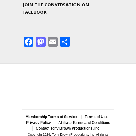
JOIN THE CONVERSATION ON
FACEBOOK
Facebook
Mastodon
Email
Share
Membership Terms of Service
Terms of Use
Privacy Policy
Affiliate Terms and Conditions
Contact Tony Brown Productions, Inc.
Copyright 2026, Tony Brown Productions, Inc. All rights