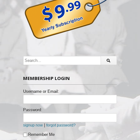
MEMBERSHIP LOGIN
Username or Email:
Password:
|
signup now
forgot password?
Remember Me