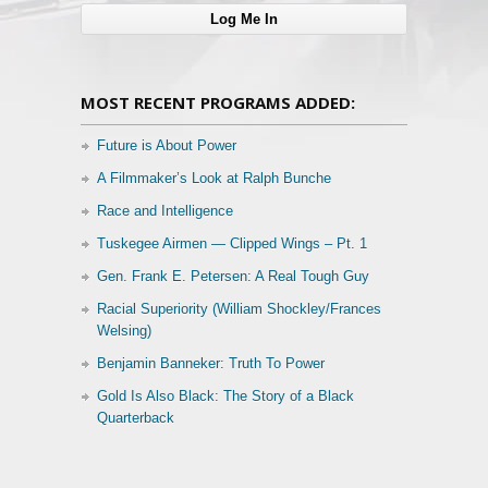
MOST RECENT PROGRAMS ADDED:
Future is About Power
A Filmmaker’s Look at Ralph Bunche
Race and Intelligence
Tuskegee Airmen — Clipped Wings – Pt. 1
Gen. Frank E. Petersen: A Real Tough Guy
Racial Superiority (William Shockley/Frances
Welsing)
Benjamin Banneker: Truth To Power
Gold Is Also Black: The Story of a Black
Quarterback