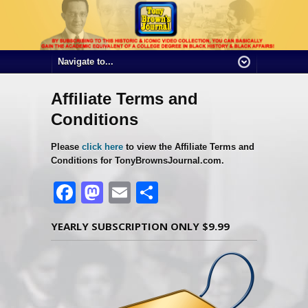
Affiliate Terms and
Conditions
Please
click here
to view the Affiliate Terms and
Conditions for TonyBrownsJournal.com.
Facebook
Mastodon
Email
Share
YEARLY SUBSCRIPTION ONLY $9.99