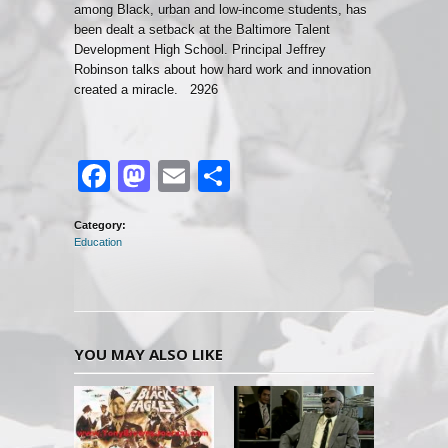
among Black, urban and low-income students, has
been dealt a setback at the Baltimore Talent
Development High School. Principal Jeffrey
Robinson talks about how hard work and innovation
created a miracle. 2926
Facebook
Mastodon
Email
Share
Category:
Education
YOU MAY ALSO LIKE