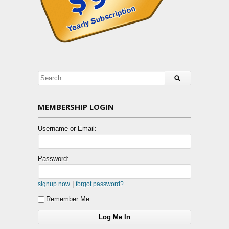
MEMBERSHIP LOGIN
Username or Email:
Password:
|
signup now
forgot password?
Remember Me