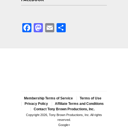
Facebook
Mastodon
Email
Share
Membership Terms of Service
Terms of Use
Privacy Policy
Affiliate Terms and Conditions
Contact Tony Brown Productions, Inc.
Copyright 2026, Tony Brown Productions, Inc. All rights
reserved.
Google+