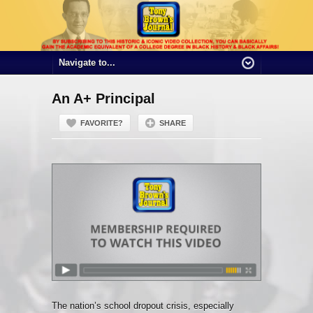
An A+ Principal
FAVORITE?
SHARE
The nation’s school dropout crisis, especially