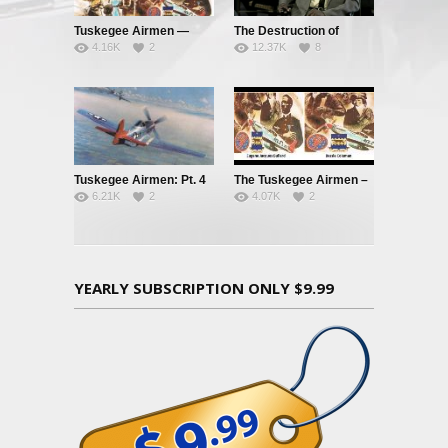
Tuskegee Airmen —
The Destruction of
4.16K
2
12.37K
8
Clipped Wings – Pt. 1
Black Civilization
Tuskegee Airmen: Pt. 4
The Tuskegee Airmen –
6.21K
2
4.07K
2
– Red Tails and Black
Pt. 3: Jim Crow’s
Aces
Graveyard
YEARLY SUBSCRIPTION ONLY $9.99