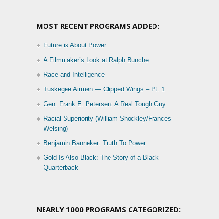
MOST RECENT PROGRAMS ADDED:
Future is About Power
A Filmmaker’s Look at Ralph Bunche
Race and Intelligence
Tuskegee Airmen — Clipped Wings – Pt. 1
Gen. Frank E. Petersen: A Real Tough Guy
Racial Superiority (William Shockley/Frances
Welsing)
Benjamin Banneker: Truth To Power
Gold Is Also Black: The Story of a Black
Quarterback
NEARLY 1000 PROGRAMS CATEGORIZED: