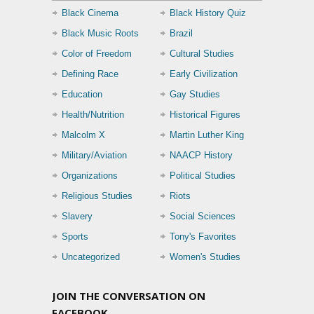
Black Cinema
Black History Quiz
Black Music Roots
Brazil
Color of Freedom
Cultural Studies
Defining Race
Early Civilization
Education
Gay Studies
Health/Nutrition
Historical Figures
Malcolm X
Martin Luther King
Military/Aviation
NAACP History
Organizations
Political Studies
Religious Studies
Riots
Slavery
Social Sciences
Sports
Tony's Favorites
Uncategorized
Women's Studies
JOIN THE CONVERSATION ON
FACEBOOK