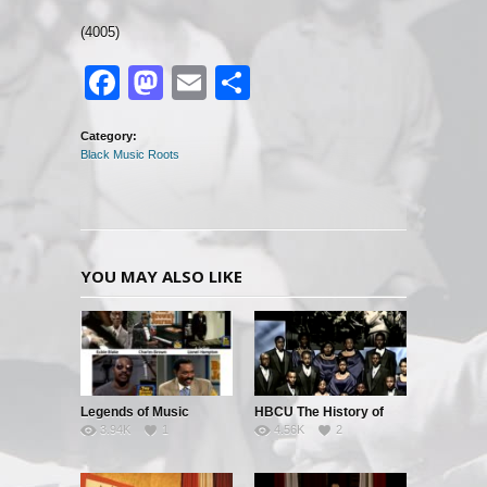
(4005)
Facebook
Mastodon
Email
Share
Category:
Black Music Roots
YOU MAY ALSO LIKE
Legends of Music
HBCU The History of
3.94K
1
4.56K
2
Black Music – Part 1