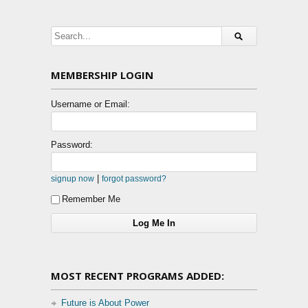
MEMBERSHIP LOGIN
Username or Email:
Password:
|
signup now
forgot password?
Remember Me
MOST RECENT PROGRAMS ADDED:
Future is About Power