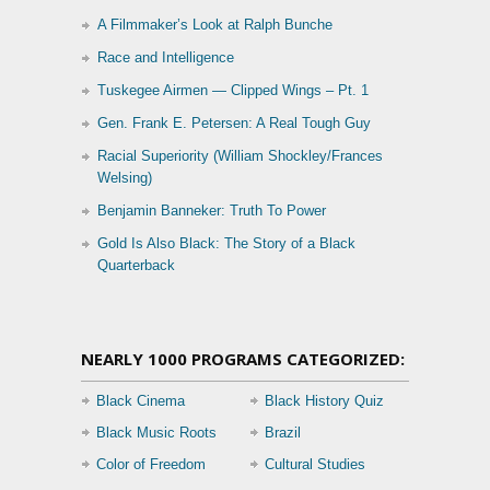
A Filmmaker’s Look at Ralph Bunche
Race and Intelligence
Tuskegee Airmen — Clipped Wings – Pt. 1
Gen. Frank E. Petersen: A Real Tough Guy
Racial Superiority (William Shockley/Frances
Welsing)
Benjamin Banneker: Truth To Power
Gold Is Also Black: The Story of a Black
Quarterback
NEARLY 1000 PROGRAMS CATEGORIZED:
Black Cinema
Black History Quiz
Black Music Roots
Brazil
Color of Freedom
Cultural Studies