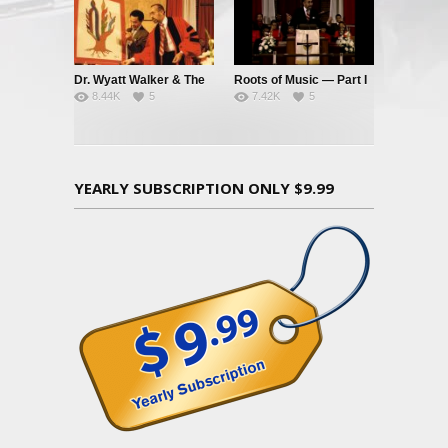
Dr. Wyatt Walker & The
Roots of Music — Part I
8.44K
5
7.42K
5
Music Tree
YEARLY SUBSCRIPTION ONLY $9.99