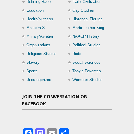
Defining Race
Early Civilization
Education
Gay Studies
Health/Nutrition
Historical Figures
Malcolm X
Martin Luther King
Military/Aviation
NAACP History
Organizations
Political Studies
Religious Studies
Riots
Slavery
Social Sciences
Sports
Tony's Favorites
Uncategorized
Women's Studies
JOIN THE CONVERSATION ON
FACEBOOK
Facebook
Mastodon
Email
Share