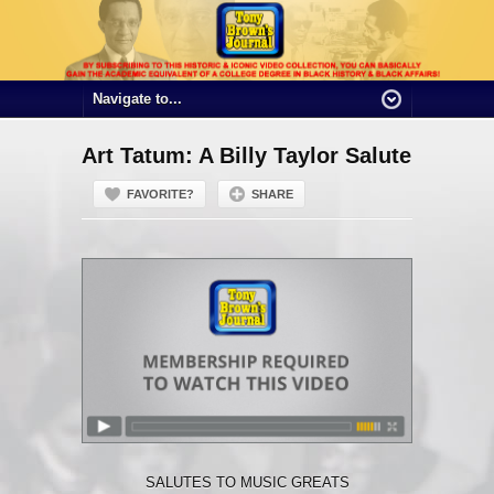
Art Tatum: A Billy Taylor Salute
FAVORITE?
SHARE
SALUTES TO MUSIC GREATS