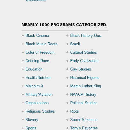
NEARLY 1000 PROGRAMS CATEGORIZED:
Black Cinema
Black History Quiz
Black Music Roots
Brazil
Color of Freedom
Cultural Studies
Defining Race
Early Civilization
Education
Gay Studies
Health/Nutrition
Historical Figures
Malcolm X
Martin Luther King
Military/Aviation
NAACP History
Organizations
Political Studies
Religious Studies
Riots
Slavery
Social Sciences
Sports
Tony's Favorites