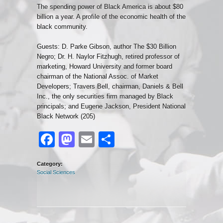
The spending power of Black America is about $80
billion a year. A profile of the economic health of the
black community.
Guests: D. Parke Gibson, author The $30 Billion
Negro; Dr. H. Naylor Fitzhugh, retired professor of
marketing, Howard University and former board
chairman of the National Assoc. of Market
Developers; Travers Bell, chairman, Daniels & Bell
Inc., the only securities firm managed by Black
principals; and Eugene Jackson, President National
Black Network (205)
Facebook
Mastodon
Email
Share
Category:
Social Sciences