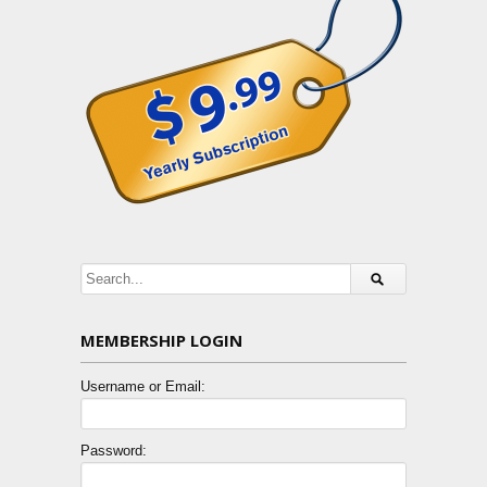
MEMBERSHIP LOGIN
Username or Email:
Password: