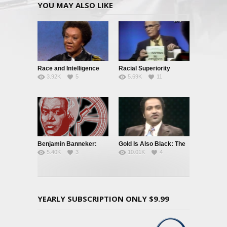
YOU MAY ALSO LIKE
Race and Intelligence
Racial Superiority
3.92K
5
5.69K
11
(William
Shockley/Frances
Welsing)
Benjamin Banneker:
Gold Is Also Black: The
5.40K
3
10.01K
4
Truth To Power
Story of a Black
Quarterback
YEARLY SUBSCRIPTION ONLY $9.99