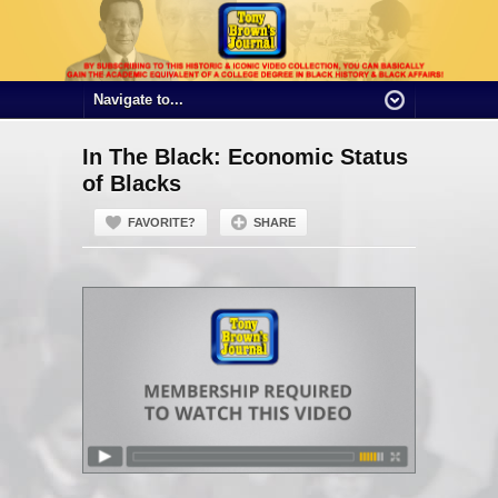
In The Black: Economic Status
of Blacks
FAVORITE?
SHARE