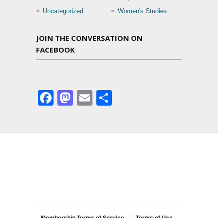
Uncategorized
Women's Studies
JOIN THE CONVERSATION ON
FACEBOOK
Facebook
Mastodon
Email
Share