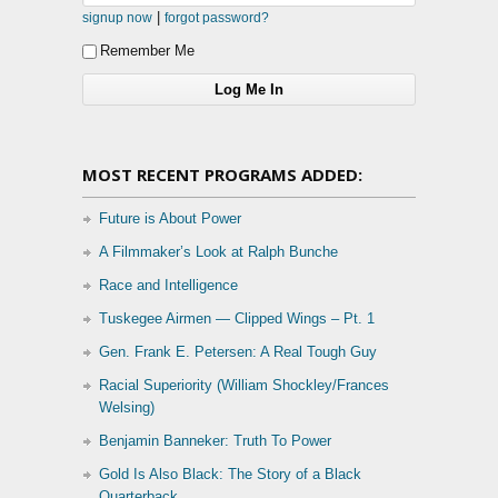
|
signup now
forgot password?
Remember Me
MOST RECENT PROGRAMS ADDED:
Future is About Power
A Filmmaker’s Look at Ralph Bunche
Race and Intelligence
Tuskegee Airmen — Clipped Wings – Pt. 1
Gen. Frank E. Petersen: A Real Tough Guy
Racial Superiority (William Shockley/Frances
Welsing)
Benjamin Banneker: Truth To Power
Gold Is Also Black: The Story of a Black
Quarterback