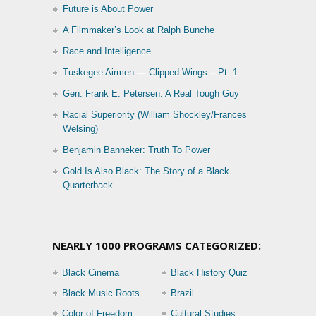
Future is About Power
A Filmmaker’s Look at Ralph Bunche
Race and Intelligence
Tuskegee Airmen — Clipped Wings – Pt. 1
Gen. Frank E. Petersen: A Real Tough Guy
Racial Superiority (William Shockley/Frances
Welsing)
Benjamin Banneker: Truth To Power
Gold Is Also Black: The Story of a Black
Quarterback
NEARLY 1000 PROGRAMS CATEGORIZED:
Black Cinema
Black History Quiz
Black Music Roots
Brazil
Color of Freedom
Cultural Studies