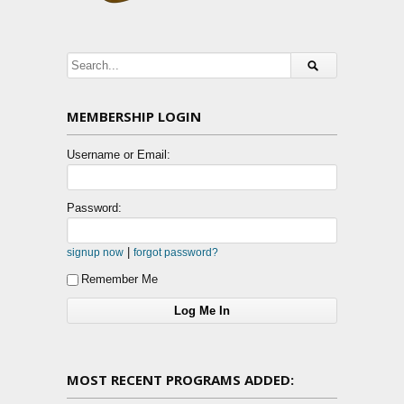
MEMBERSHIP LOGIN
Username or Email:
Password:
|
signup now
forgot password?
Remember Me
MOST RECENT PROGRAMS ADDED: