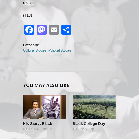
revolt.
(413)
Facebook
Mastodon
Email
Share
Category:
Cultural Studies
,
Political Studies
YOU MAY ALSO LIKE
His-Story: Black
Black College Day
18.40K
12
7.46K
1
History’s Little Known
Facts