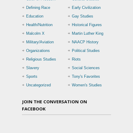
Defining Race
Early Civilization
Education
Gay Studies
Health/Nutrition
Historical Figures
Malcolm X
Martin Luther King
Military/Aviation
NAACP History
Organizations
Political Studies
Religious Studies
Riots
Slavery
Social Sciences
Sports
Tony's Favorites
Uncategorized
Women's Studies
JOIN THE CONVERSATION ON
FACEBOOK