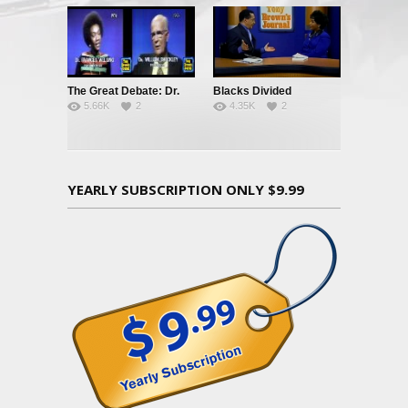
The Great Debate: Dr.
Blacks Divided
5.66K
2
4.35K
2
Frances Welsing vs. Dr.
William Shockley
YEARLY SUBSCRIPTION ONLY $9.99