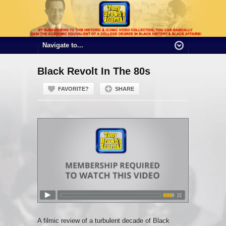
Black Revolt In The 80s
FAVORITE?
SHARE
A filmic review of a turbulent decade of Black