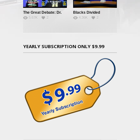
The Great Debate: Dr.
Blacks Divided
5.67K
2
4.36K
2
Frances Welsing vs. Dr.
William Shockley
YEARLY SUBSCRIPTION ONLY $9.99