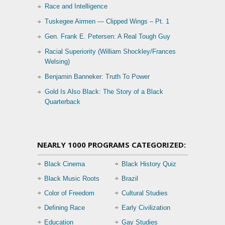
Race and Intelligence
Tuskegee Airmen — Clipped Wings – Pt. 1
Gen. Frank E. Petersen: A Real Tough Guy
Racial Superiority (William Shockley/Frances
Welsing)
Benjamin Banneker: Truth To Power
Gold Is Also Black: The Story of a Black
Quarterback
NEARLY 1000 PROGRAMS CATEGORIZED:
Black Cinema
Black History Quiz
Black Music Roots
Brazil
Color of Freedom
Cultural Studies
Defining Race
Early Civilization
Education
Gay Studies