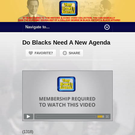
Do Blacks Need A New Agenda
FAVORITE?
SHARE
(1318)