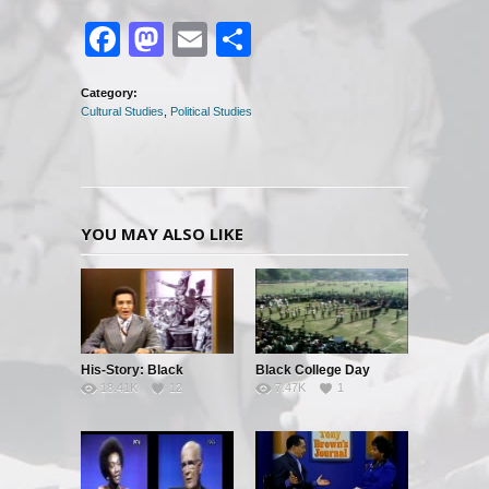
Facebook
Mastodon
Email
Share
Category:
Cultural Studies
,
Political Studies
YOU MAY ALSO LIKE
His-Story: Black
Black College Day
18.41K
12
7.47K
1
History’s Little Known
Facts