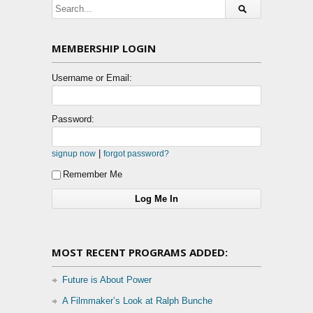
MEMBERSHIP LOGIN
Username or Email:
Password:
|
signup now
forgot password?
Remember Me
MOST RECENT PROGRAMS ADDED:
Future is About Power
A Filmmaker’s Look at Ralph Bunche