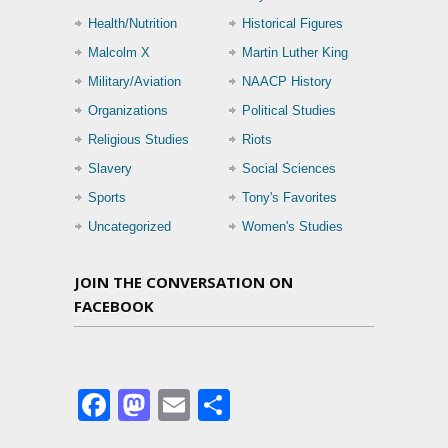
Health/Nutrition
Historical Figures
Malcolm X
Martin Luther King
Military/Aviation
NAACP History
Organizations
Political Studies
Religious Studies
Riots
Slavery
Social Sciences
Sports
Tony's Favorites
Uncategorized
Women's Studies
JOIN THE CONVERSATION ON
FACEBOOK
Facebook
Mastodon
Email
Share