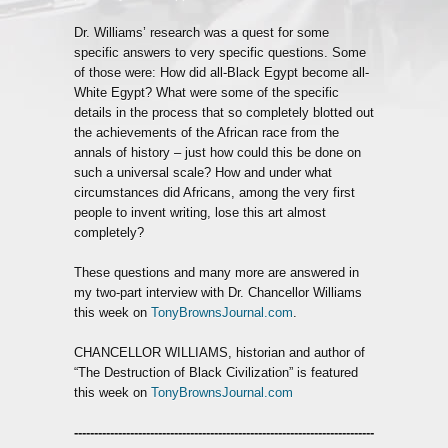
Dr. Williams’ research was a quest for some
specific answers to very specific questions. Some
of those were: How did all-Black Egypt become all-
White Egypt? What were some of the specific
details in the process that so completely blotted out
the achievements of the African race from the
annals of history – just how could this be done on
such a universal scale? How and under what
circumstances did Africans, among the very first
people to invent writing, lose this art almost
completely?
These questions and many more are answered in
my two-part interview with Dr. Chancellor Williams
this week on
TonyBrownsJournal.com
.
CHANCELLOR WILLIAMS, historian and author of
“The Destruction of Black Civilization” is featured
this week on
TonyBrownsJournal.com
---------------------------------------------------------------------------