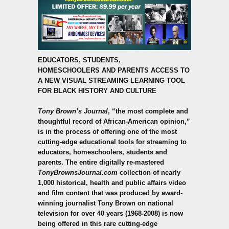
EDUCATORS, STUDENTS,
HOMESCHOOLERS
AND PARENTS ACCESS TO
A NEW VISUAL STREAMING LEARNING TOOL
FOR BLACK HISTORY AND CULTURE
Tony Brown’s Journal
, “the most complete and
thoughtful record of African-American opinion,”
is in the process of offering one of the most
cutting-edge educational tools for streaming to
educators, homeschoolers, students and
parents.
The entire digitally re-mastered
TonyBrownsJournal.com
collection of nearly
1,000 historical, health and public affairs video
and film content that was produced by award-
winning journalist Tony Brown on national
television for over 40 years (1968-2008) is now
being offered in this rare cutting-edge