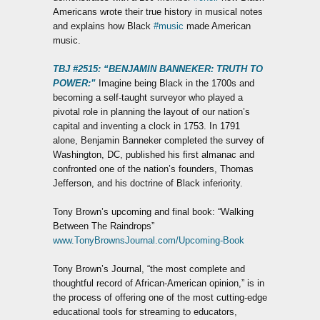
Americans wrote their true history in musical notes
and explains how Black
#music
made American
music.
TBJ #2515: “BENJAMIN BANNEKER: TRUTH TO
POWER:”
Imagine being Black in the 1700s and
becoming a self-taught surveyor who played a
pivotal role in planning the layout of our nation’s
capital and inventing a clock in 1753. In 1791
alone, Benjamin Banneker completed the survey of
Washington, DC, published his first almanac and
confronted one of the nation’s founders, Thomas
Jefferson, and his doctrine of Black inferiority.
Tony Brown’s upcoming and final book: “Walking
Between The Raindrops”
www.TonyBrownsJournal.com/Upcoming-Book
Tony Brown’s Journal, “the most complete and
thoughtful record of African-American opinion,” is in
the process of offering one of the most cutting-edge
educational tools for streaming to educators,