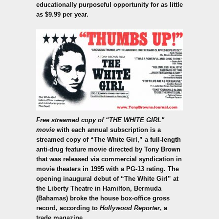
educationally purposeful opportunity for as little
as $9.99 per year.
Free streamed copy of “THE WHITE GIRL"
movie
with each annual subscription is a
streamed copy of “The White Girl,” a full-length
anti-drug feature movie directed by Tony Brown
that was released via commercial syndication in
movie theaters in 1995 with a PG-13 rating. The
opening inaugural debut of “The White Girl” at
the Liberty Theatre in Hamilton, Bermuda
(Bahamas) broke the house box-office gross
record, according to
Hollywood Reporter
, a
trade magazine.