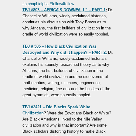
#alphaphialpha
#follow4follow
TBJ #803 – AFRICA’S DOWNFALL” – PART 1
:
Dr.
Chancellor Williams, widely-acclaimed historian,
continues his discussion with Tony Brown as to
why Africans, the first builders of civilization in the
cradle of world civilization were so easily toppled.
TBJ # 505 – How Black Civilization Was
Destroyed and Why did it happen? – PART 2:
Dr.
Chancellor Williams, widely-acclaimed historian,
explains his soundly-researched theory as to why
Africans, the first builders of civilization in the
cradle of world civilization and the discoverers of
mathematics, writing, sciences, engineering,
medicine, religion, fine arts and the builders of the
great pyramids, were so easily toppled.
TBJ #2421 – Did Blacks Spark White
Civilization
?
Were the Egyptians Black or White?
Are Black Americans linked to the Nile Valley
civilization and why is that important? Are some
Black scholars distorting history to make Black