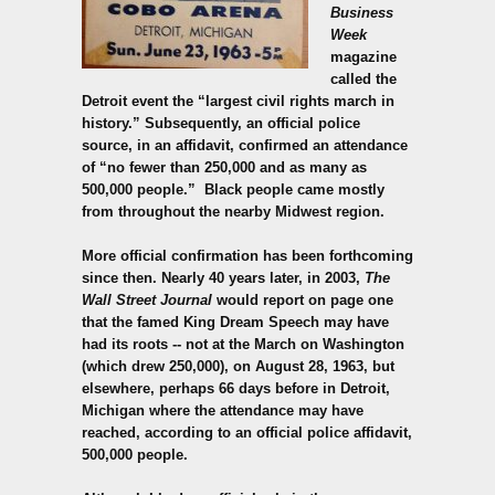
Business
Week
magazine
called the
Detroit event the “largest civil rights march in
history.” Subsequently, an official police
source, in an affidavit, confirmed an attendance
of “no fewer than 250,000 and as many as
500,000 people.”
Black people came mostly
from throughout the nearby Midwest region.
More official confirmation has been forthcoming
since then. Nearly 40 years later, in 2003,
The
Wall Street Journal
would report on page one
that the famed King Dream Speech may have
had its roots -- not at the March on Washington
(which drew 250,000), on August 28, 1963, but
elsewhere, perhaps 66 days before in Detroit,
Michigan where the attendance may have
reached, according to an official police affidavit,
500,000 people.