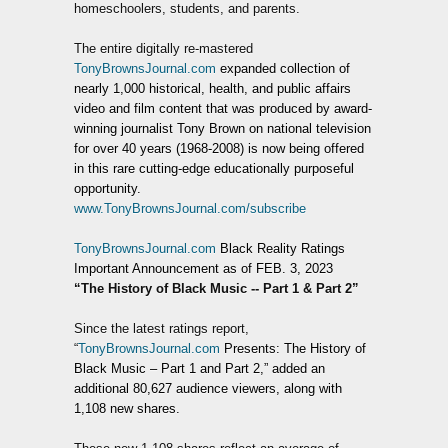
homeschoolers, students, and parents.
The entire digitally re-mastered
TonyBrownsJournal.com
expanded collection of
nearly 1,000 historical, health, and public affairs
video and film content that was produced by award-
winning journalist Tony Brown on national television
for over 40 years (1968-2008) is now being offered
in this rare cutting-edge educationally purposeful
opportunity.
www.TonyBrownsJournal.com/subscribe
TonyBrownsJournal.com
Black Reality Ratings
Important Announcement as of FEB. 3, 2023
“The History of Black Music -- Part 1 & Part 2”
Since the latest ratings report,
“
TonyBrownsJournal.com
Presents: The History of
Black Music – Part 1 and Part 2,” added an
additional 80,627 audience viewers, along with
1,108 new shares.