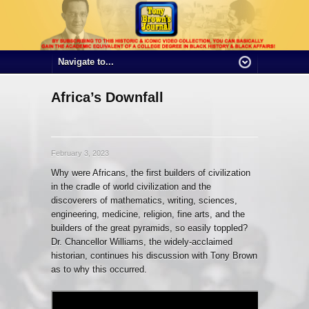
Africa’s Downfall
February 3, 2023
Why were Africans, the first builders of civilization
in the cradle of world civilization and the
discoverers of mathematics, writing, sciences,
engineering, medicine, religion, fine arts, and the
builders of the great pyramids, so easily toppled?
Dr. Chancellor Williams, the widely-acclaimed
historian, continues his discussion with Tony Brown
as to why this occurred.