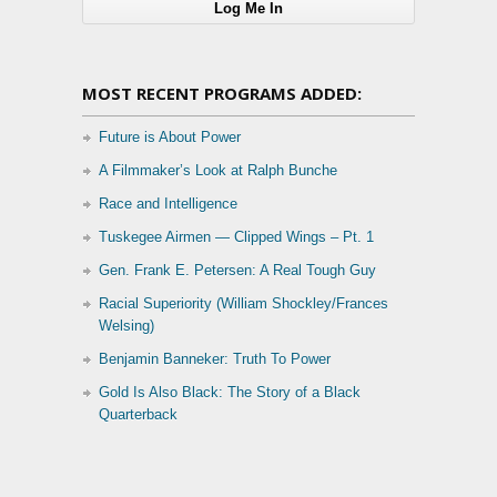
MOST RECENT PROGRAMS ADDED:
Future is About Power
A Filmmaker’s Look at Ralph Bunche
Race and Intelligence
Tuskegee Airmen — Clipped Wings – Pt. 1
Gen. Frank E. Petersen: A Real Tough Guy
Racial Superiority (William Shockley/Frances
Welsing)
Benjamin Banneker: Truth To Power
Gold Is Also Black: The Story of a Black
Quarterback