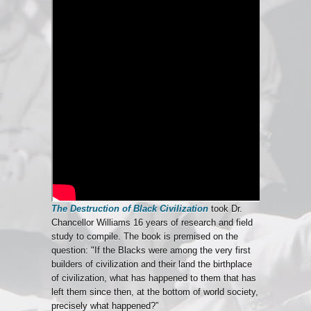
The Destruction of Black Civilization
took Dr.
Chancellor Williams 16 years of research and field
study to compile. The book is premised on the
question: "If the Blacks were among the very first
builders of civilization and their land the birthplace
of civilization, what has happened to them that has
left them since then, at the bottom of world society,
precisely what happened?”