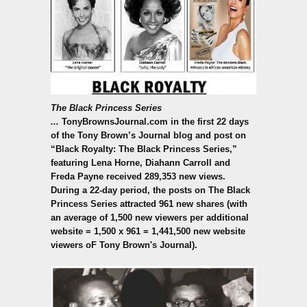
The Black Princess Series
...
TonyBrownsJournal.com
in the first 22 days
of the Tony Brown’s Journal blog and post on
“Black Royalty: The Black Princess Series,”
featuring Lena Horne, Diahann Carroll and
Freda Payne received 289,353 new views.
During a 22-day period, the posts on The Black
Princess Series attracted 961 new shares (with
an average of 1,500 new viewers per additional
website = 1,500 x 961 = 1,441,500 new website
viewers oF Tony Brown's Journal).