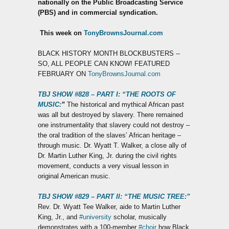
nationally on the Public Broadcasting Service
(PBS) and in commercial syndication.
T
his week on
TonyBrownsJournal.com
BLACK HISTORY MONTH BLOCKBUSTERS --
SO, ALL PEOPLE CAN KNOW! FEATURED
FEBRUARY ON
TonyBrownsJournal.com
TBJ SHOW #828 – PART I: “THE ROOTS OF
MUSIC:
”
The historical and mythical African past
was all but destroyed by slavery. There remained
one instrumentality that slavery could not destroy –
the oral tradition of the slaves’ African heritage –
through music. Dr. Wyatt T. Walker, a close ally of
Dr. Martin Luther King, Jr. during the civil rights
movement, conducts a very visual lesson in
original American music.
TBJ SHOW #829 – PART II: “THE MUSIC TREE:”
Rev. Dr. Wyatt Tee Walker, aide to Martin Luther
King, Jr., and
#university
scholar, musically
demonstrates with a 100-member
#choir
how Black