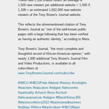
These new 1,108 shares reflect an average of
1,500 new viewers per additional website = 1,500 X
1,108 = an estimated 1,662,000 new website
viewers of the Tony Brown's Journal website.
This reflects the aforementioned citation of Tony
Brown's Journal as "one of the well-known public
pages with a large following that has been verified
as having an authentic identity,” according to Meta.
Tony Brown's Journal, "the most complete and
thoughtful record of African-American opinion," with
nearly 1,000 additional Tony Brown's Journal Film
and Video Productions, is available to all
subscribers at
www.TonyBrownsJournal.com/subscribe
#HBCU
#HBCUPride
#detroit
#history
#civilrights
#teachers
#educators
#religion
#afrocentric
#spirituality
#church
#love
#school
#africanamerican
#religion
#BlackHistory365
#blackexcellence2022
#blackownedbusiness
#military
#Africa
#blackculture
#HBCUNews