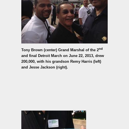
nd
Tony Brown (center) Grand Marshal of the 2
and final Detroit March on June 22, 2013,
drew
200,000, with his grandson Remy Harris (left)
and Jesse Jackson (right).