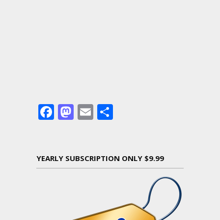
Facebook
Mastodon
Email
Share
YEARLY SUBSCRIPTION ONLY $9.99