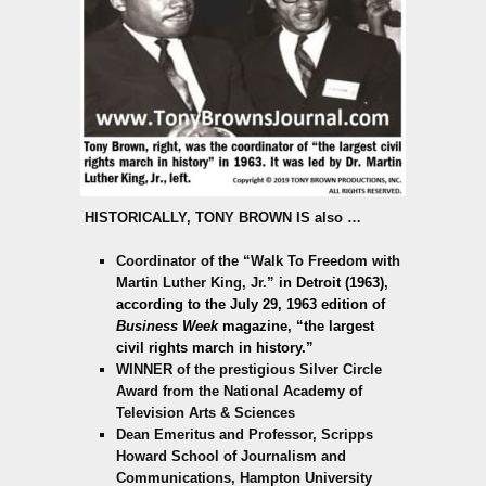
HISTORICALLY,
TONY BROWN IS also
…
Coordinator of the “Walk To Freedom with
Martin Luther King, Jr.”
in Detroit (1963),
according to the July 29, 1963 edition of
Business Week
magazine,
“the largest
civil rights march in history.”
WINNER of the prestigious Silver Circle
Award from the National Academy of
Television Arts & Sciences
Dean Emeritus and Professor, Scripps
Howard School of Journalism and
Communications, Hampton University