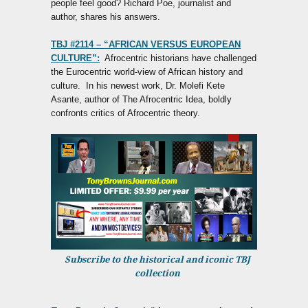
people feel good? Richard Poe, journalist and
author, shares his answers.
TBJ #2114 – “AFRICAN VERSUS EUROPEAN
CULTURE”:
Afrocentric historians have challenged
the Eurocentric world-view of African history and
culture. In his newest work, Dr. Molefi Kete
Asante, author of The Afrocentric Idea, boldly
confronts critics of Afrocentric theory.
Subscribe to the historical and iconic TBJ
collection