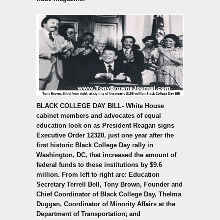
BLACK COLLEGE DAY BILL-
White House
cabinet members and advocates of equal
education look on as President Reagan signs
Executive Order 12320, just one year after the
first historic Black College Day rally in
Washington, DC, that increased the amount of
federal funds to these institutions by $9.6
million. From left to right are: Education
Secretary Terrell Bell, Tony Brown, Founder and
Chief Coordinator of Black College Day, Thelma
Duggan, Coordinator of Minority Affairs at the
Department of Transportation; and