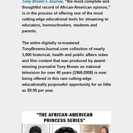
Tony Brown’s Journal
, “the most complete and
thoughtful record of African-American opinion,”
is in the process of offering one of the most
cutting-edge educational tools for streaming to
educators, homeschoolers, students and
parents.
The entire digitally re-mastered
TonyBrownsJournal.com
collection of nearly
1,000 historical, health and public affairs video
and film content that was produced by award-
winning journalist Tony Brown on national
television for over 40 years (1968-2008) is now
being offered in this rare cutting-edge
educationally purposeful opportunity for as little
as $9.99 per year.