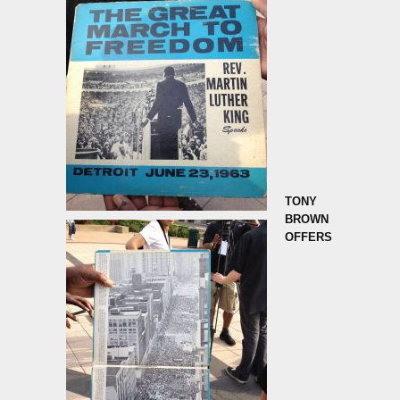
TONY
BROWN
OFFERS