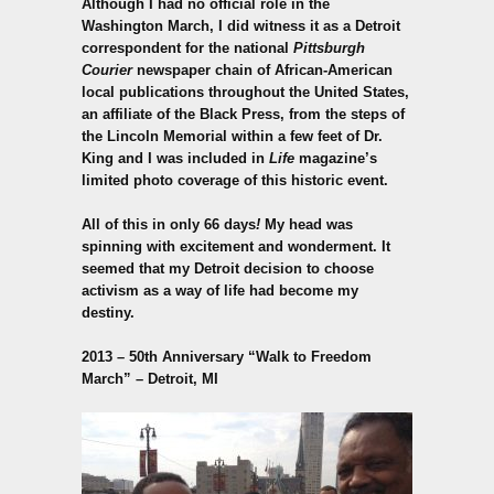
Although I had no official role in the
Washington March, I did witness it as a Detroit
correspondent for the national
Pittsburgh
Courier
newspaper chain of African-American
local publications throughout the United States,
an affiliate of the Black Press, from the steps of
the Lincoln Memorial within a few feet of Dr.
King and I was included in
Life
magazine’s
limited photo coverage of this historic event.
All of this in only 66 days
!
My head was
spinning with excitement and wonderment. It
seemed that my Detroit decision to choose
activism as a way of life had become my
destiny.
2013 – 50th Anniversary
“Walk to Freedom
March” – Detroit, MI