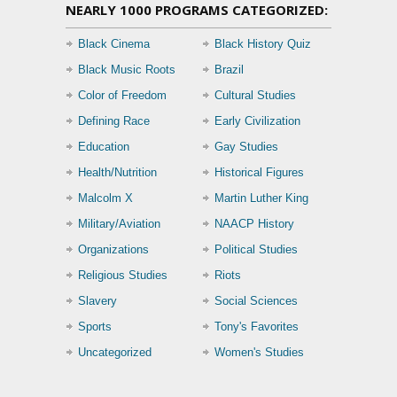
NEARLY 1000 PROGRAMS CATEGORIZED:
Black Cinema
Black History Quiz
Black Music Roots
Brazil
Color of Freedom
Cultural Studies
Defining Race
Early Civilization
Education
Gay Studies
Health/Nutrition
Historical Figures
Malcolm X
Martin Luther King
Military/Aviation
NAACP History
Organizations
Political Studies
Religious Studies
Riots
Slavery
Social Sciences
Sports
Tony's Favorites
Uncategorized
Women's Studies