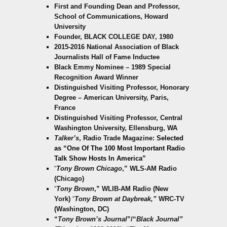
First and Founding Dean and Professor,
School of Communications, Howard
University
Founder, BLACK COLLEGE DAY, 1980
2015-2016 National Association of Black
Journalists Hall of Fame Inductee
Black Emmy Nominee – 1989 Special
Recognition Award Winner
Distinguished Visiting Professor, Honorary
Degree – American University, Paris,
France
Distinguished Visiting Professor, Central
Washington University, Ellensburg, WA
Talker’s
, Radio Trade Magazine:
Selected
as “One Of T
he 100 Most Important Radio
Talk Show Hosts In America”
“
Tony Brown Chicago
,” WLS-AM Radio
(Chicago)
“
Tony Brown
,” WLIB-AM Radio (New
York)
“
Tony Brown at Daybreak,”
WRC-TV
(Washington, DC)
“
Tony Brown’s Journal
”/“
Black Journal”