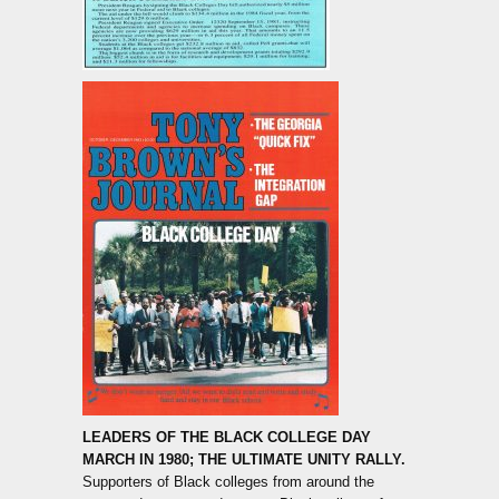
LEADERS OF THE BLACK COLLEGE DAY
MARCH IN 1980; THE ULTIMATE UNITY RALLY.
Supporters of Black colleges from around the