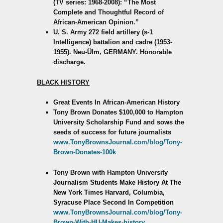
(TV series: 1968-2008): “The Most
Complete and Thoughtful Record of
African-American Opinion.”
U. S. Army 272 field artillery (s-1
Intelligence) battalion and cadre (1953-
1955). Neu-Ülm, GERMANY. Honorable
discharge.
BLACK HISTORY
Great Events In African-American History
Tony Brown Donates $100,000 to Hampton
University Scholarship Fund and sows the
seeds of success for future journalists
www.TonyBrownsJournal.com/blog/Tony-
Brown-Donates-100k
Tony Brown with Hampton University
Journalism Students Make History
At The
New York Times
Harvard, Columbia,
Syracuse Place Second In Competition
www.TonyBrownsJournal.com/blog/Tony-
Brown-With-HU-Makes-history