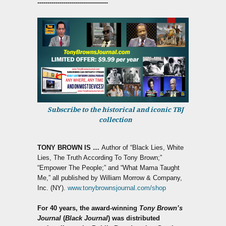
-----------------------------------
Subscribe to the historical and iconic TBJ
collection
TONY BROWN IS
…
Author of “Black Lies, White
Lies, The Truth According To Tony Brown;”
“Empower The People;” and “What Mama Taught
Me,” all published by William Morrow & Company,
Inc. (NY).
www.tonybrownsjournal.com/shop
For 40 years, the award-winning
Tony Brown’s
Journal
(
Black Journal
) was distributed