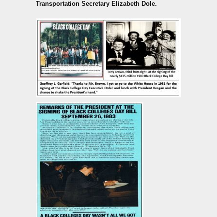
Transportation Secretary Elizabeth Dole.