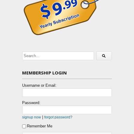
MEMBERSHIP LOGIN
Username or Email:
Password:
|
signup now
forgot password?
Remember Me