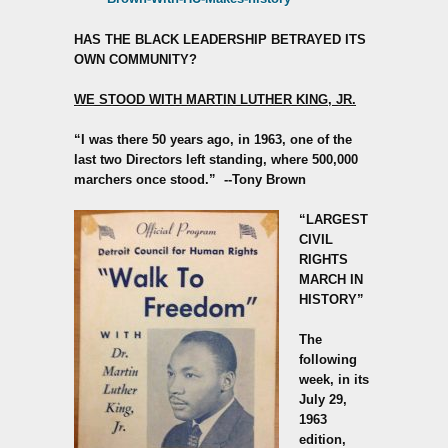
HAS THE BLACK LEADERSHIP BETRAYED ITS
OWN COMMUNITY?
WE STOOD WITH MARTIN LUTHER KING, JR.
“I was there 50 years ago, in 1963, one of the
last two Directors left standing, where 500,000
marchers once stood.”
--Tony Brown
“LARGEST
CIVIL
RIGHTS
MARCH IN
HISTORY”
The
following
week, in its
July 29,
1963
edition,