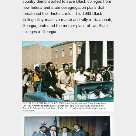
country demonstrated to save Black colleges from
new federal and state desegregation plans that
threatened their historic role. This 1983 Black
College Day massive march and rally in Savannah,
Georgia, protested the merger plans of two Black
colleges in Georgia.