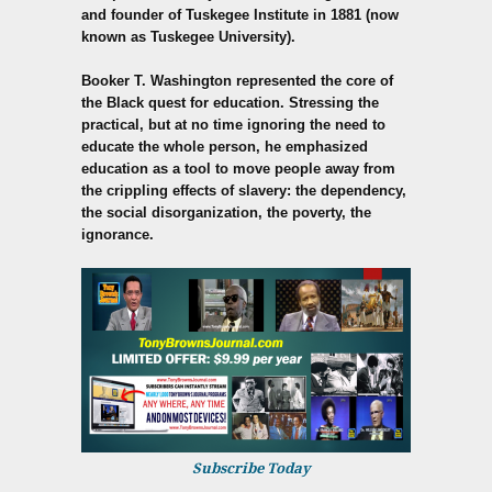
and founder of Tuskegee Institute in 1881 (now
known as Tuskegee University).
Booker T. Washington represented the core of
the Black quest for education. Stressing the
practical, but at no time ignoring the need to
educate the whole person, he emphasized
education as a tool to move people away from
the crippling effects of slavery: the dependency,
the social disorganization, the poverty, the
ignorance.
Subscribe Today