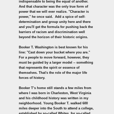
indispensable to being the equal of another.
And that character was the only true form of
power that we will ever realize. "Character is
power," he once said. Add a spice of self-
determination and group unity here and there
and you'll get the formula for pushing back the
barriers of racism and discrimination well
beyond the horizon of their historic origins.
Booker T. Washington is best known for his
line: "Cast down your bucket where you are."
For a people to move forward, however, they
must be guided by a larger model -- something
that represents the spirit or essence of
themselves. That's the role of the major life
forces of history.
Booker T’s home still stands a few miles from
where I was born in Charleston, West Virginia
and his childhood history was written in my
neighborhood. Young Booker T. walked 600
miles deeper into the South to attend a college,
established by so-called Whites, for so-called