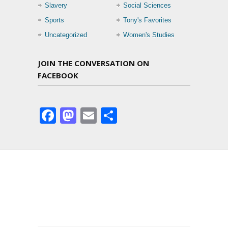
Slavery
Social Sciences
Sports
Tony's Favorites
Uncategorized
Women's Studies
JOIN THE CONVERSATION ON
FACEBOOK
Facebook
Mastodon
Email
Share