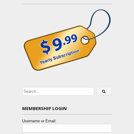
MEMBERSHIP LOGIN
Username or Email: