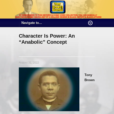
Character Is Power: An
“Anabolic” Concept
August 31, 2022
Tony
Brown