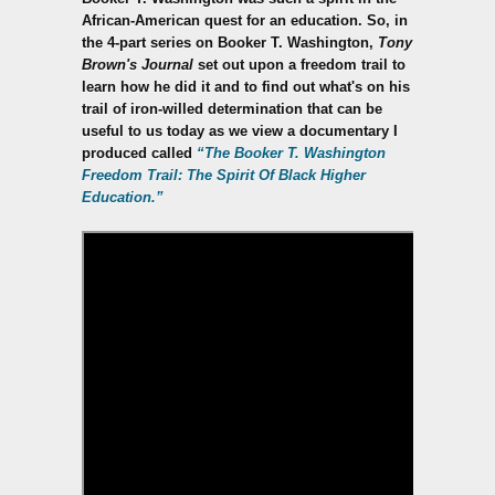
African-American quest for an education. So, in
the 4-part series on Booker T. Washington,
Tony
Brown's Journal
set out upon a freedom trail to
learn how he did it and to find out what's on his
trail of iron-willed determination that can be
useful to us today as we view a documentary I
produced called
“The Booker T. Washington
Freedom Trail: The Spirit Of Black Higher
Education.”