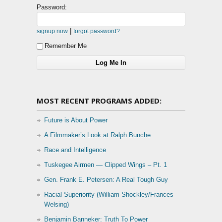
Password:
|
signup now
forgot password?
Remember Me
MOST RECENT PROGRAMS ADDED:
Future is About Power
A Filmmaker’s Look at Ralph Bunche
Race and Intelligence
Tuskegee Airmen — Clipped Wings – Pt. 1
Gen. Frank E. Petersen: A Real Tough Guy
Racial Superiority (William Shockley/Frances
Welsing)
Benjamin Banneker: Truth To Power