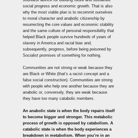
social progress and economic growth. That is also
why the most viable plan is to recommit ourselves
to moral character and anabolic citizenship by
resurrecting the core values and economic stability
and the same culture of personal responsibility that
helped Black people survive hundreds of years of
slavery in America and racial bias and,
subsequently, progress, before being poisoned by
Socialist promises of something for nothing.
Communities are not strong or weak because they
are Black or White (that’s a racist concept and a
false social construction). Communities are strong
with people who help one another because they are
anabolic or, conversely, they are weak because
they have too many catabolic members.
An anabolic state is when the body repairs itself
to become bigger and stronger. This metabolic
process of growth is opposed by catabolism. A
catabolic state is when the body experiences a
breakdown in metabolism. When you’re in an