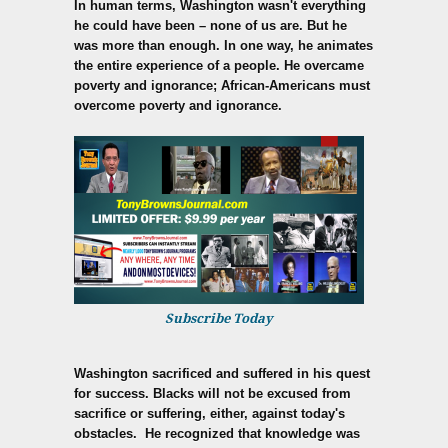
In human terms, Washington wasn't everything
he could have been – none of us are. But he
was more than enough. In one way, he animates
the entire experience of a people. He overcame
poverty and ignorance; African-Americans must
overcome poverty and ignorance.
Subscribe Today
Washington sacrificed and suffered in his quest
for success. Blacks will not be excused from
sacrifice or suffering, either, against today's
obstacles. He recognized that knowledge was