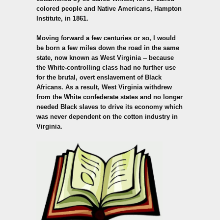
colored people and Native Americans, Hampton
Institute, in 1861.
Moving forward a few centuries or so, I would
be born a few miles down the road in the same
state, now known as West Virginia -- because
the White-controlling class had no further use
for the brutal, overt enslavement of Black
Africans. As a result, West Virginia withdrew
from the White confederate states and no longer
needed Black slaves to drive its economy which
was never dependent on the cotton industry in
Virginia.