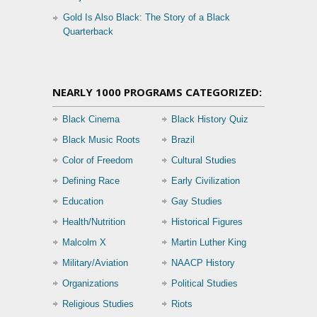
Gold Is Also Black: The Story of a Black
Quarterback
NEARLY 1000 PROGRAMS CATEGORIZED:
Black Cinema
Black History Quiz
Black Music Roots
Brazil
Color of Freedom
Cultural Studies
Defining Race
Early Civilization
Education
Gay Studies
Health/Nutrition
Historical Figures
Malcolm X
Martin Luther King
Military/Aviation
NAACP History
Organizations
Political Studies
Religious Studies
Riots