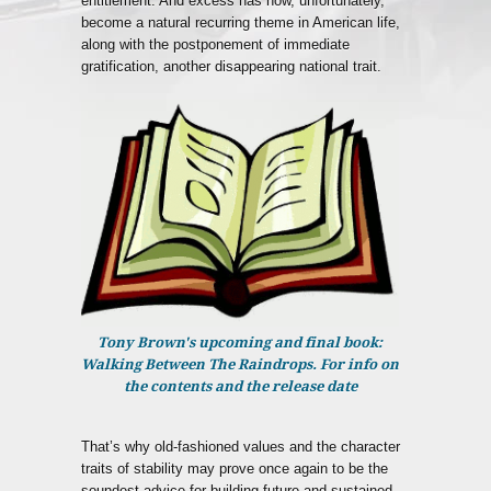
entitlement. And excess has now, unfortunately,
become a natural recurring theme in American life,
along with the postponement of immediate
gratification, another disappearing national trait.
Tony Brown's upcoming and final book:
Walking Between The Raindrops. For info on
the contents and the release date
That’s why old-fashioned values and the character
traits of stability may prove once again to be the
soundest advice for building future and sustained