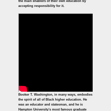
the main enablers of their own education by
accepting responsibility for it.
Booker T. Washington, in many ways, embodies
the spirit of all of Black higher education. He
was an educator and statesman, and he is
Hampton University's most famous graduate