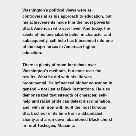
Washington's political views were as
controversial as his approach to education, but
his achievements made him the most powerful
Black American who ever lived. And today, the
seeds of his unshakable belief in character and
subsequently, self-help has blossomed into one
of the major forces in American higher
education.
There is plenty of room for debate over
Washington's methods, but none over the
results. What he did with his life was
monumental. He influenced higher education in
general – not just at Black institutions. He also
demonstrated that strength of character, self-
help and racial pride can defeat discrimination,
and, with an iron will, built the most famous
Black school of its time from a dilapidated
shanty and a run-down abandoned Black church
in rural Tuskegee, Alabama.