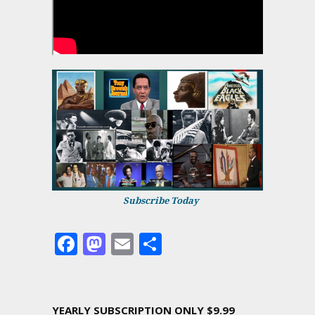
Subscribe Today
Facebook
Mastodon
Email
Share
YEARLY SUBSCRIPTION ONLY $9.99