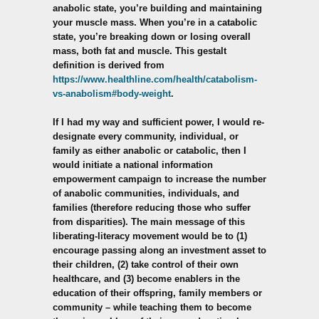
anabolic state, you’re building and maintaining
your muscle mass. When you’re in a catabolic
state, you’re breaking down or losing overall
mass, both fat and muscle. This gestalt
definition is derived from
https://www.healthline.com/health/catabolism-
vs-anabolism#body-weight
.
If I had my way and sufficient power, I would re-
designate every community, individual, or
family as either anabolic or catabolic, then I
would initiate a national information
empowerment campaign to increase the number
of anabolic communities, individuals, and
families (therefore reducing those who suffer
from disparities). The main message of this
liberating-literacy movement would be to (1)
encourage passing along an investment asset to
their children, (2) take control of their own
healthcare, and (3) become enablers in the
education of their offspring, family members or
community – while teaching them to become