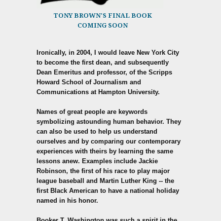
TONY BROWN'S FINAL BOOK
COMING SOON
Ironically, in 2004, I would leave New York City
to become the first dean, and subsequently
Dean Emeritus and professor, of the Scripps
Howard School of Journalism and
Communications at Hampton University.
Names of great people are keywords
symbolizing astounding human behavior. They
can also be used to help us understand
ourselves and by comparing our contemporary
experiences with theirs by learning the same
lessons anew. Examples include Jackie
Robinson, the first of his race to play major
league baseball and Martin Luther King -- the
first Black American to have a national holiday
named in his honor.
Booker T. Washington was such a spirit in the