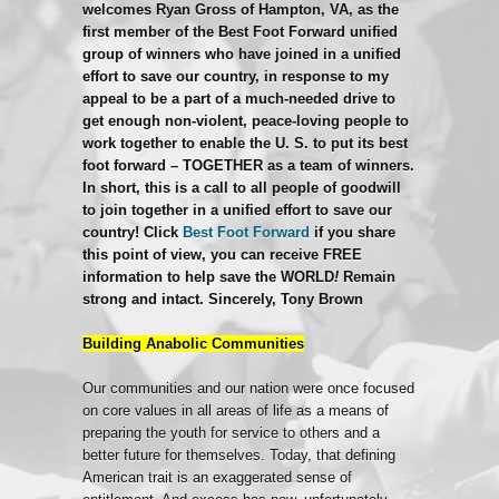
welcomes Ryan Gross of Hampton, VA, as the
first member of the Best Foot Forward unified
group of winners who have joined in a unified
effort to save our country, in response to my
appeal to b
e a part of a much-needed drive to
get enough non-violent, peace-loving people to
work together to enable the U. S. to put its best
foot forward – TOGETHER as a team of winners.
In short, this is a call to all people of goodwill
to join together in a unified effort to save our
country! Click
Best Foot Forward
if you share
this point of view, you can receive FREE
information to help save the WORLD
!
Remain
strong and intact.
Sincerely,
Tony Brown
Building Anabolic Communities
Our communities and our nation were once focused
on core values in all areas of life as a means of
preparing the youth for service to others and a
better future for themselves. Today, that defining
American trait is an exaggerated sense of